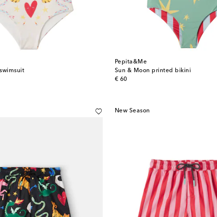
Pepita&Me
swimsuit
Sun & Moon printed bikini
original price
€ 60
New Season