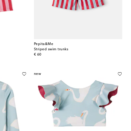
Pepita&Me
Striped swim trunks
original price
€ 60
new