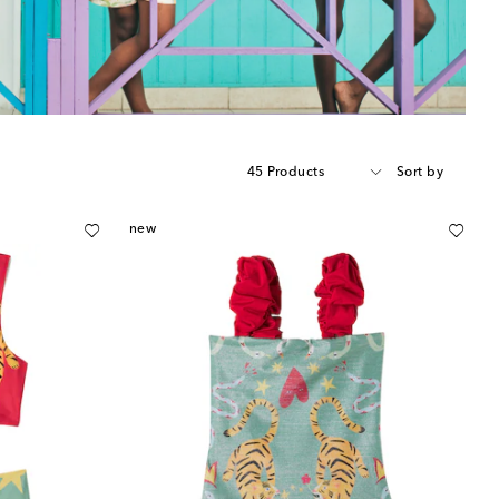
45 Products
Sort by
new