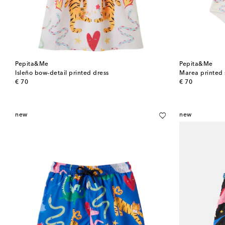
Pepita&Me
Pepita&Me
Isleño bow-detail printed dress
Marea printed 
original price
original price
€ 70
€ 70
new
new