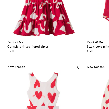
Pepita&Me
Pepita&Me
Corissia printed tiered dress
Swan Love prin
original price
original price
€ 70
€ 70
New Season
New Season