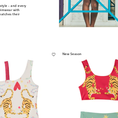
style – and every
swimwear with
matches their
New Season