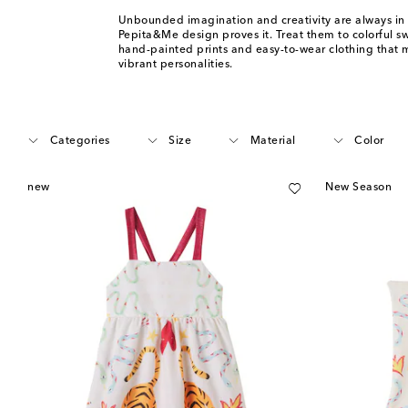
Unbounded imagination and creativity are always in 
Pepita&Me design proves it. Treat them to colorful 
hand-painted prints and easy-to-wear clothing that 
vibrant personalities.
Categories
Size
Material
Color
new
New Season