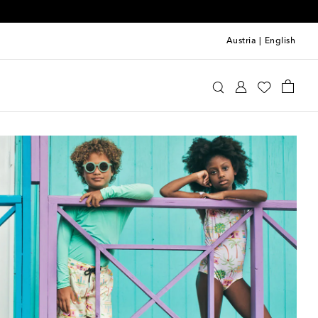
Austria
|
English