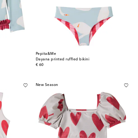
Pepita&Me
Dayana printed ruffled bikini
original price
€ 60
New Season