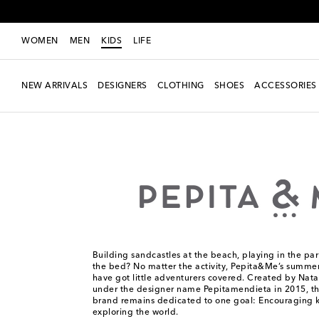
WOMEN
MEN
KIDS
LIFE
NEW ARRIVALS
DESIGNERS
CLOTHING
SHOES
ACCESSORIES
Kids
Designers
Pepita&Me
Building sandcastles at the beach, playing in the pa
the bed? No matter the activity, Pepita&Me’s summe
have got little adventurers covered. Created by Nata
under the designer name Pepitamendieta in 2015, t
brand remains dedicated to one goal: Encouraging k
exploring the world.