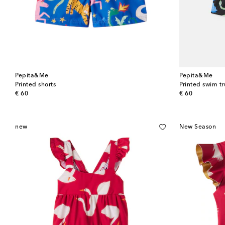
Pepita&Me
Pepita&Me
Printed shorts
Printed swim t
original price
original price
€ 60
€ 60
new
New Season