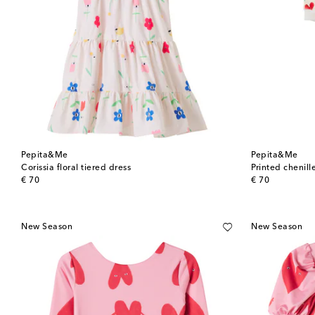
Pepita&Me
Pepita&Me
Corissia floral tiered dress
Printed chenil
original price
original price
€ 70
€ 70
New Season
New Season