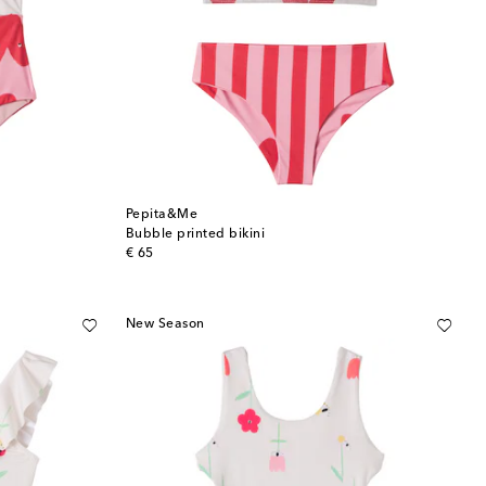
Pepita&Me
Bubble printed bikini
original price
€ 65
New Season