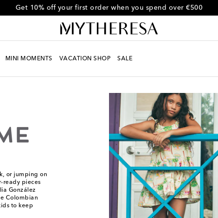
Get 10% off your first order when you spend over €500
MINI MOMENTS
VACATION SHOP
SALE
rk, or jumping on
r-ready pieces
lia González
he Colombian
ids to keep