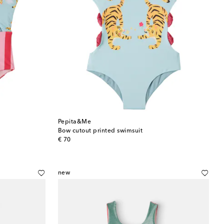
Pepita&Me
Bow cutout printed swimsuit
original price
€ 70
new