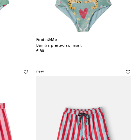
Pepita&Me
Bamba printed swimsuit
original price
€ 80
new