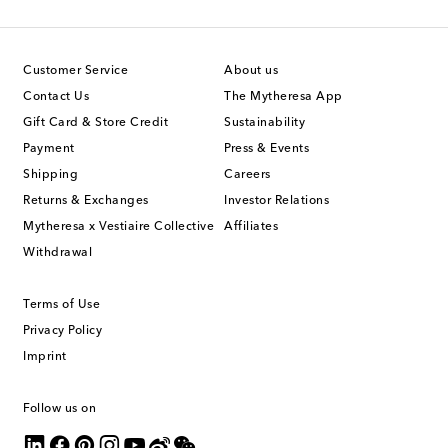
Customer Service
About us
Contact Us
The Mytheresa App
Gift Card & Store Credit
Sustainability
Payment
Press & Events
Shipping
Careers
Returns & Exchanges
Investor Relations
Mytheresa x Vestiaire Collective
Affiliates
Withdrawal
Terms of Use
Privacy Policy
Imprint
Follow us on