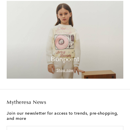
Bonpoint
Shop now
Mytheresa News
Join our newsletter for access to trends, pre-shopping,
and more