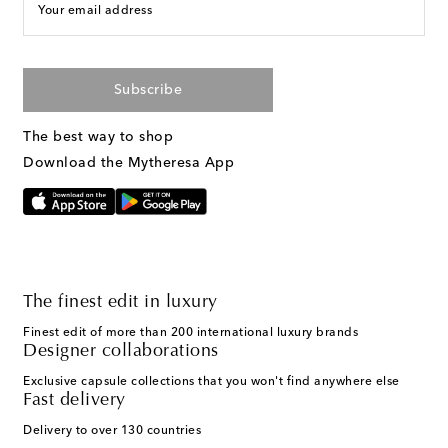
Your email address
Subscribe
The best way to shop
Download the Mytheresa App
The finest edit in luxury
Finest edit of more than 200 international luxury brands
Designer collaborations
Exclusive capsule collections that you won't find anywhere else
Fast delivery
Delivery to over 130 countries