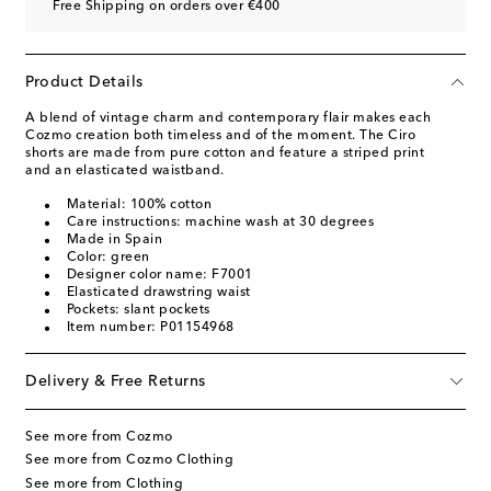
Free Shipping on orders over €400
Product Details
A blend of vintage charm and contemporary flair makes each
Cozmo creation both timeless and of the moment. The Ciro
shorts are made from pure cotton and feature a striped print
and an elasticated waistband.
Material: 100% cotton
Care instructions: machine wash at 30 degrees
Made in Spain
Color: green
Designer color name: F7001
Elasticated drawstring waist
Pockets: slant pockets
Item number: P01154968
Delivery & Free Returns
See more from Cozmo
See more from Cozmo Clothing
See more from Clothing