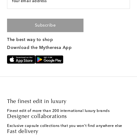
Your email address
Subscribe
The best way to shop
Download the Mytheresa App
The finest edit in luxury
Finest edit of more than 200 international luxury brands
Designer collaborations
Exclusive capsule collections that you won't find anywhere else
Fast delivery