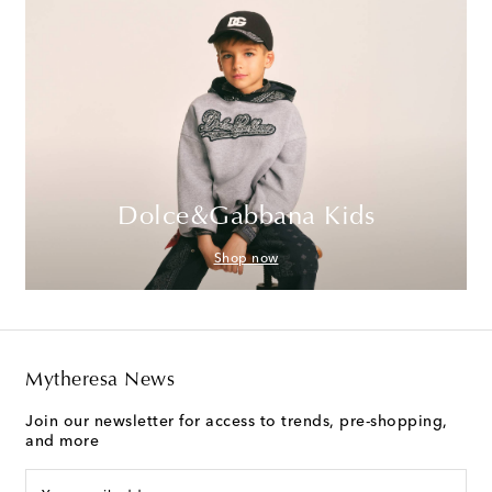
Dolce&Gabbana Kids
Shop now
Mytheresa News
Join our newsletter for access to trends, pre-shopping,
and more