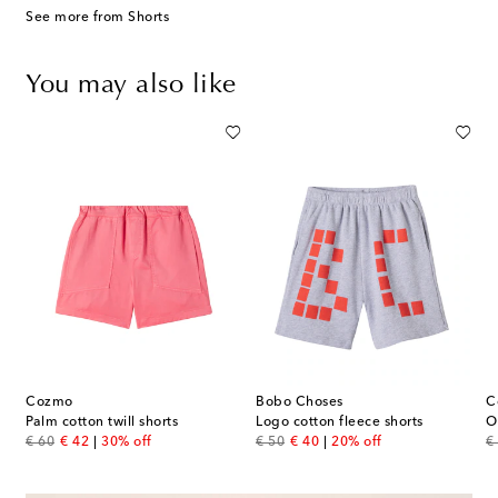
See more from Shorts
You may also like
Cozmo
Bobo Choses
C
s
Palm cotton twill shorts
Logo cotton fleece shorts
original price
discount price
original price
discount price
or
€ 60
€ 42
30% off
€ 50
€ 40
20% off
€