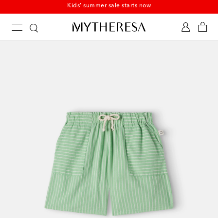
Kids' summer sale starts now