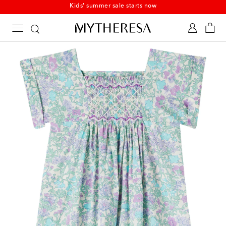
Kids' summer sale starts now