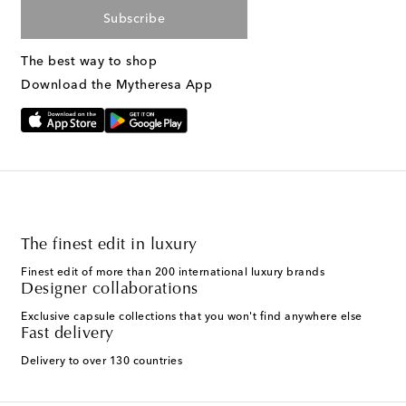
Subscribe
The best way to shop
Download the Mytheresa App
The finest edit in luxury
Finest edit of more than 200 international luxury brands
Designer collaborations
Exclusive capsule collections that you won't find anywhere else
Fast delivery
Delivery to over 130 countries