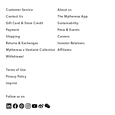
Customer Service
About us
Contact Us
The Mytheresa App
Gift Card & Store Credit
Sustainability
Payment
Press & Events
Shipping
Careers
Returns & Exchanges
Investor Relations
Mytheresa x Vestiaire Collective
Affiliates
Withdrawal
Terms of Use
Privacy Policy
Imprint
Follow us on