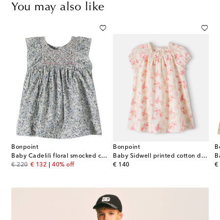
You may also like
Bonpoint
Bonpoint
B
sleeve denim dress
Baby Cadelili floral smocked cotton dress
Baby Sidwell printed cotton dress
original price
discount price
original price
or
€ 220
€ 132
40% off
€ 140
€