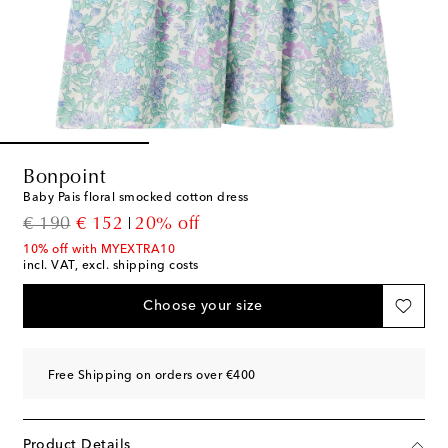
Bonpoint
Baby Pais floral smocked cotton dress
original price
discount price
€ 190
€ 152
20% off
10% off with MYEXTRA10
incl. VAT, excl. shipping costs
Choose your size
Free Shipping on orders over €400
Product Details