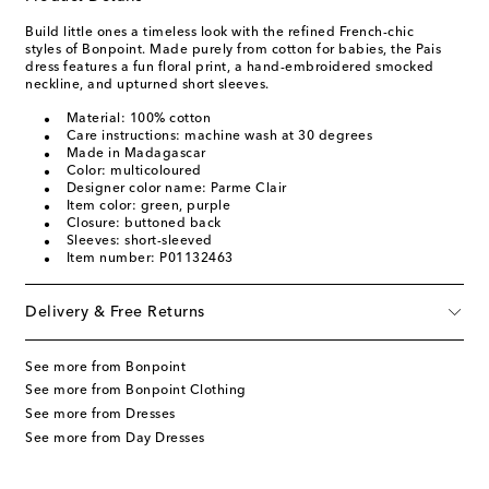
Build little ones a timeless look with the refined French-chic
styles of Bonpoint. Made purely from cotton for babies, the Pais
dress features a fun floral print, a hand-embroidered smocked
neckline, and upturned short sleeves.
Material: 100% cotton
Care instructions: machine wash at 30 degrees
Made in Madagascar
Color: multicoloured
Designer color name: Parme Clair
Item color: green, purple
Closure: buttoned back
Sleeves: short-sleeved
Item number: P01132463
Delivery & Free Returns
See more from Bonpoint
See more from Bonpoint Clothing
See more from Dresses
See more from Day Dresses