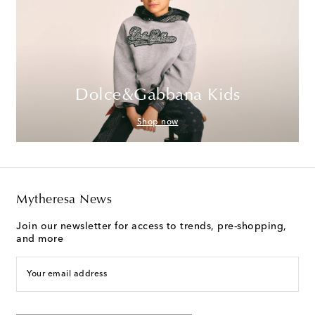
Dolce&Gabbana Kids
Shop now
Mytheresa News
Join our newsletter for access to trends, pre-shopping,
and more
Your email address