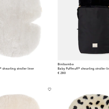
Binibamba
shearling stroller liner
Baby Puffmuff® shearling stroller li
original price
€ 280