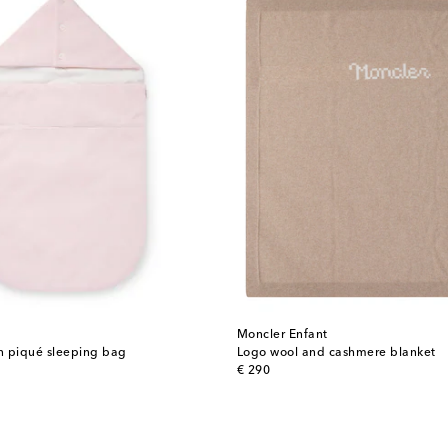
Moncler Enfant
n piqué sleeping bag
Logo wool and cashmere blanket
original price
€ 290