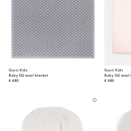
Gucci Kids
Gucci Kids
Baby GG wool blanket
Baby GG wool 
original price
original price
€ 480
€ 480