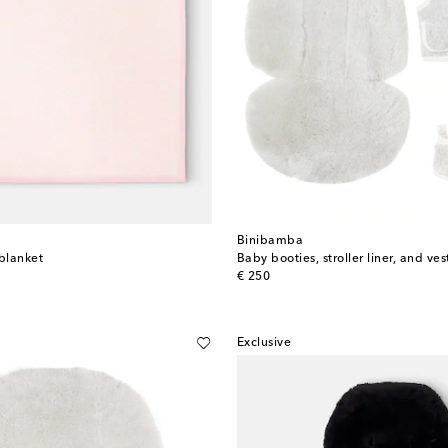
Binibamba
blanket
Baby booties, stroller liner, and ves
original price
€ 250
Exclusive