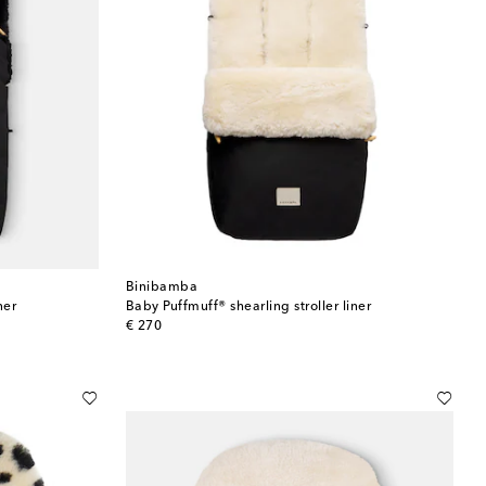
Binibamba
ner
Baby Puffmuff® shearling stroller liner
original price
€ 270