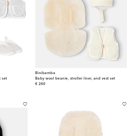
Binibamba
t set
Baby wool beanie, stroller liner, and vest set
original price
€ 240