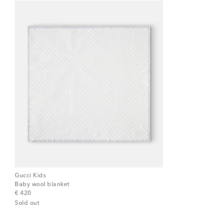
Gucci Kids
Baby wool blanket
original price
€ 420
Sold out