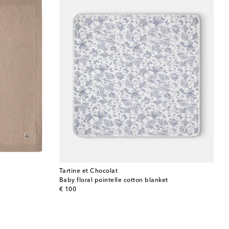
Tartine et Chocolat
Baby floral pointelle cotton blanket
original price
€ 100