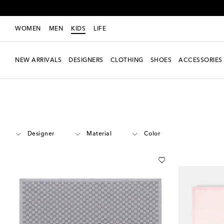
WOMEN
MEN
KIDS
LIFE
NEW ARRIVALS
DESIGNERS
CLOTHING
SHOES
ACCESSORIES
Kids
Accessories
Blankets & Sleeping Bags
Designer
Material
Color