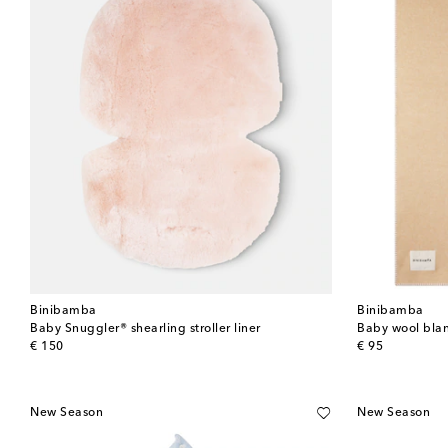
Binibamba
Binibamba
Baby Snuggler® shearling stroller liner
Baby wool bla
original price
original price
€ 150
€ 95
New Season
New Season