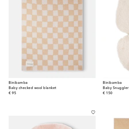
Binibamba
Binibamba
Baby checked wool blanket
Baby Snuggler® 
original price
original price
€ 95
€ 150