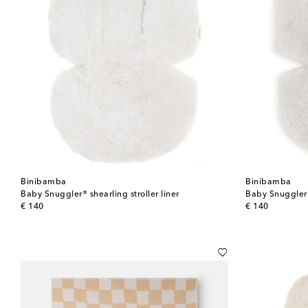
Binibamba
Binibamba
Baby Snuggler® shearling stroller liner
Baby Snuggler® 
original price
original price
€ 140
€ 140