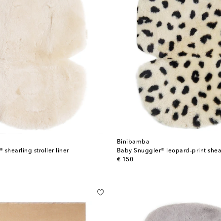
Binibamba
shearling stroller liner
original price
€ 150