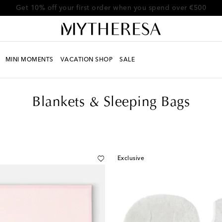
Get 10% off your first order when you spend over €500
MINI MOMENTS
VACATION SHOP
SALE
Blankets & Sleeping Bags
Exclusive