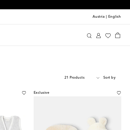
Austria
|
English
21 Products
Sort by
Exclusive