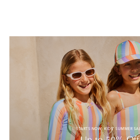
STARTS NOW: KIDS' SUMMER SA