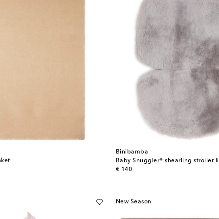
Binibamba
nket
Baby Snuggler® shearling stroller l
original price
€ 140
New Season