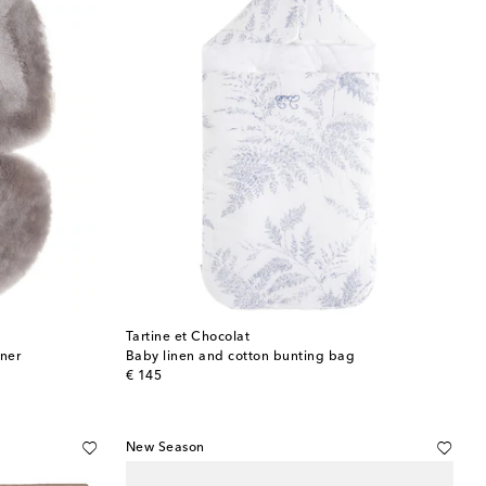
Tartine et Chocolat
iner
Baby linen and cotton bunting bag
original price
€ 145
New Season