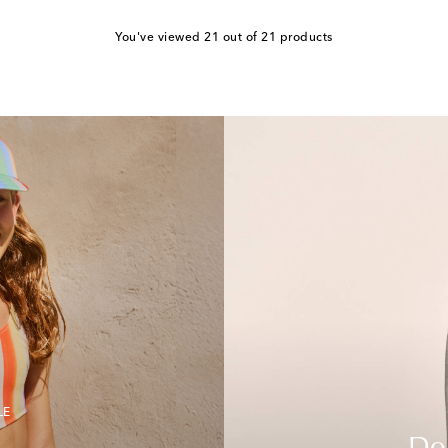
You've viewed 21 out of 21 products
LE