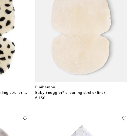
Binibamba
Baby Snuggler® leopard-print shearling stroller liner
Baby Snuggler® shearling stroller liner
original price
€ 150