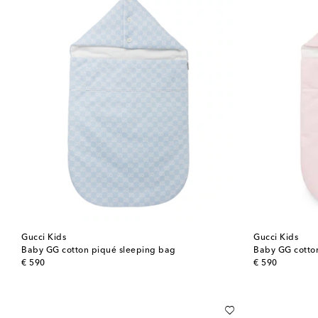
Gucci Kids
Gucci Kids
Baby GG cotton piqué sleeping bag
Baby GG cotto
original price
original price
€ 590
€ 590