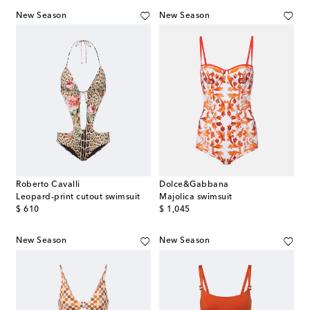
New Season
New Season
Roberto Cavalli
Dolce&Gabbana
Leopard-print cutout swimsuit
Majolica swimsuit
original price
original price
$ 610
$ 1,045
New Season
New Season