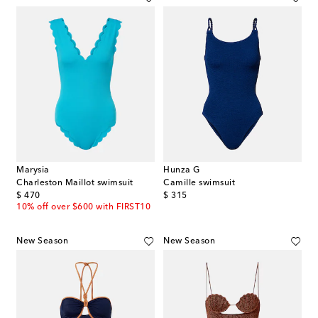
Marysia
Hunza G
Charleston Maillot swimsuit
Camille swimsuit
original price
original price
$ 470
$ 315
10% off over $600 with FIRST10
New Season
New Season