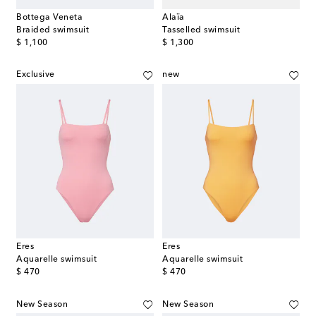
Bottega Veneta
Alaïa
Braided swimsuit
Tasselled swimsuit
original price
original price
$ 1,100
$ 1,300
Exclusive
new
Eres
Eres
Aquarelle swimsuit
Aquarelle swimsuit
original price
original price
$ 470
$ 470
New Season
New Season