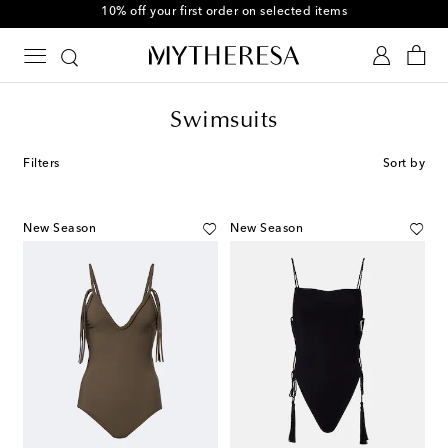
10% off your first order on selected items
Swimsuits
Filters
Sort by
New Season
New Season