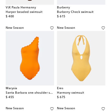
ViX Paula Hermanny
Burberry
Harper beaded swimsuit
Burberry Check swimsuit
original price
original price
$ 400
$ 615
New Season
New Season
Marysia
Eres
Santa Barbara one-shoulder swimsuit
Harmony swimsuit
original price
original price
$ 455
$ 675
New Season
New Season