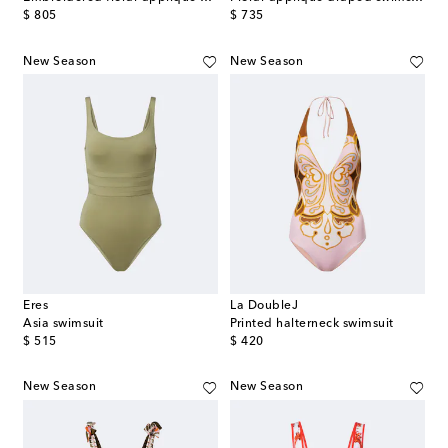
original price
original price
$ 805
$ 735
New Season
New Season
Eres
La DoubleJ
Asia swimsuit
Printed halterneck swimsuit
original price
original price
$ 515
$ 420
New Season
New Season