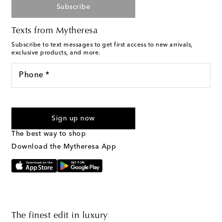
Subscribe
Texts from Mytheresa
Subscribe to text messages to get first access to new arrivals,
exclusive products, and more.
Phone *
For U.S. customers only. Consent is not a condition of purchase.
By checking the box and submitting the form automated
Sign up now
marketing messages will be sent to the mobile number
provided. Reply HELP for support and STOP to cancel. Msg &
The best way to shop
Text Messaging Terms & Privacy Policy
.
Download the Mytheresa App
The finest edit in luxury