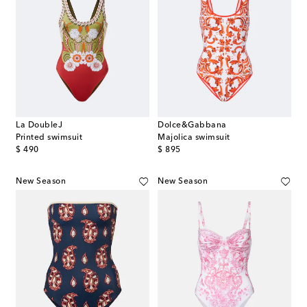
La DoubleJ
Dolce&Gabbana
Printed swimsuit
Majolica swimsuit
original price
original price
$ 490
$ 895
New Season
New Season