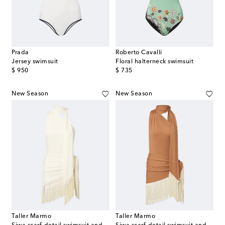
Prada
Roberto Cavalli
Jersey swimsuit
Floral halterneck swimsuit
original price
original price
$ 950
$ 735
New Season
New Season
Taller Marmo
Taller Marmo