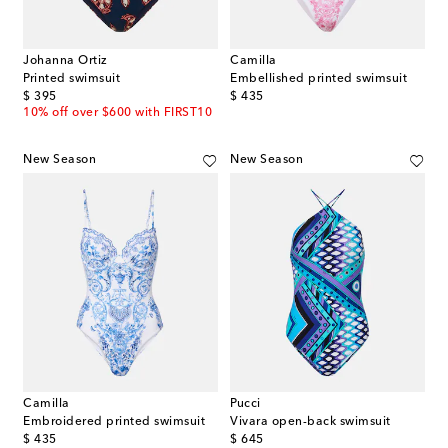
Johanna Ortiz
Camilla
Printed swimsuit
Embellished printed swimsuit
original price
original price
$ 395
$ 435
10% off over $600 with FIRST10
New Season
New Season
Camilla
Pucci
Embroidered printed swimsuit
Vivara open-back swimsuit
original price
original price
$ 435
$ 645