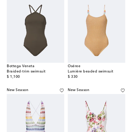
Bottega Veneta
Oséree
Braided-trim swimsuit
Lumière beaded swimsuit
original price
original price
$ 1,100
$ 330
New Season
New Season