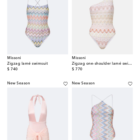
Missoni
Missoni
Zigzag lamé swimsuit
Zigzag one-shoulder lamé swimsuit
original price
original price
$ 740
$ 770
New Season
New Season