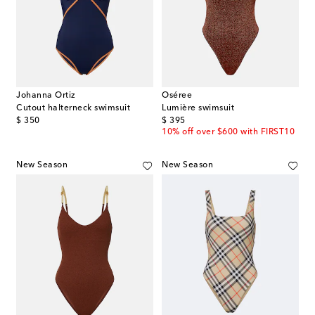
Johanna Ortiz
Oséree
Cutout halterneck swimsuit
Lumière swimsuit
original price
original price
$ 350
$ 395
10% off over $600 with FIRST10
New Season
New Season