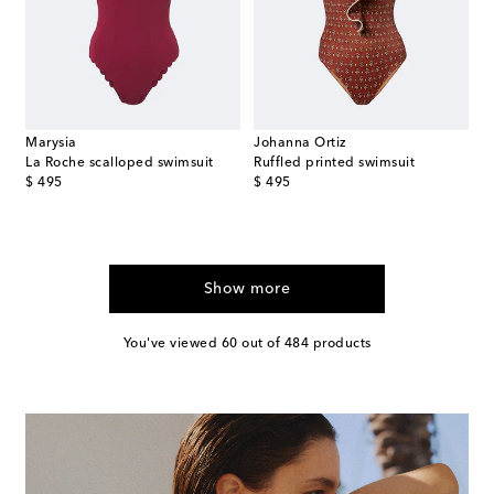
Marysia
Johanna Ortiz
La Roche scalloped swimsuit
Ruffled printed swimsuit
original price
original price
$ 495
$ 495
Show more
You've viewed 60 out of 484 products