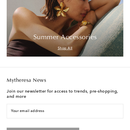
Summer Accessories
Shop All
Mytheresa News
Join our newsletter for access to trends, pre-shopping,
and more
Your email address