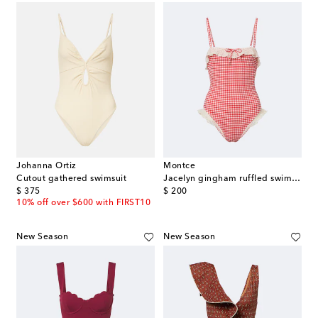
Johanna Ortiz
Montce
Cutout gathered swimsuit
Jacelyn gingham ruffled swimsuit
original price
original price
$ 375
$ 200
10% off over $600 with FIRST10
New Season
New Season