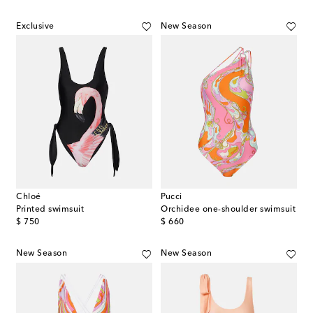
Exclusive
New Season
Chloé
Pucci
Printed swimsuit
Orchidee one-shoulder swimsuit
original price
original price
$ 750
$ 660
New Season
New Season