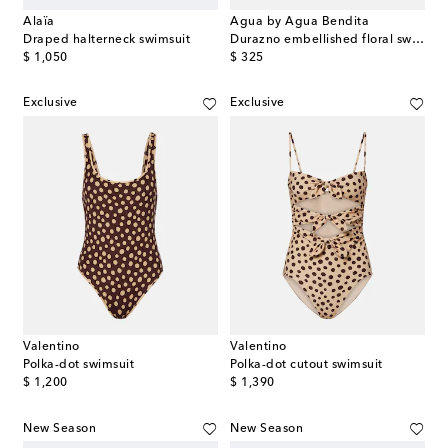
Alaïa
Agua by Agua Bendita
Draped halterneck swimsuit
Durazno embellished floral swimsuit
original price
original price
$ 1,050
$ 325
Exclusive
Exclusive
Valentino
Valentino
Polka-dot swimsuit
Polka-dot cutout swimsuit
original price
original price
$ 1,200
$ 1,390
New Season
New Season