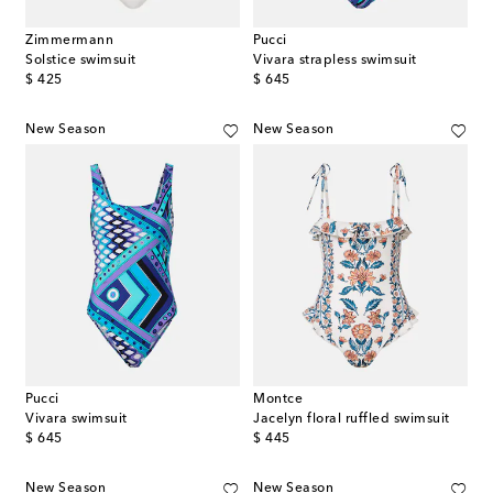
Zimmermann
Pucci
Solstice swimsuit
Vivara strapless swimsuit
original price
original price
$ 425
$ 645
New Season
New Season
Pucci
Montce
Vivara swimsuit
Jacelyn floral ruffled swimsuit
original price
original price
$ 645
$ 445
New Season
New Season