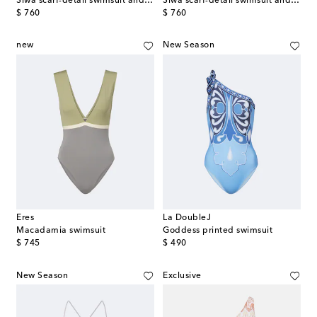
Siwa scarf-detail swimsuit and beach cover-up set
Siwa scarf-detail swimsuit and beach cover-up set
original price
original price
$ 760
$ 760
new
New Season
Eres
La DoubleJ
Macadamia swimsuit
Goddess printed swimsuit
original price
original price
$ 745
$ 490
New Season
Exclusive