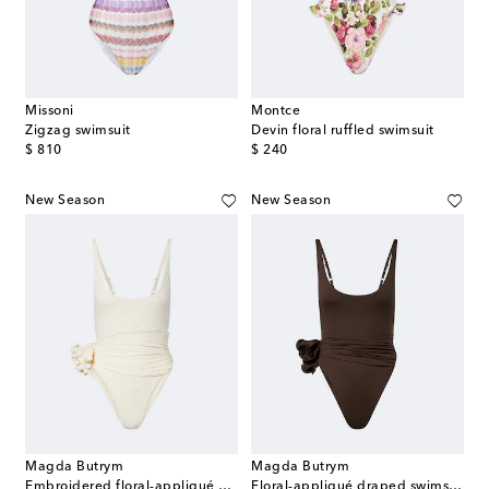
Missoni
Montce
Zigzag swimsuit
Devin floral ruffled swimsuit
original price
original price
$ 810
$ 240
New Season
New Season
Magda Butrym
Magda Butrym
Embroidered floral-appliqué draped swimsuit
Floral-appliqué draped swimsuit