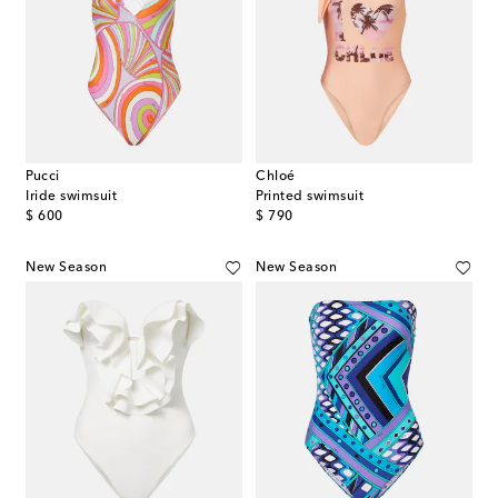
Pucci
Chloé
Iride swimsuit
Printed swimsuit
original price
original price
$ 600
$ 790
New Season
New Season