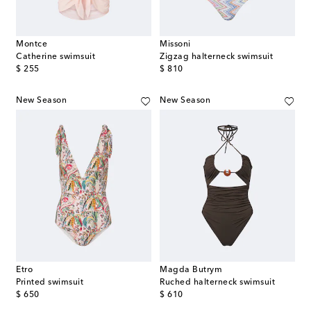
Montce
Missoni
Catherine swimsuit
Zigzag halterneck swimsuit
original price
original price
$ 255
$ 810
New Season
New Season
Etro
Magda Butrym
Printed swimsuit
Ruched halterneck swimsuit
original price
original price
$ 650
$ 610