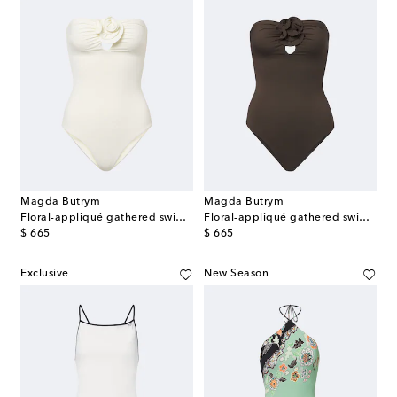
Magda Butrym
Magda Butrym
Floral-appliqué gathered swimsuit
Floral-appliqué gathered swimsuit
original price
original price
$ 665
$ 665
Exclusive
New Season