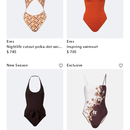
Eres
Eres
Nightlife cutout polka-dot swimsuit
Inspiring swimsuit
original price
original price
$ 785
$ 705
New Season
Exclusive