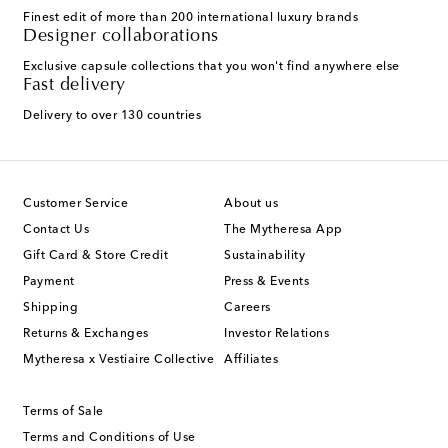
Finest edit of more than 200 international luxury brands
Designer collaborations
Exclusive capsule collections that you won't find anywhere else
Fast delivery
Delivery to over 130 countries
Customer Service
About us
Contact Us
The Mytheresa App
Gift Card & Store Credit
Sustainability
Payment
Press & Events
Shipping
Careers
Returns & Exchanges
Investor Relations
Mytheresa x Vestiaire Collective
Affiliates
Terms of Sale
Terms and Conditions of Use