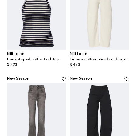
Nili Lotan
Nili Lotan
Hank striped cotton tank top
Tribeca cotton-blend corduroy barrel-leg pants
original price
original price
$ 220
$ 470
New Season
New Season