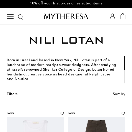
10% off your first order on selected items
Born in Israel and based in New York, Nili Lotan is part of a
landscape of modern ready-to-wear designers. After studying
at Israel’s renowned Shenkar College of Design, Lotan honed
her distinct creative voice as head designer at Ralph Lauren
and Nautica.
When Lotan launched her namesake brand in 2003, her
collection consisted of six styles made using fabric from a
Filters
Sort by
single Italian mill. While the brand has expanded exponentially
in subsequent years, an ethos of exceptionally-made essentials
still drives its identity today. Like its formidable founder, Nili
Lotan epitomizes understated New York cool.
new
new