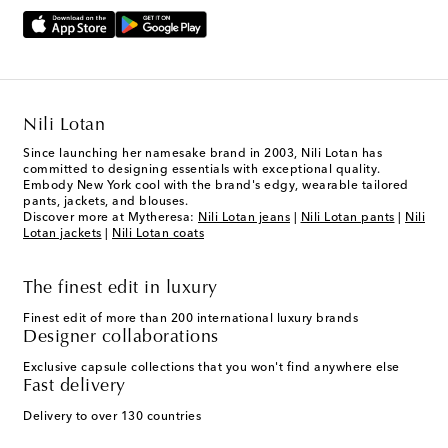
Nili Lotan
Since launching her namesake brand in 2003, Nili Lotan has
committed to designing essentials with exceptional quality.
Embody New York cool with the brand's edgy, wearable tailored
pants, jackets, and blouses.
Discover more at Mytheresa:
Nili Lotan jeans
|
Nili Lotan pants
|
Nili
Lotan jackets
|
Nili Lotan coats
The finest edit in luxury
Finest edit of more than 200 international luxury brands
Designer collaborations
Exclusive capsule collections that you won't find anywhere else
Fast delivery
Delivery to over 130 countries