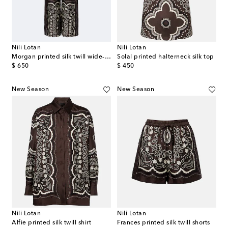
Nili Lotan
Nili Lotan
Morgan printed silk twill wide-leg pants
Solal printed halterneck silk top
original price
original price
$ 650
$ 450
New Season
New Season
Nili Lotan
Nili Lotan
Alfie printed silk twill shirt
Frances printed silk twill shorts