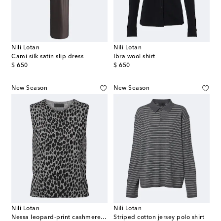
Nili Lotan
Nili Lotan
Cami silk satin slip dress
Ibra wool shirt
original price
original price
$ 650
$ 650
New Season
New Season
Nili Lotan
Nili Lotan
Nessa leopard-print cashmere top
Striped cotton jersey polo shirt