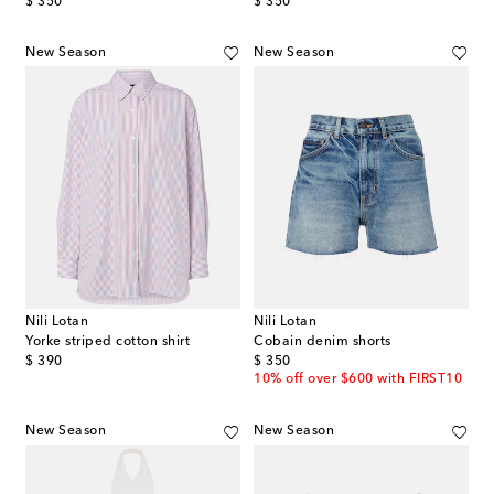
original price
original price
$ 350
$ 350
New Season
New Season
Nili Lotan
Nili Lotan
Yorke striped cotton shirt
Cobain denim shorts
original price
original price
$ 390
$ 350
10% off over $600 with FIRST10
New Season
New Season