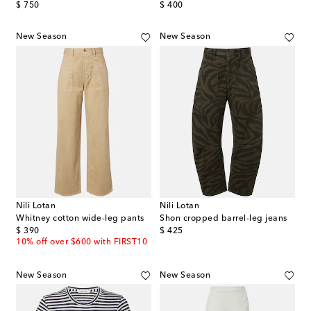
original price
original price
$ 750
$ 400
New Season
New Season
Nili Lotan
Nili Lotan
Whitney cotton wide-leg pants
Shon cropped barrel-leg jeans
original price
original price
$ 390
$ 425
10% off over $600 with FIRST10
New Season
New Season