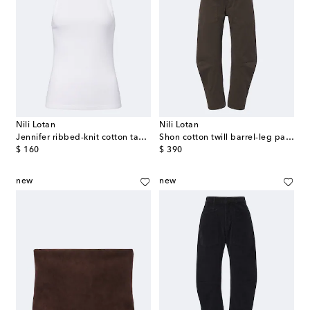
Nili Lotan
Nili Lotan
Jennifer ribbed-knit cotton tank top
Shon cotton twill barrel-leg pants
original price
original price
$ 160
$ 390
new
new