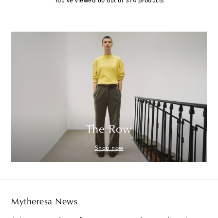
You've viewed 60 out of 314 products
The Row
Shop now
Mytheresa News