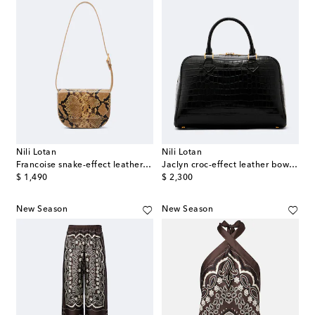
Nili Lotan
Nili Lotan
Francoise snake-effect leather crossbody bag
Jaclyn croc-effect leather bowling bag
original price
original price
$ 1,490
$ 2,300
New Season
New Season