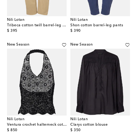
Nili Lotan
Nili Lotan
Tribeca cotton twill barrel-leg pants
Shon cotton barrel-leg pants
original price
original price
$ 395
$ 390
New Season
New Season
Nili Lotan
Nili Lotan
Ventura crochet halterneck cotton top
Clarys cotton blouse
original price
original price
$ 850
$ 350