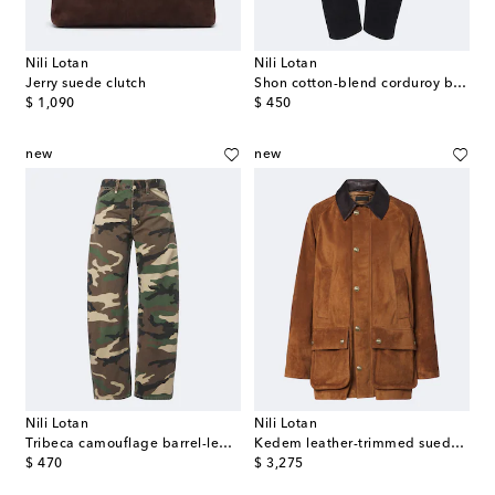
Nili Lotan
Nili Lotan
Jerry suede clutch
Shon cotton-blend corduroy barrel-leg pants
original price
original price
$ 1,090
$ 450
new
new
Nili Lotan
Nili Lotan
Tribeca camouflage barrel-leg jeans
Kedem leather-trimmed suede jacket
original price
original price
$ 470
$ 3,275