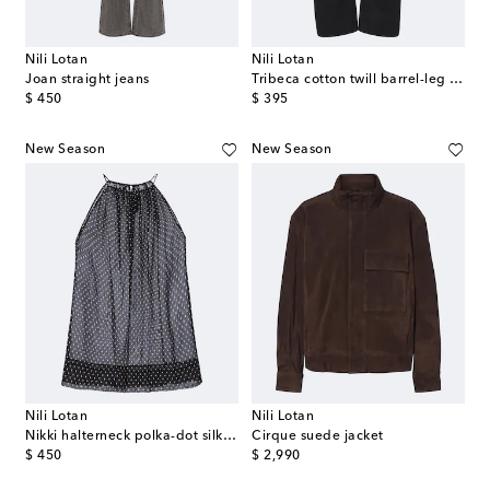
Nili Lotan
Nili Lotan
Joan straight jeans
Tribeca cotton twill barrel-leg pants
original price
original price
$ 450
$ 395
New Season
New Season
Nili Lotan
Nili Lotan
Nikki halterneck polka-dot silk top
Cirque suede jacket
original price
original price
$ 450
$ 2,990