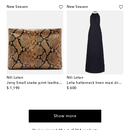
New Season
New Season
Nili Lotan
Nili Lotan
Jerry Small snake-print leather clutch
Lelia halterneck linen maxi dress
original price
original price
$ 1,190
$ 600
Show more