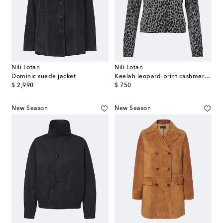
Nili Lotan
Nili Lotan
Dominic suede jacket
Keelah leopard-print cashmere cardigan
original price
original price
$ 2,990
$ 750
New Season
New Season