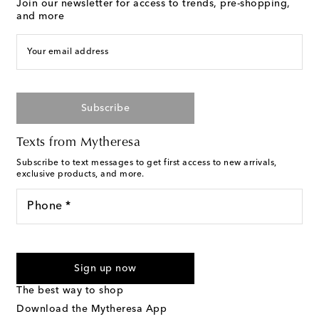
Join our newsletter for access to trends, pre-shopping,
and more
Your email address
Subscribe
Texts from Mytheresa
Subscribe to text messages to get first access to new arrivals,
exclusive products, and more.
Phone *
For U.S. customers only. Consent is not a condition of purchase.
By checking the box and submitting the form automated
Sign up now
marketing messages will be sent to the mobile number
provided. Reply HELP for support and STOP to cancel. Msg &
The best way to shop
Text Messaging Terms & Privacy Policy
.
Download the Mytheresa App