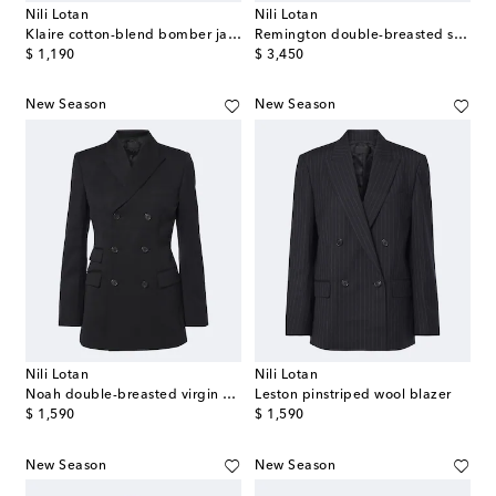
Nili Lotan
Nili Lotan
Klaire cotton-blend bomber jacket
Remington double-breasted suede coat
original price
original price
$ 1,190
$ 3,450
New Season
New Season
Nili Lotan
Nili Lotan
Noah double-breasted virgin wool blazer
Leston pinstriped wool blazer
original price
original price
$ 1,590
$ 1,590
New Season
New Season