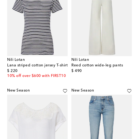
Nili Lotan
Nili Lotan
Lana striped cotton jersey T-shirt
Reed cotton wide-leg pants
original price
original price
$ 220
$ 490
10% off over $600 with FIRST10
New Season
New Season