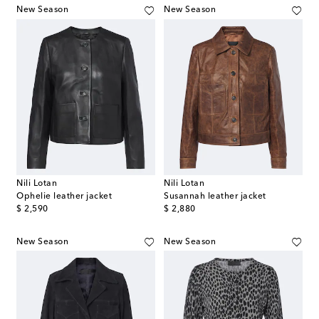
New Season
New Season
Nili Lotan
Nili Lotan
Ophelie leather jacket
Susannah leather jacket
original price
original price
$ 2,590
$ 2,880
New Season
New Season