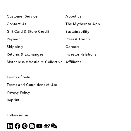
Customer Service
About us
Contact Us
The Mytheresa App
Gift Card & Store Credit
Sustainability
Payment
Press & Events
Shipping
Careers
Returns & Exchanges
Investor Relations
Mytheresa x Vestiaire Collective
Affiliates
Terms of Sale
Terms and Conditions of Use
Privacy Policy
Imprint
Follow us on