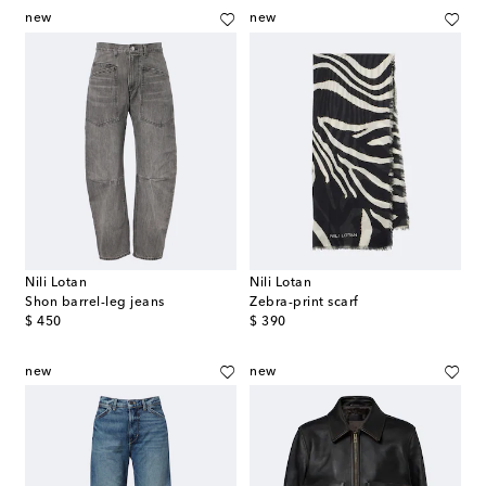
new
new
Nili Lotan
Nili Lotan
Shon barrel-leg jeans
Zebra-print scarf
original price
original price
$ 450
$ 390
new
new