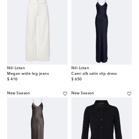
Nili Lotan
Nili Lotan
Megan wide-leg jeans
Cami silk satin slip dress
original price
original price
$ 410
$ 650
New Season
New Season