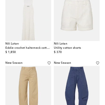
Nili Lotan
Nili Lotan
Eddie crochet halterneck cotton maxi dress
Utility cotton shorts
original price
original price
$ 1,850
$ 370
New Season
New Season