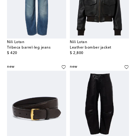
Nili Lotan
Nili Lotan
Tribeca barrel-leg jeans
Leather bomber jacket
original price
original price
$ 420
$ 2,800
new
new