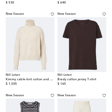
original price
original price
$ 530
$ 640
New Season
New Season
Nili Lotan
Nili Lotan
Kimmy cable-knit cotton and cashmere sweater
Brady cotton jersey T-shirt
original price
original price
$ 1,505
$ 165
New Season
New Season