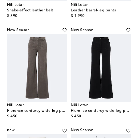
Nili Lotan
Nili Lotan
Snake-effect leather belt
Leather barrel-leg pants
original price
original price
$ 390
$ 1,990
New Season
New Season
Nili Lotan
Nili Lotan
Florence corduroy wide-leg pants
Florence corduroy wide-leg pants
original price
original price
$ 450
$ 450
new
New Season