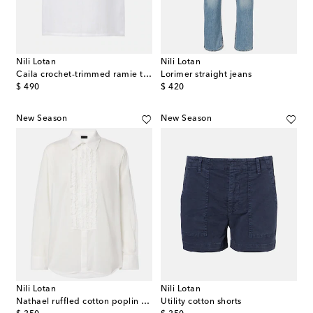
Nili Lotan
Nili Lotan
Caila crochet-trimmed ramie top
Lorimer straight jeans
original price
original price
$ 490
$ 420
New Season
New Season
Nili Lotan
Nili Lotan
Nathael ruffled cotton poplin shirt
Utility cotton shorts