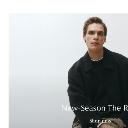
New-Season The 
Shop now