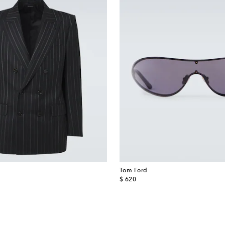
Tom Ford
original price
$ 620