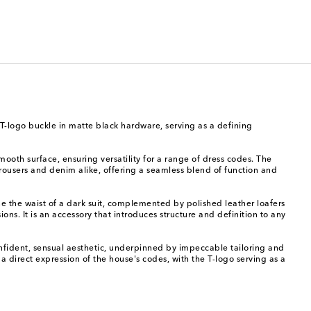
 T-logo buckle in matte black hardware, serving as a defining
mooth surface, ensuring versatility for a range of dress codes. The
d trousers and denim alike, offering a seamless blend of function and
ne the waist of a dark suit, complemented by polished leather loafers
ions. It is an accessory that introduces structure and definition to any
fident, sensual aesthetic, underpinned by impeccable tailoring and
 a direct expression of the house's codes, with the T-logo serving as a