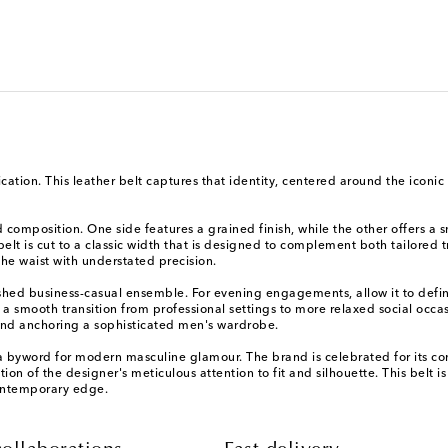
ation. This leather belt captures that identity, centered around the iconic
d composition. One side features a grained finish, while the other offers a s
s belt is cut to a classic width that is designed to complement both tailore
 the waist with understated precision.
olished business-casual ensemble. For evening engagements, allow it to defi
r a smooth transition from professional settings to more relaxed social occas
 and anchoring a sophisticated men's wardrobe.
byword for modern masculine glamour. The brand is celebrated for its con
on of the designer's meticulous attention to fit and silhouette. This belt is
ontemporary edge.