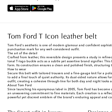
Tom Ford T Icon leather belt
Tom Ford's aesthetic is one of modern glamour and confident sophistic
punctuation mark for any well-considered outfit.
The art of the detail
Crafted from leather, this reversible design presents a study in refine
tonal T-logo buckle acts as a subtle yet assertive brand signifier. Thi
form. Its construction ensures a clean and polished finish, structuring
How to wear
Secure this belt with tailored trousers and a fine-gauge knit for a p
to add a final touch of quiet authority. Its dual-sided nature allows fo
outfit, creating a cohesive through-line for both day and night looks
About Tom Ford
Since launching his eponymous label in 2005, Tom Ford has become a 
an unwavering commitment to fine materials. Each creation is a reflecti
powerful yet discreet emblem of the brand's enduring appeal and c