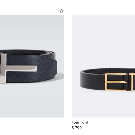
Tom Ford
original price
$ 790