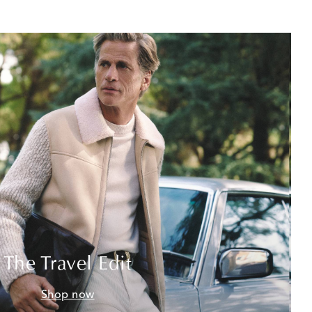
The Travel Edit
Shop now