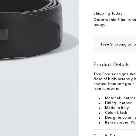
Shipping Today
Order within
8 hours a
today.
Free Shipping on o
Product Details
Tom Ford’s designs show
dose of high-octane glam
crafted from soft grain
Icon hardware.
Material: leather
Lining: leather
Made in Italy
Color: black
Designer color n
Item number: P