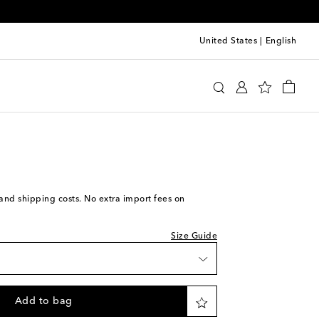
United States
|
English
Ford
Accessories
Belts
 piece
to wishlist
 stock
 stock
w stock
s and shipping costs. No extra import fees on
st piece
Size Guide
st piece
st piece
Add to bag