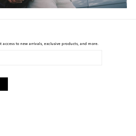
st access to new arrivals, exclusive products, and more.
is not a condition of purchase. By checking the box and
arketing messages will be sent to the mobile number
 and STOP to cancel. Msg & data rates may apply. Msg
olicy
.