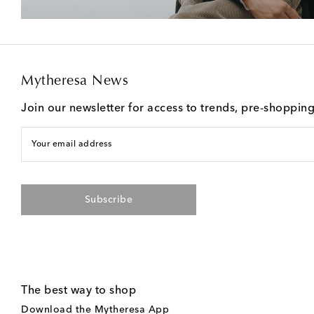
Mytheresa News
Join our newsletter for access to trends, pre-shoppin
Your email address
Subscribe
The best way to shop
Download the Mytheresa App