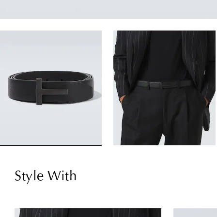
Style With