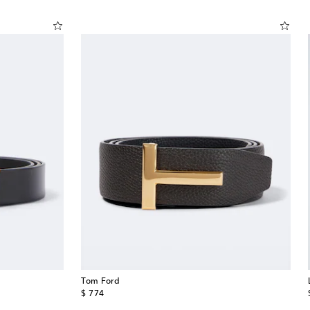
Tom Ford
original price
$ 774