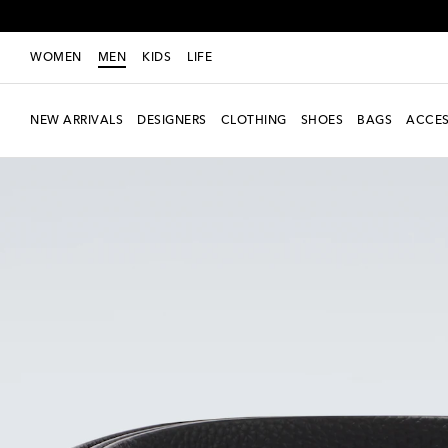
WOMEN
MEN
KIDS
LIFE
NEW ARRIVALS
DESIGNERS
CLOTHING
SHOES
BAGS
ACCES
New Season