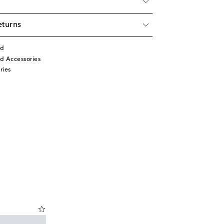
eturns
rd
d Accessories
ries