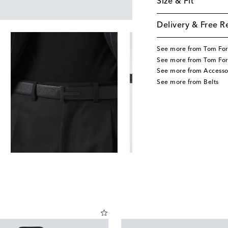
Size & Fit
Delivery & Free R
See more from Tom Fo
See more from Tom For
See more from Accesso
See more from Belts