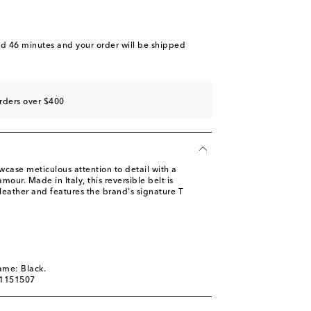
nd 46 minutes
and your order will be shipped
rders over $400
case meticulous attention to detail with a
our. Made in Italy, this reversible belt is
 leather and features the brand's signature T
ame: Black.
01151507