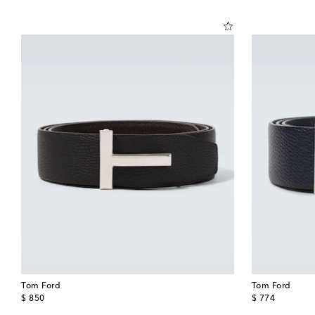
Tom Ford
Tom Ford
original price
original price
$ 850
$ 774