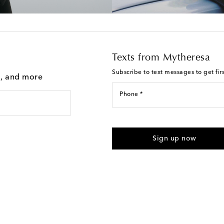
Texts from Mytheresa
Subscribe to text messages to get fir
g, and more
Phone *
For U.S. customers only. Consent 
submitting the form automated m
Sign up now
provided. Reply HELP for support
Text Messaging Terms & Privacy P