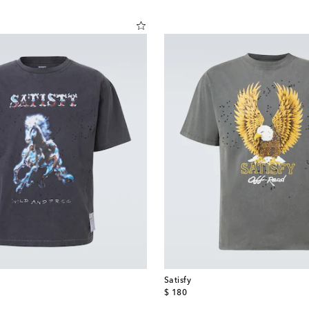
Satisfy
original price
$ 180