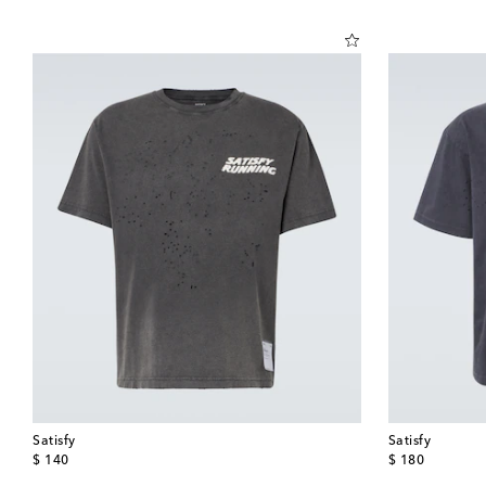
Satisfy
Satisfy
original price
original price
$ 140
$ 180