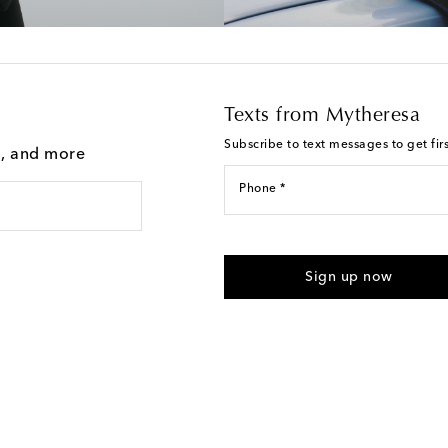
Texts from Mytheresa
Subscribe to text messages to get fir
g, and more
Phone *
For U.S. customers only. Consent 
submitting the form automated m
Sign up now
provided. Reply HELP for support
Text Messaging Terms & Privacy P