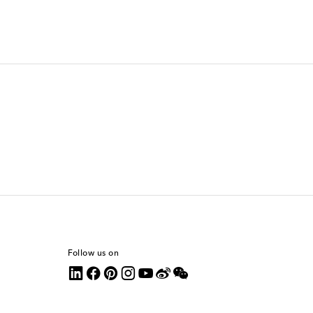
Follow us on