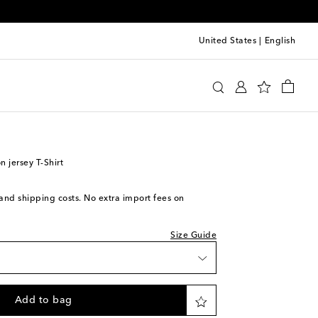
United States
|
English
y
Clothing
Activewear
Tops
 jersey T-Shirt
s and shipping costs. No extra import fees on
Size Guide
Add to bag