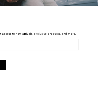
st access to new arrivals, exclusive products, and more.
is not a condition of purchase. By checking the box and
arketing messages will be sent to the mobile number
 and STOP to cancel. Msg & data rates may apply. Msg
olicy
.