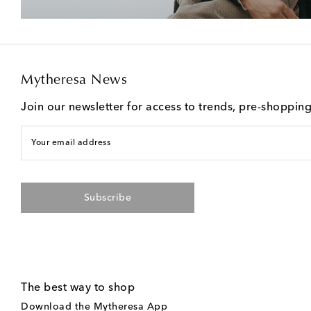
Mytheresa News
Join our newsletter for access to trends, pre-shoppin
Your email address
Subscribe
The best way to shop
Download the Mytheresa App