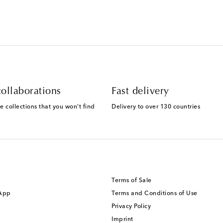
ollaborations
Fast delivery
e collections that you won't find
Delivery to over 130 countries
Terms of Sale
 App
Terms and Conditions of Use
Privacy Policy
Imprint