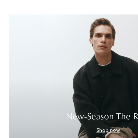
New-Season The 
Shop now