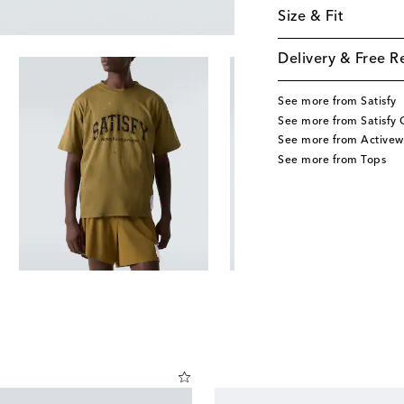
Size & Fit
Delivery & Free R
See more from Satisfy
See more from Satisfy 
See more from Activew
See more from Tops