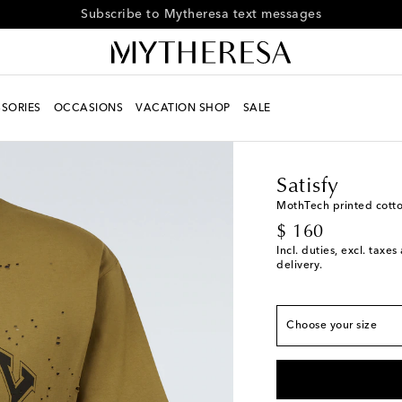
Receive alerts about special offers and the latest collections
SORIES
OCCASIONS
VACATION SHOP
SALE
Men
Designers
Satisf
Satisfy
MothTech printed cotton
True to size
original price
$ 160
S
Incl. duties, excl. taxe
delivery.
M
L
Choose your size
XL
Low stock