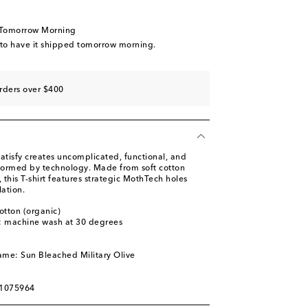
 Tomorrow Morning
 to have it shipped tomorrow morning.
rders over $400
atisfy creates uncomplicated, functional, and
nformed by technology. Made from soft cotton
t, this T-shirt features strategic MothTech holes
lation.
otton (organic)
s: machine wash at 30 degrees
l
ame: Sun Bleached Military Olive
n
01075964