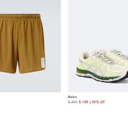
Asics
original price
discount price
$ 265
$ 185
30% off