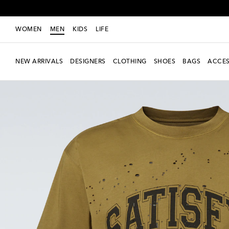
WOMEN
MEN
KIDS
LIFE
NEW ARRIVALS
DESIGNERS
CLOTHING
SHOES
BAGS
ACCES