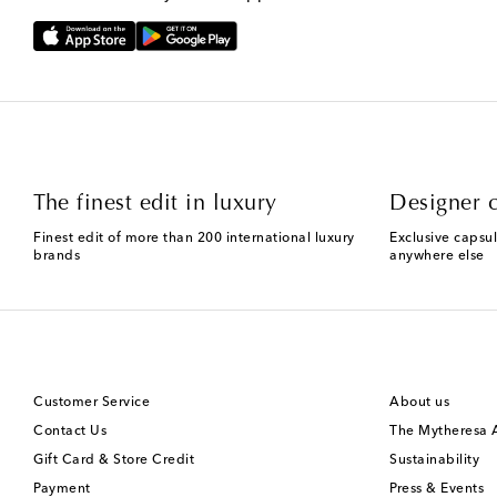
The finest edit in luxury
Designer c
Finest edit of more than 200 international luxury
Exclusive capsul
brands
anywhere else
Customer Service
About us
Contact Us
The Mytheresa
Gift Card & Store Credit
Sustainability
Payment
Press & Events