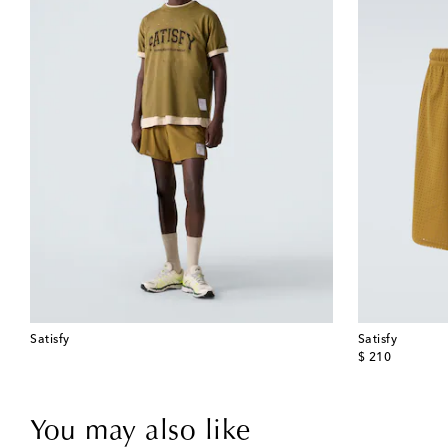
Satisfy
Satisfy
original price
$ 210
You may also like