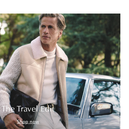
The Travel Edit
Shop now