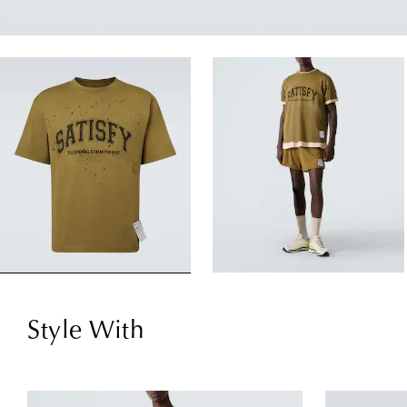
Style With