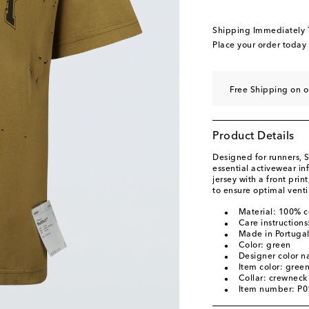
Shipping Immediately
Place your order today
Free Shipping on o
Product Details
Designed for runners, S
essential activewear i
jersey with a front prin
to ensure optimal venti
Material: 100% c
Care instruction
Made in Portuga
Color: green
Designer color n
Item color: gree
Collar: crewneck
Item number: P