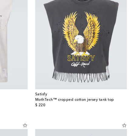
Satisfy
MothTech™ cropped cotton jersey tank top
original price
$ 220