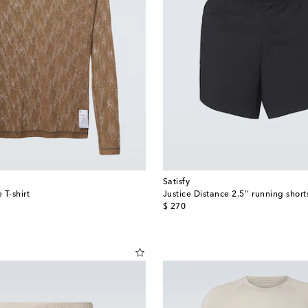
Satisfy
 T-shirt
Justice Distance 2.5'' running short
original price
$ 270