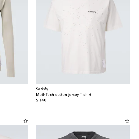
Satisfy
MothTech cotton jersey T-shirt
original price
$ 140