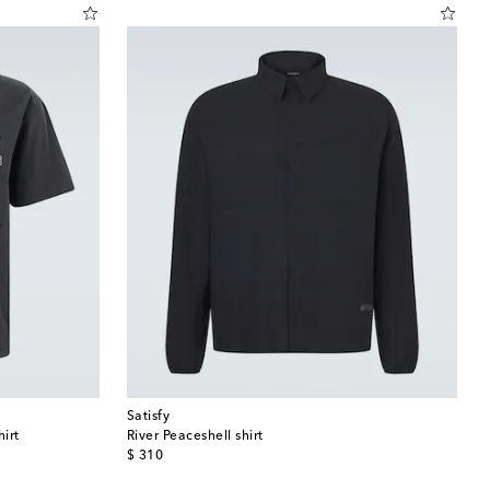
Satisfy
irt
River Peaceshell shirt
original price
$ 310