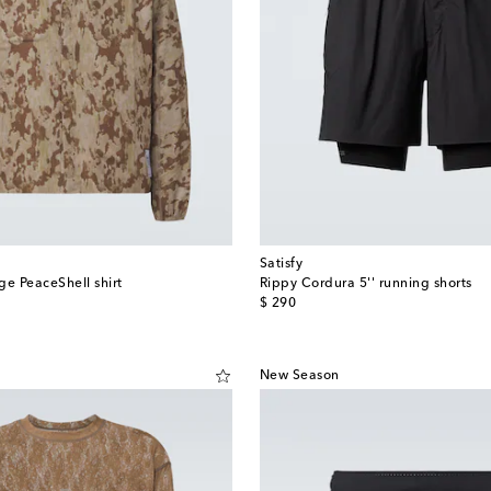
Satisfy
ge PeaceShell shirt
Rippy Cordura 5'' running shorts
original price
$ 290
New Season