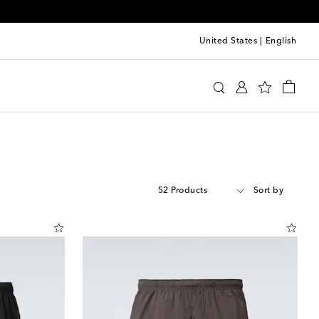
United States
|
English
52 Products
Sort by