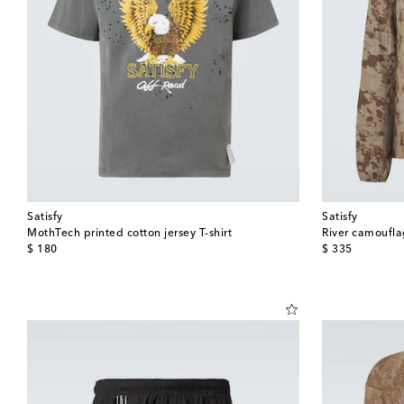
Satisfy
Satisfy
MothTech printed cotton jersey T-shirt
River camoufla
original price
original price
$ 180
$ 335