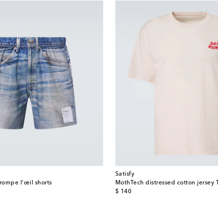
Satisfy
rompe l'œil shorts
MothTech distressed cotton jersey T
original price
$ 140