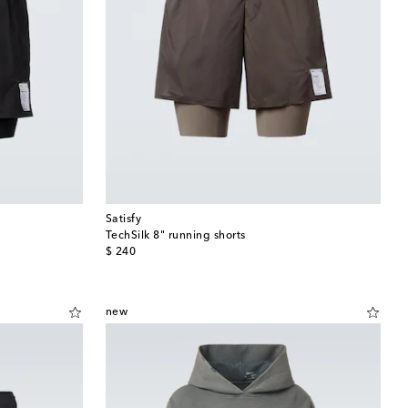
Satisfy
TechSilk 8" running shorts
original price
$ 240
new