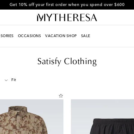
Get 10% off your first order when you spend over $600
SORIES
OCCASIONS
VACATION SHOP
SALE
Satisfy Clothing
Fit