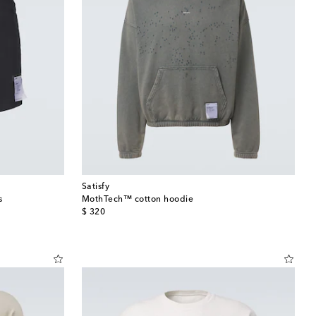
Satisfy
s
MothTech™ cotton hoodie
original price
$ 320