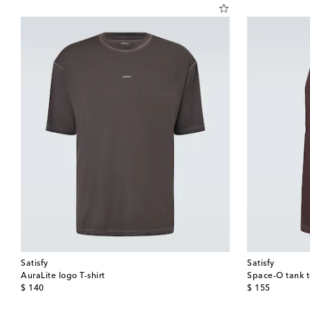
Satisfy
Satisfy
AuraLite logo T-shirt
Space-O tank 
original price
original price
$ 140
$ 155