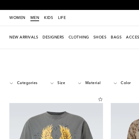
WOMEN
MEN
KIDS
LIFE
NEW ARRIVALS
DESIGNERS
CLOTHING
SHOES
BAGS
ACCES
Men
Designers
Satisfy
Clothing
Categories
Size
Material
Color