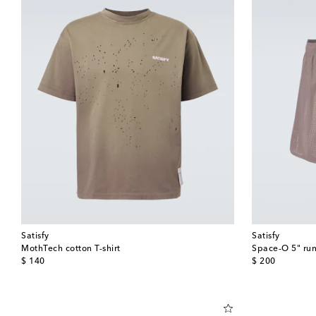
Satisfy
Satisfy
MothTech cotton T-shirt
Space‑O 5" run
original price
original price
$ 140
$ 200