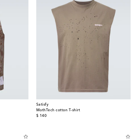
Satisfy
MothTech cotton T-shirt
original price
$ 140