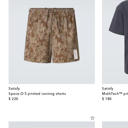
Satisfy
Satisfy
Space-O 5 printed running shorts
MothTech™ prin
original price
original price
$ 220
$ 180