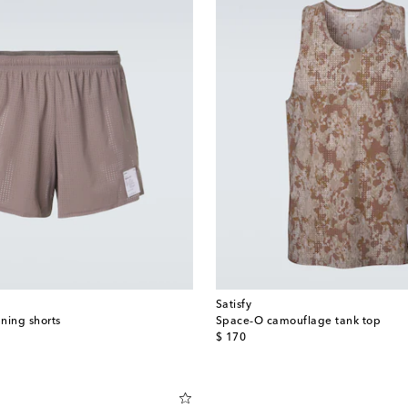
Satisfy
ning shorts
Space‑O camouflage tank top
original price
$ 170