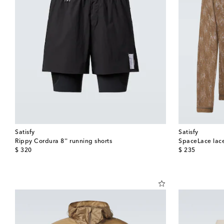
Satisfy
Satisfy
Rippy Cordura 8'' running shorts
SpaceLace lace
original price
original price
$ 320
$ 235