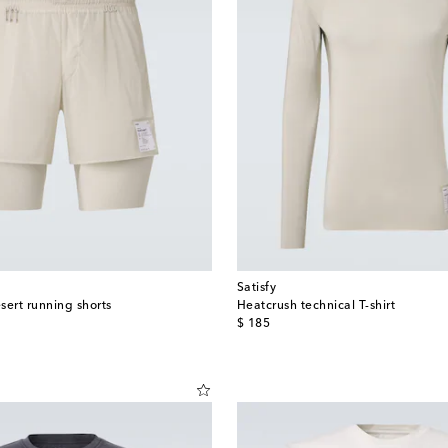
Satisfy
sert running shorts
Heatcrush technical T-shirt
original price
$ 185