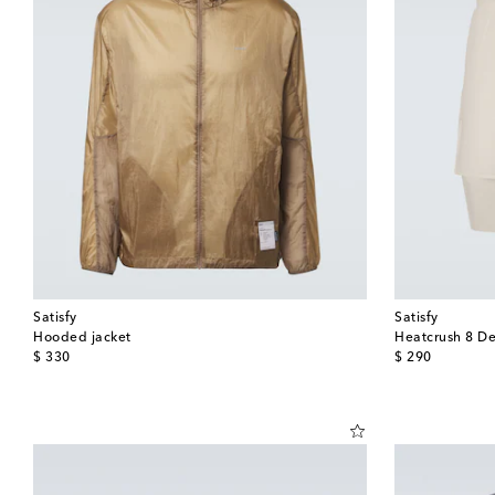
Satisfy
Satisfy
Hooded jacket
Heatcrush 8 De
original price
original price
$ 330
$ 290