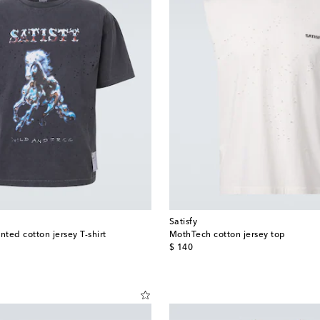
Satisfy
ted cotton jersey T-shirt
MothTech cotton jersey top
original price
$ 140