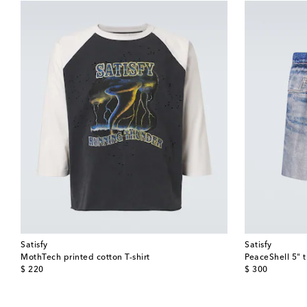
Satisfy
Satisfy
MothTech printed cotton T-shirt
PeaceShell 5" t
original price
original price
$ 220
$ 300