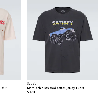
Satisfy
-shirt
MothTech distressed cotton jersey T-shirt
original price
$ 180