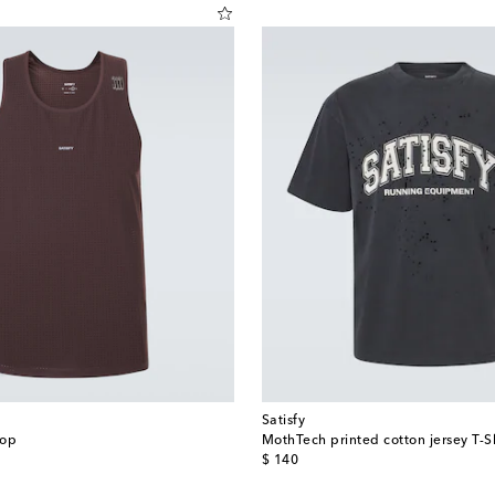
Satisfy
top
MothTech printed cotton jersey T-Sh
original price
$ 140