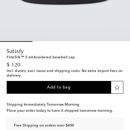
Satisfy
FliteSilk™ 5 embroidered baseball cap
original price
$ 120
Incl. duties, excl. taxes and shipping costs. No extra import fees on
delivery.
Add to bag
Shipping Immediately Tomorrow Morning
Place your order today to have it shipped tomorrow morning.
Free Shipping on orders over $400