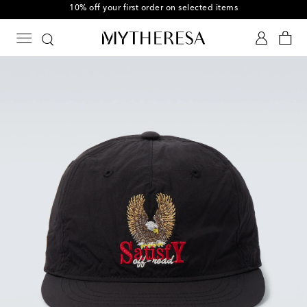
10% off your first order on selected items