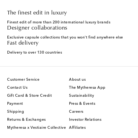
The finest edit in luxury
Finest edit of more than 200 international luxury brands
Designer collaborations
Exclusive capsule collections that you won't find anywhere else
Fast delivery
Delivery to over 130 countries
Customer Service
About us
Contact Us
The Mytheresa App
Gift Card & Store Credit
Sustainability
Payment
Press & Events
Shipping
Careers
Returns & Exchanges
Investor Relations
Mytheresa x Vestiaire Collective
Affiliates