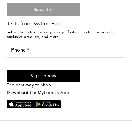
Subscribe
Texts from Mytheresa
Subscribe to text messages to get first access to new arrivals,
exclusive products, and more.
Phone *
For U.S. customers only. Consent is not a condition of purchase.
By checking the box and submitting the form automated
Sign up now
marketing messages will be sent to the mobile number
provided. Reply HELP for support and STOP to cancel. Msg &
The best way to shop
Text Messaging Terms & Privacy Policy
.
Download the Mytheresa App