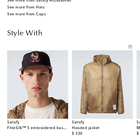
See more from Satisfy Accessories
See more from Hats
See more from Caps
Style With
Satisfy
Satisfy
S
FliteSilk™ 5 embroidered baseball cap
Hooded jacket
M
original price
or
$ 330
$