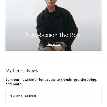
New-Season The Row
Shop now
Mytheresa News
Join our newsletter for access to trends, pre-shopping,
and more
Your email address