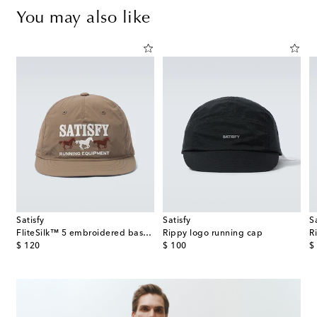
You may also like
Satisfy
Satisfy
S
œur ribbed-knit wool beanie
FliteSilk™ 5 embroidered baseball cap
Rippy logo running cap
R
original price
original price
or
$ 120
$ 100
$