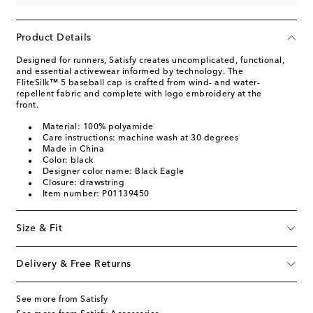
Product Details
Designed for runners, Satisfy creates uncomplicated, functional,
and essential activewear informed by technology. The
FliteSilk™ 5 baseball cap is crafted from wind- and water-
repellent fabric and complete with logo embroidery at the
front.
Material: 100% polyamide
Care instructions: machine wash at 30 degrees
Made in China
Color: black
Designer color name: Black Eagle
Closure: drawstring
Item number: P01139450
Size & Fit
Delivery & Free Returns
See more from Satisfy