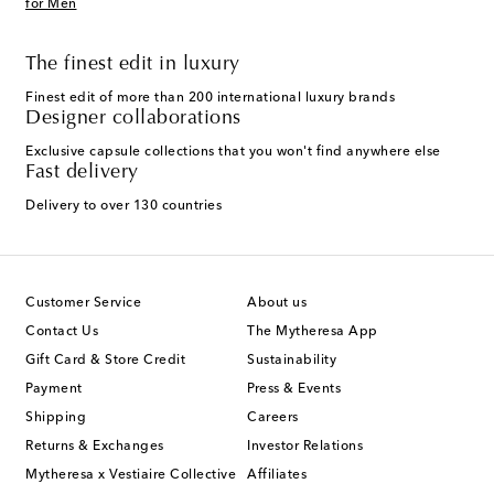
for Men
The finest edit in luxury
Finest edit of more than 200 international luxury brands
Designer collaborations
Exclusive capsule collections that you won't find anywhere else
Fast delivery
Delivery to over 130 countries
Customer Service
About us
Contact Us
The Mytheresa App
Gift Card & Store Credit
Sustainability
Payment
Press & Events
Shipping
Careers
Returns & Exchanges
Investor Relations
Mytheresa x Vestiaire Collective
Affiliates