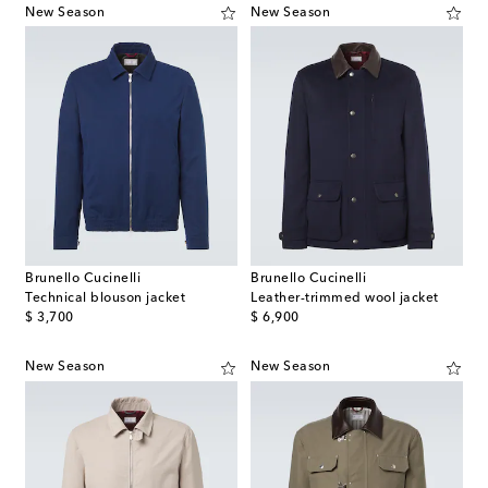
New Season
New Season
Brunello Cucinelli
Brunello Cucinelli
Technical blouson jacket
Leather-trimmed wool jacket
original price
original price
$ 3,700
$ 6,900
New Season
New Season