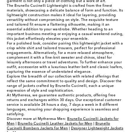
garment is not only a piece of clothing but a work of art.
The Brunello Cucinelli Lightweight is crafted from the finest
materials, showcasing a delicate balance of form and function. Its
lightweight construction makes it ideal for layering, providing
versatility without compromising on style. The exquisite texture
and tailored fit ensure a flattering silhouette, making it an
essential addition to your wardrobe. Whether heading to an
important business meeting or enjoying a casual weekend outing,
this jacket effortlessly elevates your ensemble.
For a polished look, consider pairing this lightweight jacket with a
crisp white shirt and tailored trousers, perfect for professional
engagements. Alternatively, for a more relaxed atmosphere,
complement it with a fine-knit sweater and chinos, ideal for
leisurely afternoons or travel adventures. To further enhance your
outfit, accessorize with a luxurious leather belt and classic loafers,
capturing the essence of understated elegance.
Explore the breadth of our collection with related offerings that
reflect the same commitment to quality and design. Discover the
range of jackets crafted by Brunello Cucinelli, each a unique
expression of style and sophistication.
At Mytheresa, we guarantee authentic products, offering free
returns and exchanges within 30 days. Our exceptional customer
service is available 24 hours a day, 7 days a week in 8 different
languages, ensuring your shopping experience is seamless and
satisfying.
Discover more at Mytheresa Men:
Brunello Cucinelli Jackets for
Men
|
Brunello Cucinelli Leather Jackets for Men
|
Brunello
Cucinelli Bombers Jackets for Men
|
Designer Lightweight Jackets