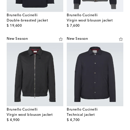
Brunello Cucinelli
Brunello Cucinelli
Double-breasted jacket
Virgin wool blouson jacket
original price
original price
$ 19,600
$ 7,600
New Season
New Season
Brunello Cucinelli
Brunello Cucinelli
Virgin wool blouson jacket
Technical jacket
original price
original price
$ 4,900
$ 4,700