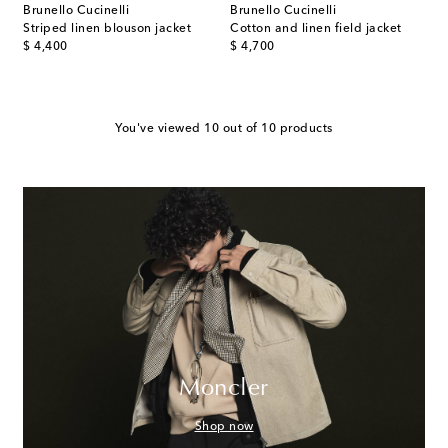
Brunello Cucinelli
Brunello Cucinelli
Striped linen blouson jacket
Cotton and linen field jacket
original price
original price
$ 4,400
$ 4,700
You've viewed 10 out of 10 products
Moncler
Shop now