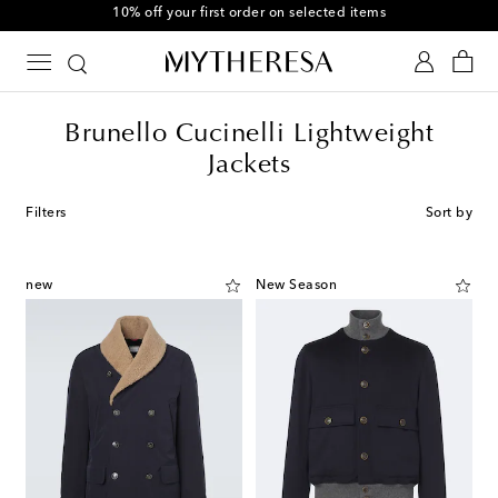
10% off your first order on selected items
Brunello Cucinelli Lightweight
Jackets
Filters
Sort by
new
New Season