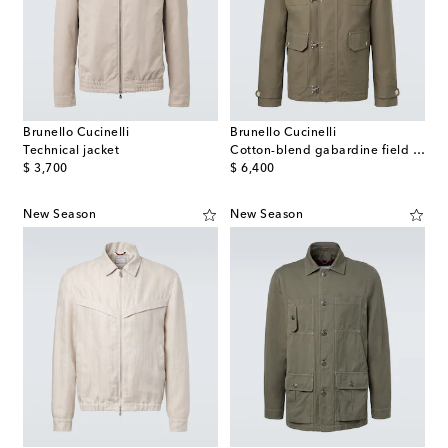
Brunello Cucinelli
Brunello Cucinelli
Technical jacket
Cotton-blend gabardine field jacket
original price
original price
$ 3,700
$ 6,400
New Season
New Season