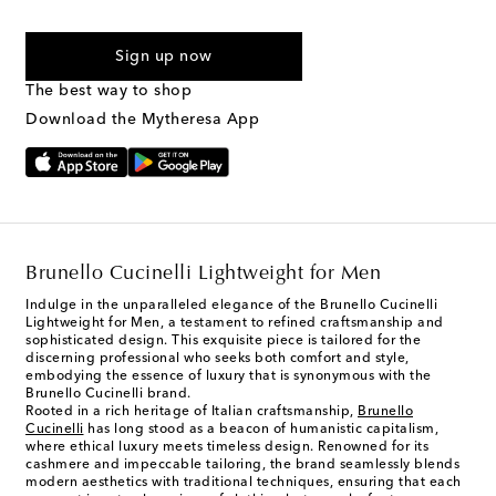
For U.S. customers only. Consent is not a condition of purchase.
By checking the box and submitting the form automated
Sign up now
marketing messages will be sent to the mobile number
provided. Reply HELP for support and STOP to cancel. Msg &
The best way to shop
Text Messaging Terms & Privacy Policy
.
Download the Mytheresa App
Brunello Cucinelli Lightweight for Men
Indulge in the unparalleled elegance of the Brunello Cucinelli
Lightweight for Men, a testament to refined craftsmanship and
sophisticated design. This exquisite piece is tailored for the
discerning professional who seeks both comfort and style,
embodying the essence of luxury that is synonymous with the
Brunello Cucinelli brand.
Rooted in a rich heritage of Italian craftsmanship,
Brunello
Cucinelli
has long stood as a beacon of humanistic capitalism,
where ethical luxury meets timeless design. Renowned for its
cashmere and impeccable tailoring, the brand seamlessly blends
modern aesthetics with traditional techniques, ensuring that each