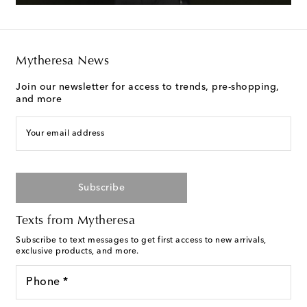
Mytheresa News
Join our newsletter for access to trends, pre-shopping,
and more
Your email address
Subscribe
Texts from Mytheresa
Subscribe to text messages to get first access to new arrivals,
exclusive products, and more.
Phone *