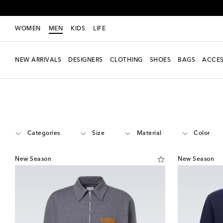
WOMEN
MEN
KIDS
LIFE
NEW ARRIVALS
DESIGNERS
CLOTHING
SHOES
BAGS
ACCES
Men
Designers
Bottega Veneta
Clothing
Polo shirts
Categories
Size
Material
Color
New Season
New Season