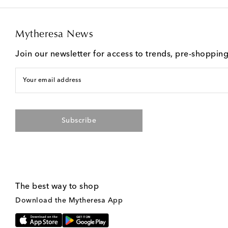
Mytheresa News
Join our newsletter for access to trends, pre-shoppin
Your email address
Subscribe
The best way to shop
Download the Mytheresa App