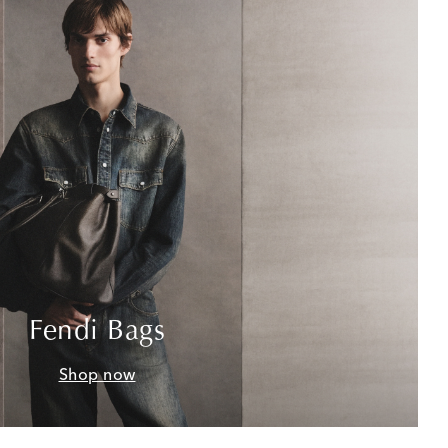
Fendi Bags
Shop now