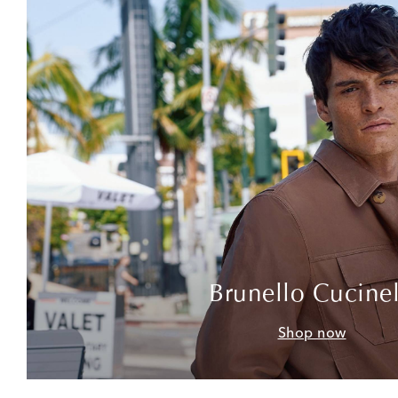
Brunello Cucinel
Shop now