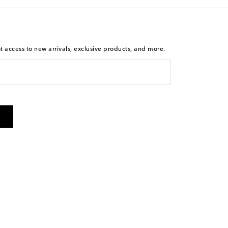
st access to new arrivals, exclusive products, and more.
is not a condition of purchase. By checking the box and
arketing messages will be sent to the mobile number
 and STOP to cancel. Msg & data rates may apply. Msg
olicy
.