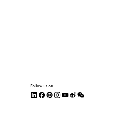
Follow us on