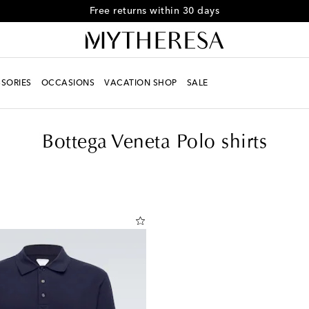
Free Shipping on orders over $400
SORIES
OCCASIONS
VACATION SHOP
SALE
Bottega Veneta Polo shirts