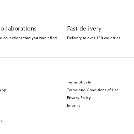
ollaborations
Fast delivery
e collections that you won't find
Delivery to over 130 countries
Terms of Sale
 App
Terms and Conditions of Use
Privacy Policy
Imprint
ns