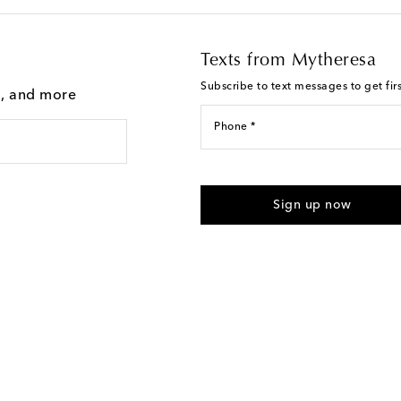
Texts from Mytheresa
Subscribe to text messages to get fir
g, and more
Phone *
For U.S. customers only. Consent 
submitting the form automated m
Sign up now
provided. Reply HELP for support
Text Messaging Terms & Privacy P