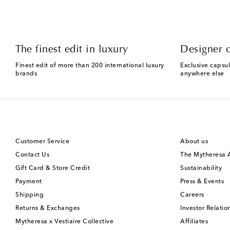
The finest edit in luxury
Designer c
Finest edit of more than 200 international luxury
Exclusive capsul
brands
anywhere else
Customer Service
About us
Contact Us
The Mytheresa
Gift Card & Store Credit
Sustainability
Payment
Press & Events
Shipping
Careers
Returns & Exchanges
Investor Relatio
Mytheresa x Vestiaire Collective
Affiliates