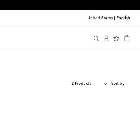
United States
|
English
2 Products
Sort by