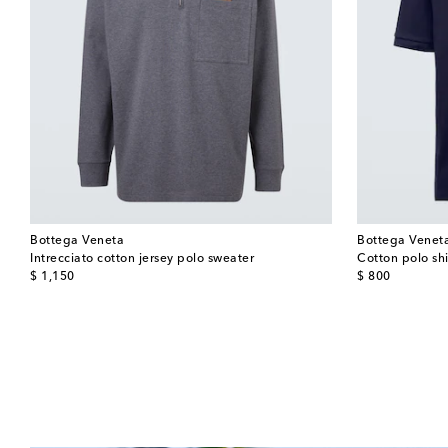
Bottega Veneta
Bottega Venet
Intrecciato cotton jersey polo sweater
Cotton polo shi
original price
original price
$ 1,150
$ 800