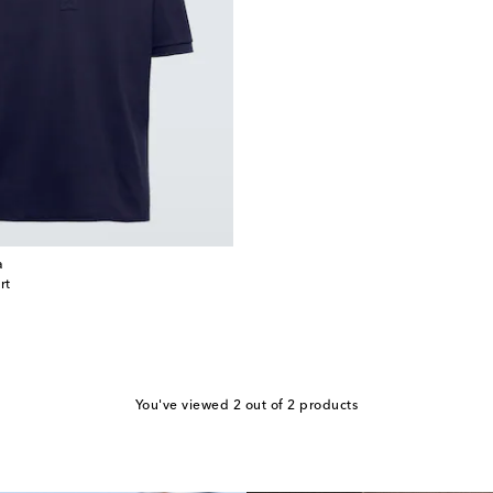
a
rt
You've viewed 2 out of 2 products