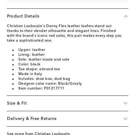
Product Details
Christian Louboutin's Danny Flex leather loafers stand out
thanks to their slender silhouette and elegant lines. Finished
with the brand's iconic red soles, this pair makes every step you
take a sophisticated one.
Upper: leather
Lining: leather
Sole: leather insole and sole
Color: black
Toe shape: almond toe
Made in Italy
Includes: shoe box, dust bag
Designer color name: Black/Grizzly
Item number: P01217711
Size & Fit
Delivery & Free Returns
See more from Christian Louboutin