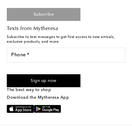
Subscribe
Texts from Mytheresa
Subscribe to text messages to get first access to new arrivals,
exclusive products, and more.
Phone *
For U.S. customers only. Consent is not a condition of purchase.
By checking the box and submitting the form automated
Sign up now
marketing messages will be sent to the mobile number
provided. Reply HELP for support and STOP to cancel. Msg &
The best way to shop
Text Messaging Terms & Privacy Policy
.
Download the Mytheresa App