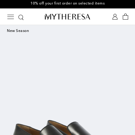
10% off your first order on selected items
New Season