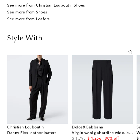
See more from Christian Louboutin Shoes
See more from Shoes
See more from Loafers
Style With
Christian Louboutin
Dolce&Gabbana
S
Danny Flex leather loafers
Virgin wool gabardine wide-leg pants
W
original price
discount price
or
$ 1,795
$ 1,256
30% off
$