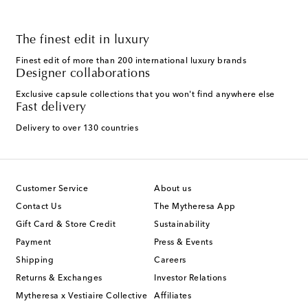
The finest edit in luxury
Finest edit of more than 200 international luxury brands
Designer collaborations
Exclusive capsule collections that you won't find anywhere else
Fast delivery
Delivery to over 130 countries
Customer Service
About us
Contact Us
The Mytheresa App
Gift Card & Store Credit
Sustainability
Payment
Press & Events
Shipping
Careers
Returns & Exchanges
Investor Relations
Mytheresa x Vestiaire Collective
Affiliates