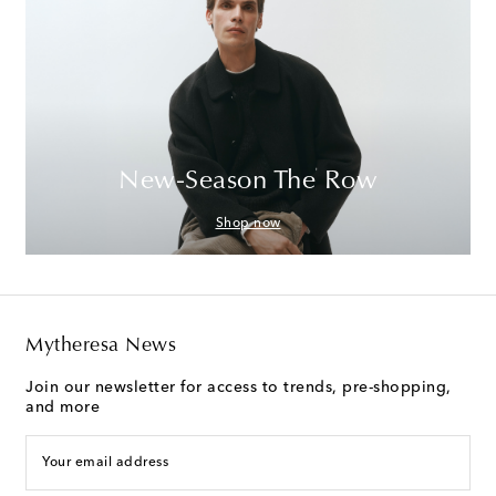
New-Season The Row
Shop now
Mytheresa News
Join our newsletter for access to trends, pre-shopping,
and more
Your email address