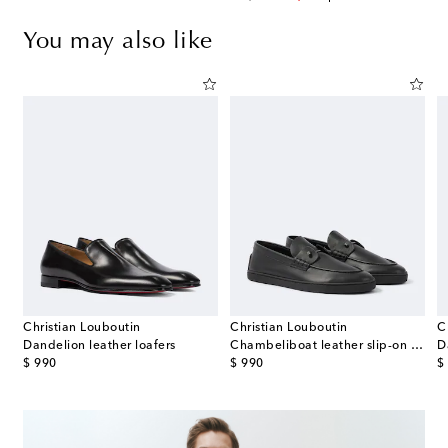
You may also like
Christian Louboutin
Christian Louboutin
C
Dandelion leather loafers
Chambeliboat leather slip-on shoes
D
original price
original price
or
$ 990
$ 990
$