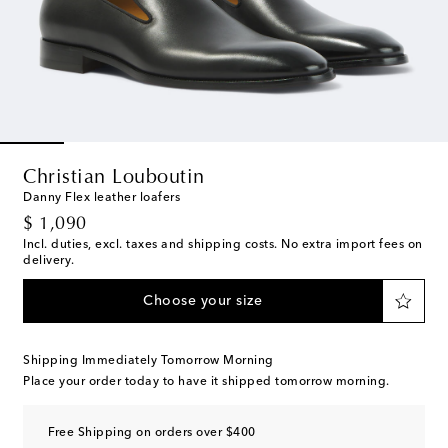
Christian Louboutin
Danny Flex leather loafers
original price
$ 1,090
Incl. duties, excl. taxes and shipping costs. No extra import fees on
delivery.
Choose your size
Shipping Immediately Tomorrow Morning
Place your order today to have it shipped tomorrow morning.
Free Shipping on orders over $400