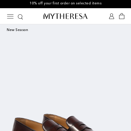
10% off your first order on selected items
New Season