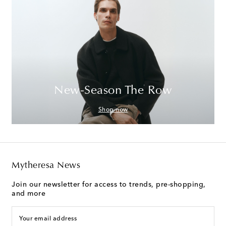
New-Season The Row
Shop now
Mytheresa News
Join our newsletter for access to trends, pre-shopping,
and more
Your email address