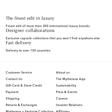
The finest edit in luxury
Finest edit of more than 200 international luxury brands
Designer collaborations
Exclusive capsule collections that you won't find anywhere else
Fast delivery
Delivery to over 130 countries
Customer Service
About us
Contact Us
The Mytheresa App
Gift Card & Store Credit
Sustainability
Payment
Press & Events
Shipping
Careers
Returns & Exchanges
Investor Relations
Mytheresa x Vestiaire Collective
Affiliates