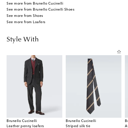
See more from Brunello Cucinelli
See more from Brunello Cucinelli Shoes
See more from Shoes
See more from Loafers
Style With
Brunello Cucinelli
Brunello Cucinelli
B
Leather penny loafers
Striped silk tie
A