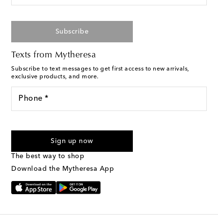
Subscribe
Texts from Mytheresa
Subscribe to text messages to get first access to new arrivals,
exclusive products, and more.
Phone *
For U.S. customers only. Consent is not a condition of purchase.
By checking the box and submitting the form automated
Sign up now
marketing messages will be sent to the mobile number
provided. Reply HELP for support and STOP to cancel. Msg &
The best way to shop
Text Messaging Terms & Privacy Policy
.
Download the Mytheresa App