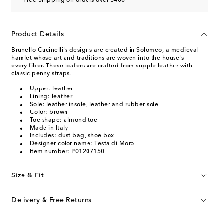
Free Shipping on orders over $400
Product Details
Brunello Cucinelli's designs are created in Solomeo, a medieval
hamlet whose art and traditions are woven into the house's
every fiber. These loafers are crafted from supple leather with
classic penny straps.
Upper: leather
Lining: leather
Sole: leather insole, leather and rubber sole
Color: brown
Toe shape: almond toe
Made in Italy
Includes: dust bag, shoe box
Designer color name: Testa di Moro
Item number: P01207150
Size & Fit
Delivery & Free Returns