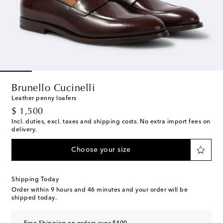
Brunello Cucinelli
Leather penny loafers
original price
$ 1,500
Incl. duties, excl. taxes and shipping costs. No extra import fees on
delivery.
Choose your size
Shipping Today
Order within
9 hours and 46 minutes
and your order will be
shipped today.