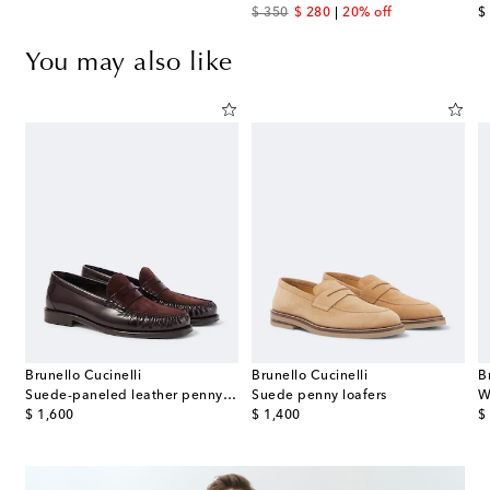
original price
discount price
or
$ 350
$ 280
20% off
$
You may also like
Brunello Cucinelli
Brunello Cucinelli
B
eather penny loafers
Suede-paneled leather penny loafers
Suede penny loafers
W
original price
original price
or
$ 1,600
$ 1,400
$