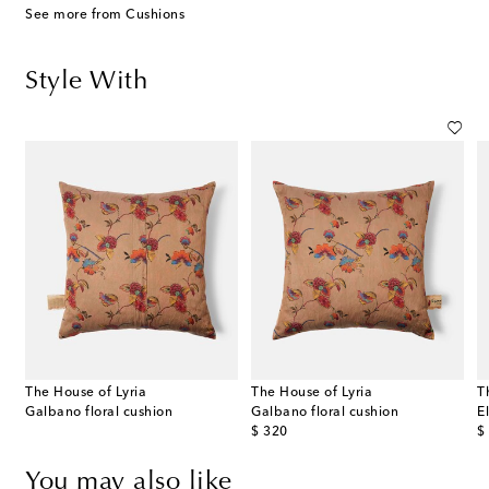
See more from Cushions
Style With
The House of Lyria
The House of Lyria
T
Galbano floral cushion
Galbano floral cushion
E
original price
or
$ 320
$
You may also like