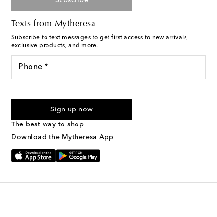
Subscribe
Texts from Mytheresa
Subscribe to text messages to get first access to new arrivals,
exclusive products, and more.
Phone *
For U.S. customers only. Consent is not a condition of purchase.
By checking the box and submitting the form automated
Sign up now
marketing messages will be sent to the mobile number
provided. Reply HELP for support and STOP to cancel. Msg &
The best way to shop
Text Messaging Terms & Privacy Policy
.
Download the Mytheresa App