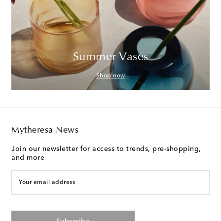
Summer Vases
Shop now
Mytheresa News
Join our newsletter for access to trends, pre-shopping,
and more
Your email address