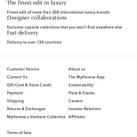
The finest edit in luxury
Finest edit of more than 200 international luxury brands
Designer collaborations
Exclusive capsule collections that you won't find anywhere else
Fast delivery
Delivery to over 130 countries
Customer Service
About us
Contact Us
The Mytheresa App
Gift Card & Store Credit
Sustainability
Payment
Press & Events
Shipping
Careers
Returns & Exchanges
Investor Relations
Mytheresa x Vestiaire Collective
Affiliates
Terms of Sale