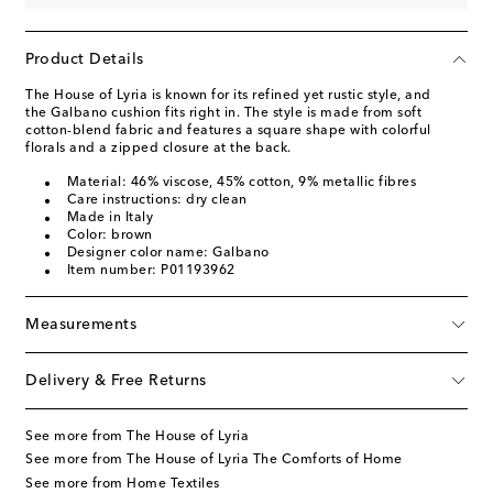
Product Details
The House of Lyria is known for its refined yet rustic style, and
the Galbano cushion fits right in. The style is made from soft
cotton-blend fabric and features a square shape with colorful
florals and a zipped closure at the back.
Material: 46% viscose, 45% cotton, 9% metallic fibres
Care instructions: dry clean
Made in Italy
Color: brown
Designer color name: Galbano
Item number: P01193962
Measurements
Delivery & Free Returns
See more from The House of Lyria
See more from The House of Lyria The Comforts of Home
See more from Home Textiles