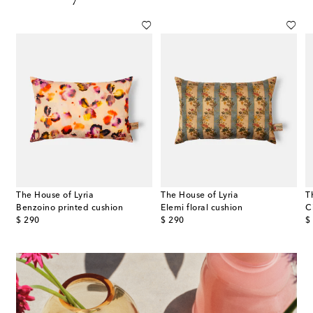
The House of Lyria
The House of Lyria
T
Benzoino printed cushion
Elemi floral cushion
C
original price
original price
or
$ 290
$ 290
$