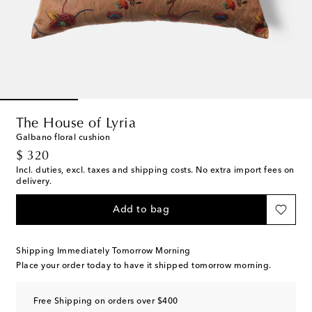
The House of Lyria
Galbano floral cushion
original price
$ 320
Incl. duties, excl. taxes and shipping costs. No extra import fees on
delivery.
Add to bag
Shipping Immediately Tomorrow Morning
Place your order today to have it shipped tomorrow morning.
Free Shipping on orders over $400