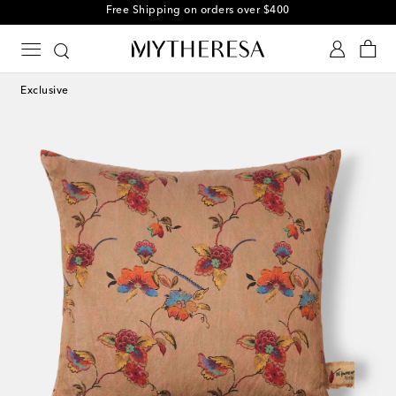
Free Shipping on orders over $400
Exclusive