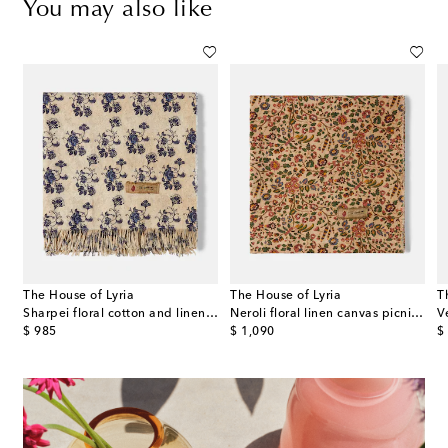
You may also like
The House of Lyria
The House of Lyria
T
ton-blend throw
Sharpei floral cotton and linen throw
Neroli floral linen canvas picnic blanket
original price
original price
or
$ 985
$ 1,090
$