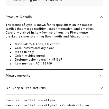
Free Shipping on orders over $400
Product Details
The House of Lyria is known for its specialization in timeless
textiles that merge tradition, experimentation, and emotion.
Carefully crafted in Italy from soft linen, the Firmamento
blanket features charming floral motifs and fringed trims.
Material: 99% linen, 1% cotton
Care instructions: dry clean
Made in Italy
Color: multicoloured
Designer color name: 1/1/51367
Item number: P01193960
Measurements
Delivery & Free Returns
See more from The House of Lyria
See more from The House of Lyria The Comforts of Home