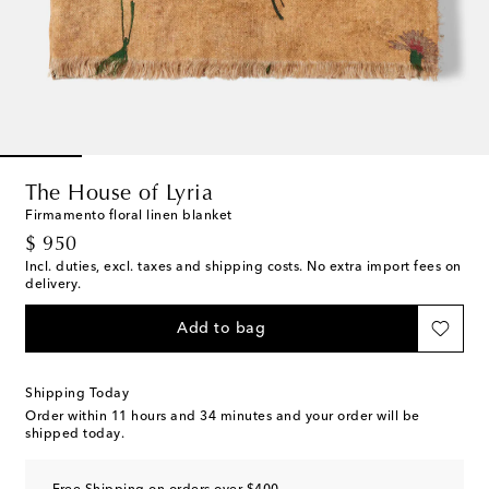
The House of Lyria
Firmamento floral linen blanket
original price
$ 950
Incl. duties, excl. taxes and shipping costs. No extra import fees on
delivery.
Add to bag
Shipping Today
Order within
11 hours and 34 minutes
and your order will be
shipped today.