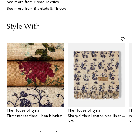
See more from Home Textiles
See more from Blankets & Throws
Style With
The House of Lyria
The House of Lyria
T
Firmamento floral linen blanket
Sharpei floral cotton and linen throw
original price
or
$ 985
$