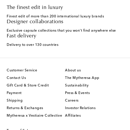
The finest edit in luxury
Finest edit of more than 200 international luxury brands
Designer collaborations
Exclusive capsule collections that you won't find anywhere else
Fast delivery
Delivery to over 130 countries
Customer Service
About us
Contact Us
The Mytheresa App
Gift Card & Store Credit
Sustainability
Payment
Press & Events
Shipping
Careers
Returns & Exchanges
Investor Relations
Mytheresa x Vestiaire Collective
Affiliates