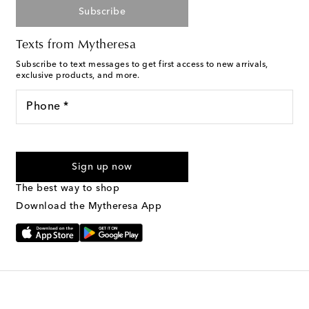
Subscribe
Texts from Mytheresa
Subscribe to text messages to get first access to new arrivals,
exclusive products, and more.
Phone *
For U.S. customers only. Consent is not a condition of purchase.
By checking the box and submitting the form automated
Sign up now
marketing messages will be sent to the mobile number
provided. Reply HELP for support and STOP to cancel. Msg &
The best way to shop
Text Messaging Terms & Privacy Policy
.
Download the Mytheresa App