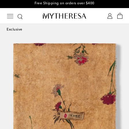
Free Shipping on orders over $400
Exclusive