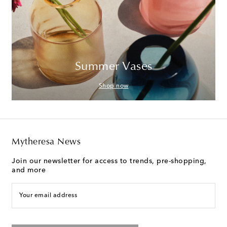
Summer Vases
Shop now
Mytheresa News
Join our newsletter for access to trends, pre-shopping,
and more
Your email address