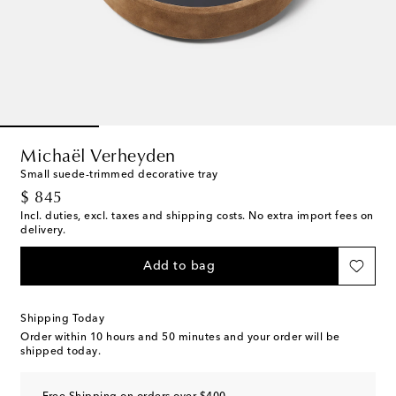
Michaël Verheyden
Small suede-trimmed decorative tray
original price
$ 845
Incl. duties, excl. taxes and shipping costs. No extra import fees on
delivery.
Add to bag
Shipping Today
Order within
10 hours and 50 minutes
and your order will be
shipped today.