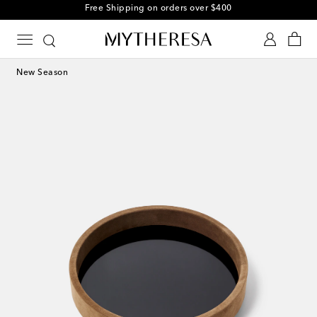
Free Shipping on orders over $400
New Season