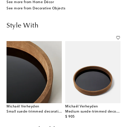
See more from Home Décor
See more from Decorative Objects
Style With
Michaël Verheyden
Michaël Verheyden
Small suede-trimmed decorative tray
Medium suede-trimmed decorative tray
original price
$ 905