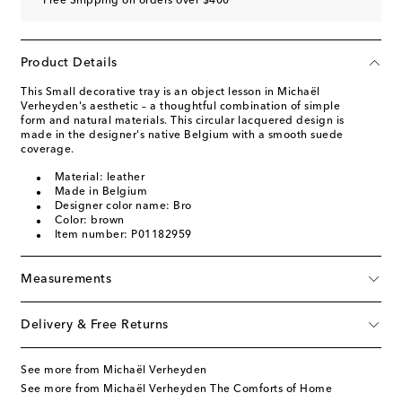
Free Shipping on orders over $400
Product Details
This Small decorative tray is an object lesson in Michaël
Verheyden's aesthetic – a thoughtful combination of simple
form and natural materials. This circular lacquered design is
made in the designer's native Belgium with a smooth suede
coverage.
Material: leather
Made in Belgium
Designer color name: Bro
Color: brown
Item number: P01182959
Measurements
Delivery & Free Returns
See more from Michaël Verheyden
See more from Michaël Verheyden The Comforts of Home