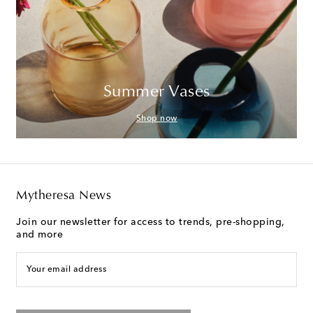
Summer Vases
Shop now
Mytheresa News
Join our newsletter for access to trends, pre-shopping,
and more
Your email address