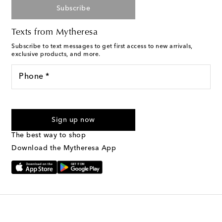
Subscribe
Texts from Mytheresa
Subscribe to text messages to get first access to new arrivals,
exclusive products, and more.
Phone *
For U.S. customers only. Consent is not a condition of purchase.
By checking the box and submitting the form automated
Sign up now
marketing messages will be sent to the mobile number
provided. Reply HELP for support and STOP to cancel. Msg &
The best way to shop
Text Messaging Terms & Privacy Policy
.
Download the Mytheresa App