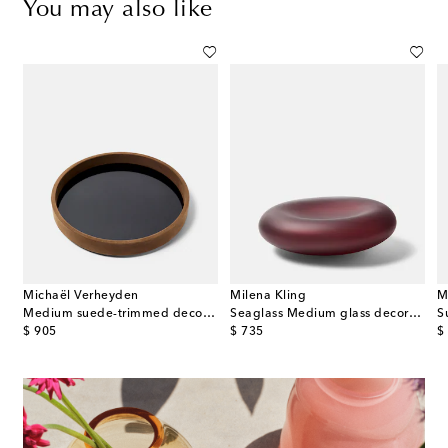
You may also like
Michaël Verheyden
Milena Kling
M
ored decorative object
Medium suede-trimmed decorative tray
Seaglass Medium glass decorative object
S
original price
original price
or
$ 905
$ 735
$