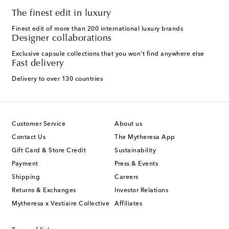
The finest edit in luxury
Finest edit of more than 200 international luxury brands
Designer collaborations
Exclusive capsule collections that you won't find anywhere else
Fast delivery
Delivery to over 130 countries
Customer Service
About us
Contact Us
The Mytheresa App
Gift Card & Store Credit
Sustainability
Payment
Press & Events
Shipping
Careers
Returns & Exchanges
Investor Relations
Mytheresa x Vestiaire Collective
Affiliates