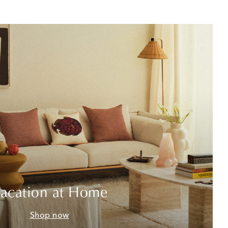
acation at Home
Shop now