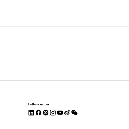
Follow us on