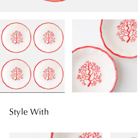
Style With