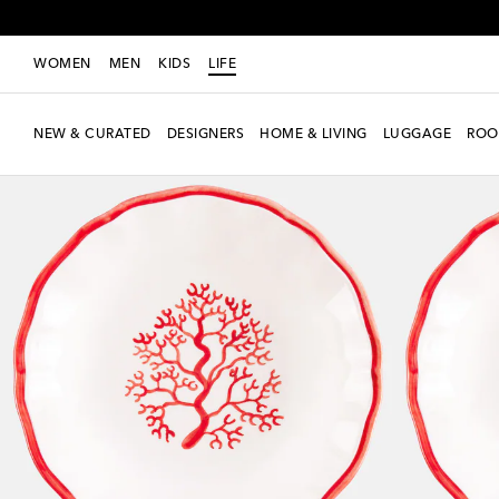
WOMEN
MEN
KIDS
LIFE
NEW & CURATED
DESIGNERS
HOME & LIVING
LUGGAGE
ROO