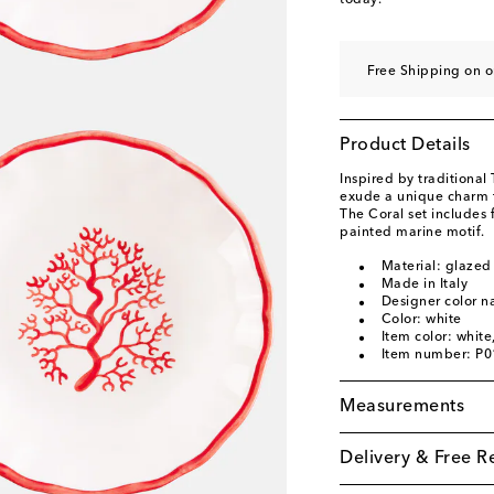
today.
Free Shipping on o
Product Details
Inspired by traditional
exude a unique charm th
The Coral set includes
painted marine motif.
Material: glazed
Made in Italy
Designer color 
Color: white
Item color: white
Item number: P
Measurements
Delivery & Free R