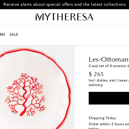
Receive alerts about special offers and the latest collections
MS
SALE
LIFE
Designers
Les-O
Les-Ottoman
Coral set of 4 ceramic 
original price
$ 265
Incl. duties, excl. taxe
delivery.
Shipping Today
Order within
2 hours a