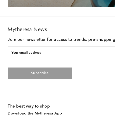
Mytheresa News
Join our newsletter for access to trends, pre-shoppin
Your email address
Subscribe
The best way to shop
Download the Mytheresa App