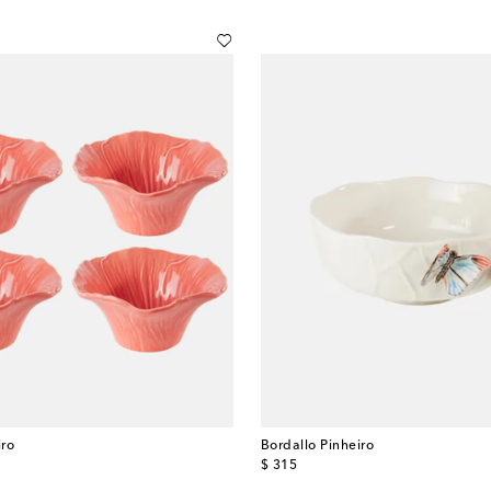
iro
Bordallo Pinheiro
original price
$ 315