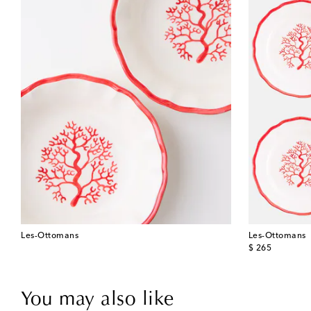
Les-Ottomans
Les-Ottomans
original price
$ 265
You may also like