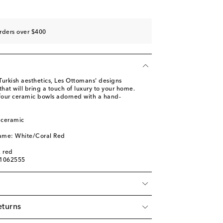
rders over $400
 Turkish aesthetics, Les Ottomans' designs
at will bring a touch of luxury to your home.
 four ceramic bowls adorned with a hand-
 ceramic
name: White/Coral Red
, red
01062555
eturns