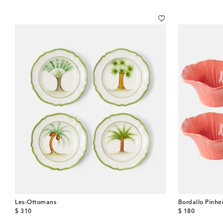
Les-Ottomans
Bordallo Pinhe
original price
original price
$ 310
$ 180