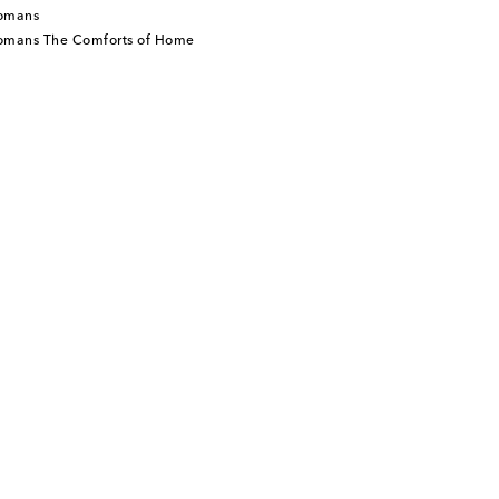
tomans
tomans The Comforts of Home