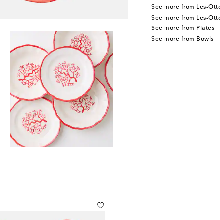
See more from Les-Ot
See more from Les-Ot
See more from Plates
See more from Bowls