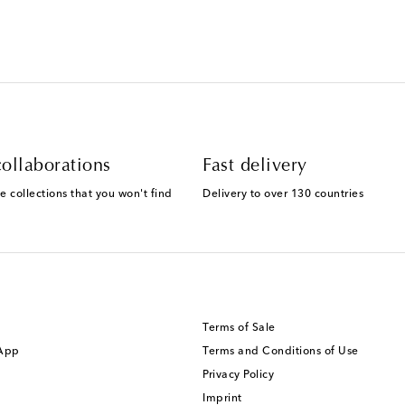
ollaborations
Fast delivery
e collections that you won't find
Delivery to over 130 countries
Terms of Sale
 App
Terms and Conditions of Use
Privacy Policy
Imprint