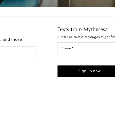
Texts from Mytheresa
Subscribe to text messages to get fir
g, and more
Phone *
For U.S. customers only. Consent 
submitting the form automated m
Sign up now
provided. Reply HELP for support
Text Messaging Terms & Privacy P