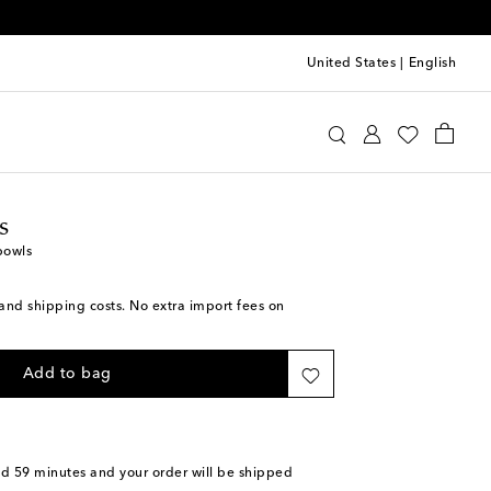
United States
|
English
ttomans
Home
Tabletop & Bar
Plates
Bowls
s
bowls
s and shipping costs. No extra import fees on
Add to bag
nd 59 minutes
and your order will be shipped