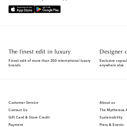
The finest edit in luxury
Designer c
Finest edit of more than 200 international luxury
Exclusive capsul
brands
anywhere else
Customer Service
About us
Contact Us
The Mytheresa
Gift Card & Store Credit
Sustainability
Payment
Press & Events