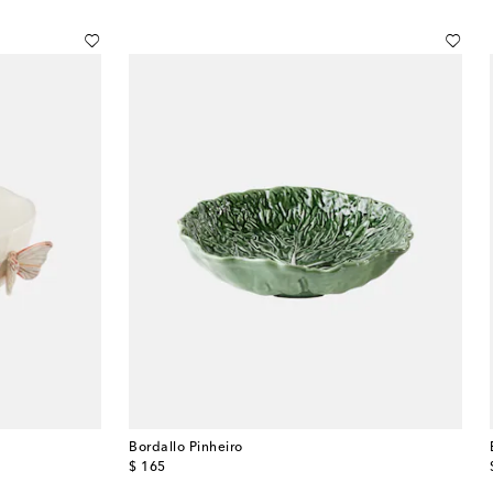
Bordallo Pinheiro
original price
$ 165