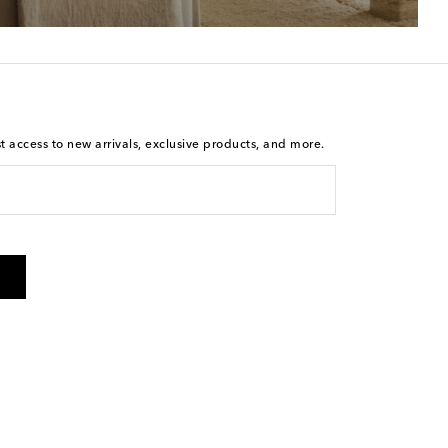
st access to new arrivals, exclusive products, and more.
is not a condition of purchase. By checking the box and
arketing messages will be sent to the mobile number
 and STOP to cancel. Msg & data rates may apply. Msg
olicy
.