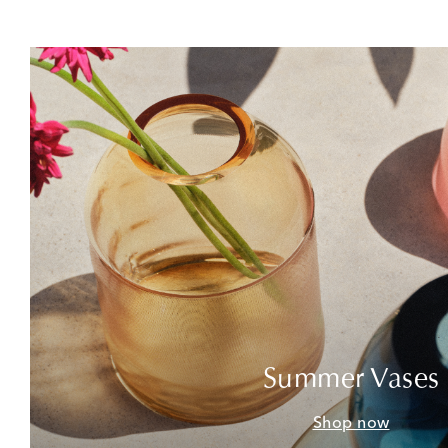
Summer Vases
Shop now