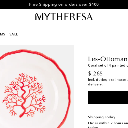
Free Shipping on orders over $400
MS
SALE
LIFE
Designers
Les-O
Les-Ottoman
Coral set of 4 painted 
original price
$ 265
Incl. duties, excl. taxe
delivery.
Shipping Today
Order within
2 hours a