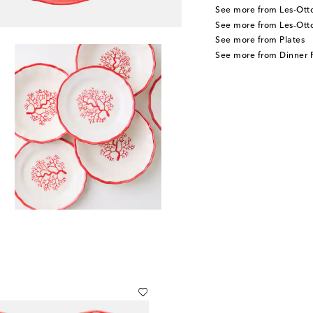
See more from Les-Ot
See more from Les-Ot
See more from Plates
See more from Dinner P