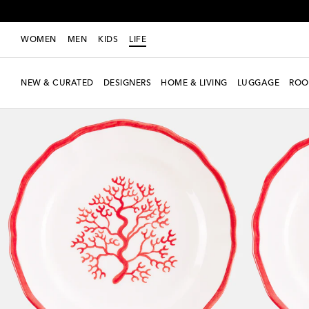
WOMEN
MEN
KIDS
LIFE
NEW & CURATED
DESIGNERS
HOME & LIVING
LUGGAGE
ROO