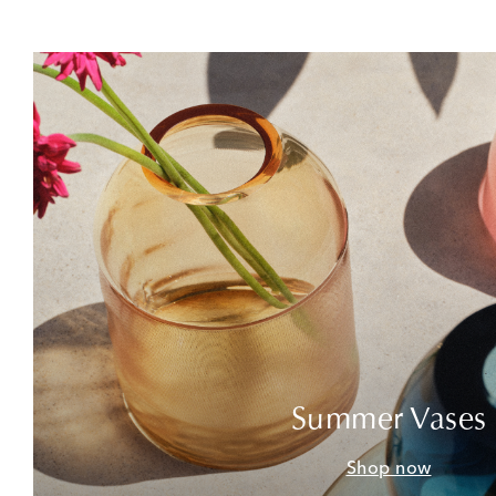
Summer Vases
Shop now