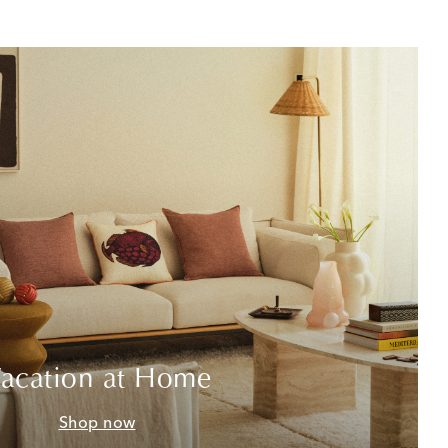
acation at Home
Shop now