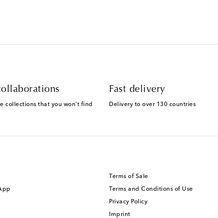
ollaborations
Fast delivery
e collections that you won't find
Delivery to over 130 countries
Terms of Sale
 App
Terms and Conditions of Use
Privacy Policy
Imprint