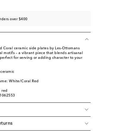
rders over $400
ed Coral ceramic side plates by Les-Ottomans
l motifs – a vibrant piece that blends artisanal
 perfect for serving or adding character to your
 ceramic
name: White/Coral Red
, red
01062553
eturns