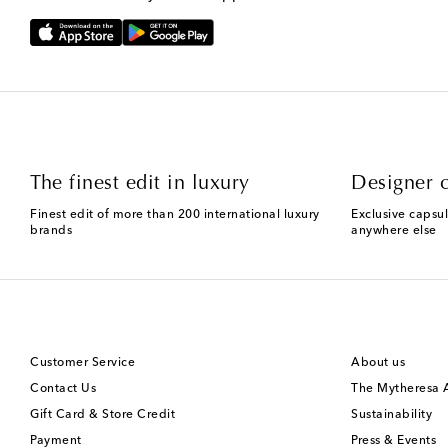
The finest edit in luxury
Designer c
Finest edit of more than 200 international luxury
Exclusive capsul
brands
anywhere else
Customer Service
About us
Contact Us
The Mytheresa
Gift Card & Store Credit
Sustainability
Payment
Press & Events