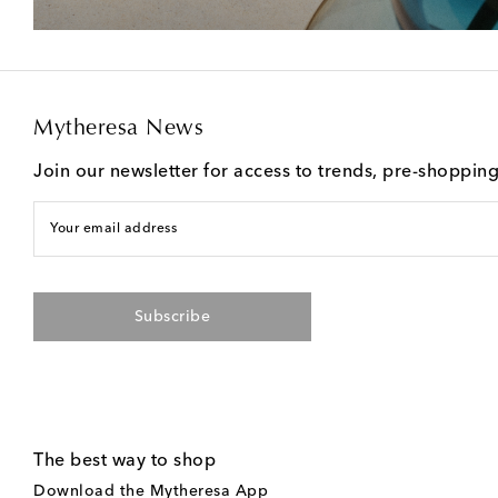
Mytheresa News
Join our newsletter for access to trends, pre-shoppin
Your email address
Subscribe
The best way to shop
Download the Mytheresa App