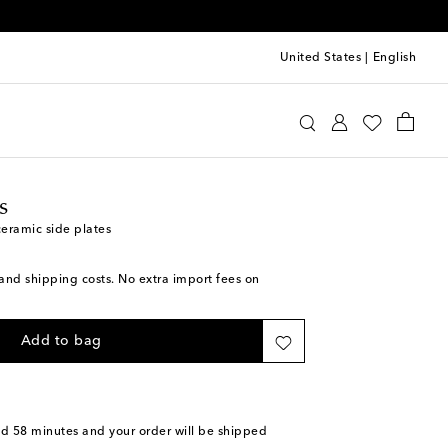
United States
|
English
ttomans
Home
Tabletop & Bar
Plates
Dinner
s
ceramic side plates
s and shipping costs. No extra import fees on
Add to bag
nd 58 minutes
and your order will be shipped