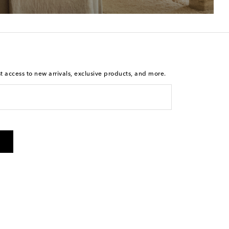
st access to new arrivals, exclusive products, and more.
is not a condition of purchase. By checking the box and
arketing messages will be sent to the mobile number
 and STOP to cancel. Msg & data rates may apply. Msg
olicy
.