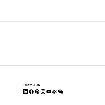
Follow us on