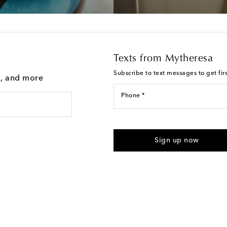
Texts from Mytheresa
Subscribe to text messages to get fir
g, and more
Phone *
For U.S. customers only. Consent 
submitting the form automated m
Sign up now
provided. Reply HELP for support
Text Messaging Terms & Privacy P