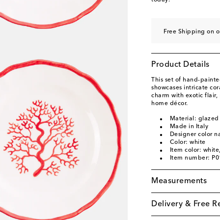
today.
Free Shipping on o
Product Details
This set of hand-paint
showcases intricate cora
charm with exotic flair,
home décor.
Material: glazed
Made in Italy
Designer color 
Color: white
Item color: white
Item number: P
Measurements
Delivery & Free R