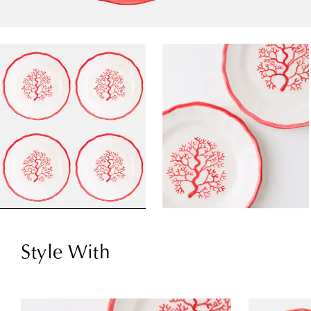
Style With