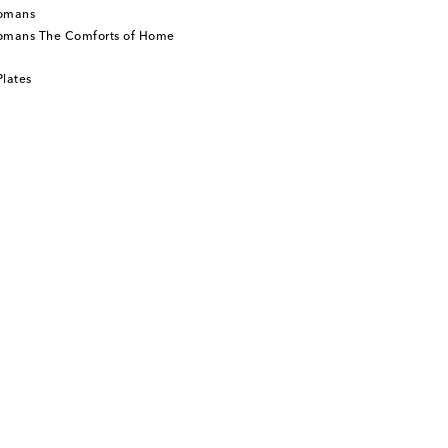
tomans
tomans The Comforts of Home
lates