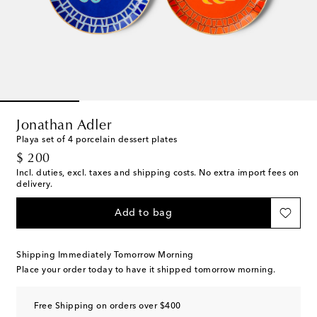
Jonathan Adler
Playa set of 4 porcelain dessert plates
original price
$ 200
Incl. duties, excl. taxes and shipping costs. No extra import fees on
delivery.
Add to bag
Shipping Immediately Tomorrow Morning
Place your order today to have it shipped tomorrow morning.
Free Shipping on orders over $400