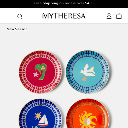
Free Shipping on orders over $400
New Season