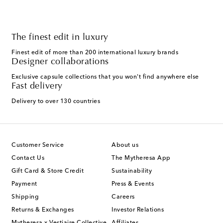
The finest edit in luxury
Finest edit of more than 200 international luxury brands
Designer collaborations
Exclusive capsule collections that you won't find anywhere else
Fast delivery
Delivery to over 130 countries
Customer Service
About us
Contact Us
The Mytheresa App
Gift Card & Store Credit
Sustainability
Payment
Press & Events
Shipping
Careers
Returns & Exchanges
Investor Relations
Mytheresa x Vestiaire Collective
Affiliates