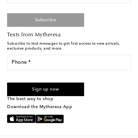
Subscribe
Texts from Mytheresa
Subscribe to text messages to get first access to new arrivals,
exclusive products, and more.
Phone *
For U.S. customers only. Consent is not a condition of purchase.
By checking the box and submitting the form automated
Sign up now
marketing messages will be sent to the mobile number
provided. Reply HELP for support and STOP to cancel. Msg &
The best way to shop
Text Messaging Terms & Privacy Policy
.
Download the Mytheresa App