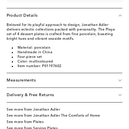
Product Details
Beloved for its playful approach to design, Jonathan Adler
delivers eclectic collections packed with personality. The Playa
set of 4 dessert plates is crafted from fine porcelain, boasting
bright hues and vibrant seaside motifs.
Material: porcelain
Handmade in China
Four-piece set
Color: multicoloured
Item number: P01197602
Measurements
Delivery & Free Returns
See more from Jonathan Adler
See more from Jonathan Adler The Comforts of Home
See more from Plates
See more from Serving Plates