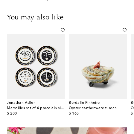
You may also like
Jonathan Adler
Bordallo Pinheiro
B
e
Marseilles set of 4 porcelain side plates
Oyster earthenware tureen
O
original price
original price
or
$ 200
$ 165
$