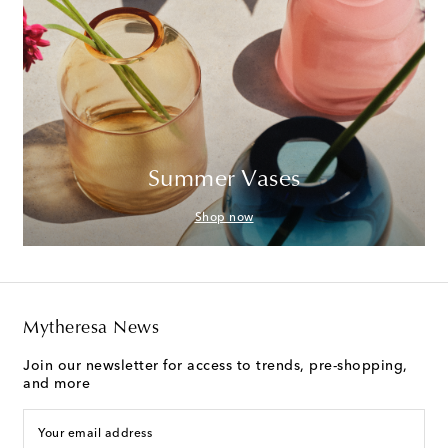
Summer Vases
Shop now
Mytheresa News
Join our newsletter for access to trends, pre-shopping,
and more
Your email address