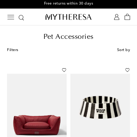
Free Shipping on orders over $400
Pet Accessories
Filters
Sort by