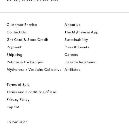
Customer Service
About us
Contact Us
The Mytheresa App
Gift Card & Store Credit
Sustainability
Payment
Press & Events
Shipping
Careers
Returns & Exchanges
Investor Relations
Mytheresa x Vestiaire Collective
Affiliates
Terms of Sale
Terms and Conditions of Use
Privacy Policy
Imprint
Follow us on