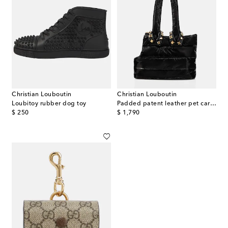
Christian Louboutin
Christian Louboutin
Loubitoy rubber dog toy
Padded patent leather pet carrier
original price
original price
$ 250
$ 1,790