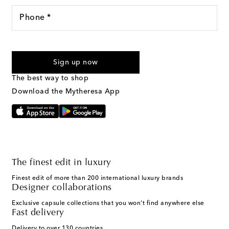
Phone *
For U.S. customers only. Consent is not a condition of purchase.
By checking the box and submitting the form automated
Sign up now
marketing messages will be sent to the mobile number
provided. Reply HELP for support and STOP to cancel. Msg &
The best way to shop
Text Messaging Terms & Privacy Policy
.
Download the Mytheresa App
The finest edit in luxury
Finest edit of more than 200 international luxury brands
Designer collaborations
Exclusive capsule collections that you won't find anywhere else
Fast delivery
Delivery to over 130 countries