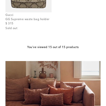
Gucci
GG Supreme waste bag holder
original price
$ 315
Sold out
You've viewed 15 out of 15 products