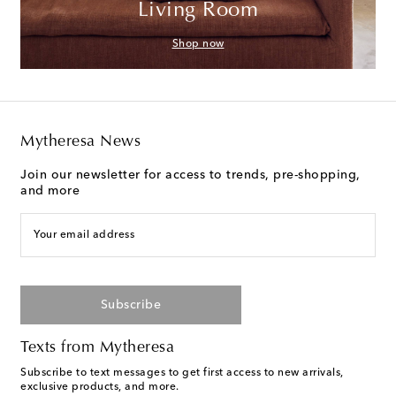
Living Room
Shop now
Mytheresa News
Join our newsletter for access to trends, pre-shopping,
and more
Your email address
Subscribe
Texts from Mytheresa
Subscribe to text messages to get first access to new arrivals,
exclusive products, and more.