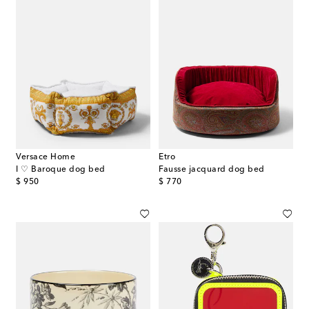
Versace Home
Etro
I ♡ Baroque dog bed
Fausse jacquard dog bed
original price
original price
$ 950
$ 770