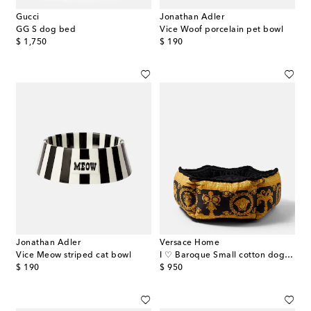
Gucci
Jonathan Adler
GG S dog bed
Vice Woof porcelain pet bowl
original price
original price
$ 1,750
$ 190
Jonathan Adler
Versace Home
Vice Meow striped cat bowl
I ♡ Baroque Small cotton dog bed
original price
original price
$ 190
$ 950