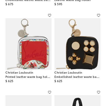
Embellished leather waste bag holder
Leather waste bag holder
original price
original price
$ 675
$ 595
Christian Louboutin
Christian Louboutin
Printed leather waste bag holder
Embellished leather waste bag holder
original price
original price
$ 625
$ 625