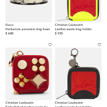
Gucci
Christian Louboutin
Herbarium porcelain dog bowl
Leather waste bag holder
original price
original price
$ 680
$ 595
Christian Louboutin
Christian Louboutin