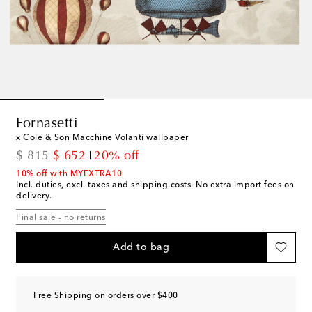
Fornasetti
x Cole & Son Macchine Volanti wallpaper
original price
discount price
$ 815
$ 652
20% off
10% off with MYEXTRA10
Incl. duties, excl. taxes and shipping costs. No extra import fees on
delivery.
Final sale - no returns
Add to bag
Free Shipping on orders over $400