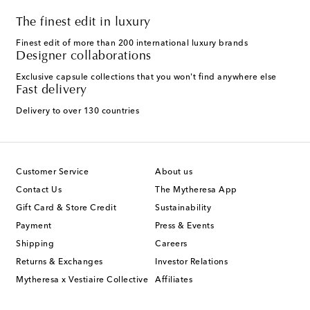
The finest edit in luxury
Finest edit of more than 200 international luxury brands
Designer collaborations
Exclusive capsule collections that you won't find anywhere else
Fast delivery
Delivery to over 130 countries
Customer Service
About us
Contact Us
The Mytheresa App
Gift Card & Store Credit
Sustainability
Payment
Press & Events
Shipping
Careers
Returns & Exchanges
Investor Relations
Mytheresa x Vestiaire Collective
Affiliates