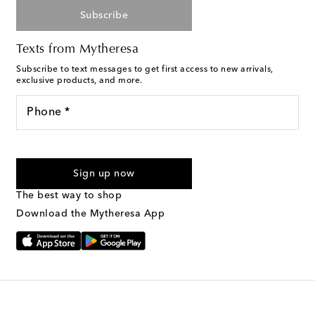
Subscribe
Texts from Mytheresa
Subscribe to text messages to get first access to new arrivals,
exclusive products, and more.
Phone *
For U.S. customers only. Consent is not a condition of purchase.
By checking the box and submitting the form automated
Sign up now
marketing messages will be sent to the mobile number
provided. Reply HELP for support and STOP to cancel. Msg &
The best way to shop
Text Messaging Terms & Privacy Policy
.
Download the Mytheresa App