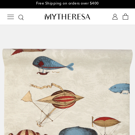
Free Shipping on orders over $400