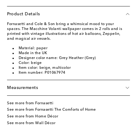
Product Details
Fornasetti and Cole & Son bring a whimsical mood to your
spaces. The Macchine Volanti wallpaper comes in 2 rolls and is
printed with vintage illustrations of hot air balloons, Zeppelin,
and magical air vessels.
Material: paper
Made in the UK
Designer color name: Grey Heather (Grey)
Color: beige
Item color: beige, multicolor
Item number: P01067974
Measurements
See more from Fornasetti
See more from Fornasetti The Comforts of Home
See more from Home Décor
See more from Wall Décor