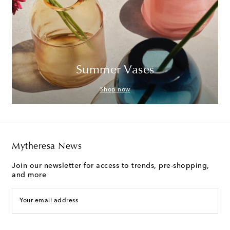
Summer Vases
Shop now
Mytheresa News
Join our newsletter for access to trends, pre-shopping,
and more
Your email address