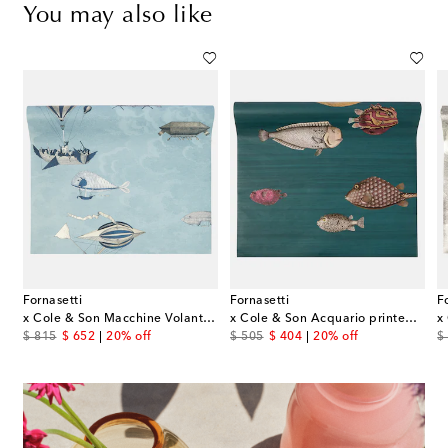
You may also like
Fornasetti
Fornasetti
F
riazioni N.353 Virgo wall plate
x Cole & Son Macchine Volanti wallpaper
x Cole & Son Acquario printed wallpaper
original price
discount price
original price
discount price
or
$ 815
$ 652
20% off
$ 505
$ 404
20% off
$