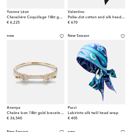
Yvonne Léon
Valentino
Chevalière Coquillage 18kt gold ring with diamonds
Polka-dot cotton and silk head wrap
original price
original price
€ 6,225
€ 670
new
New Season
Ananya
Pucci
Chakra Icon 18kt gold bracelet with diamonds and quartz
Labirinto silk twill head wrap
original price
original price
€ 36,540
€ 405
New Season
new