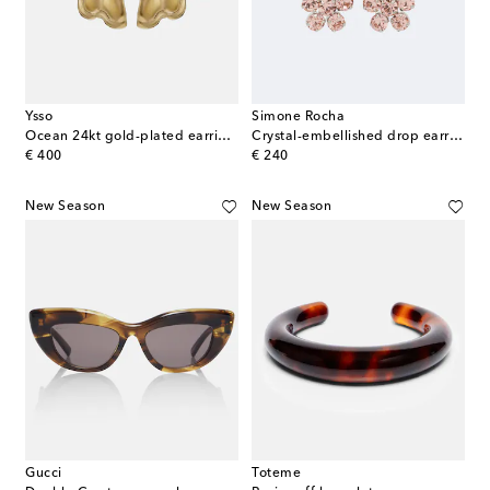
Ysso
Simone Rocha
Ocean 24kt gold-plated earrings
Crystal-embellished drop earrings
original price
original price
€ 400
€ 240
New Season
New Season
Gucci
Toteme