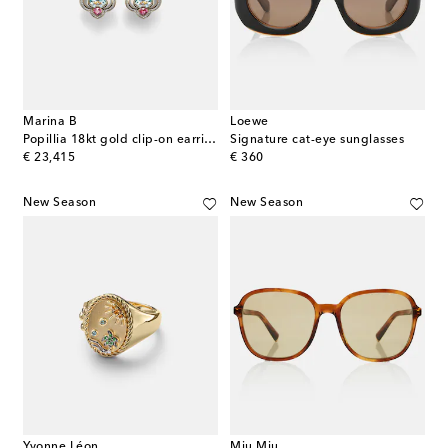
Marina B
Loewe
Popillia 18kt gold clip-on earrings with gemstones
Signature cat-eye sunglasses
original price
original price
€ 23,415
€ 360
New Season
New Season
Yvonne Léon
Miu Miu