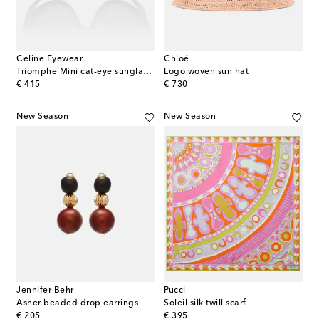
Celine Eyewear
Chloé
Triomphe Mini cat-eye sunglasses
Logo woven sun hat
original price
original price
€ 415
€ 730
New Season
New Season
Jennifer Behr
Pucci
Asher beaded drop earrings
Soleil silk twill scarf
original price
original price
€ 205
€ 395