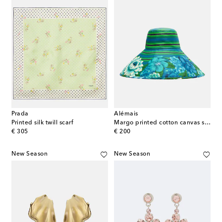
Prada
Alémais
Printed silk twill scarf
Margo printed cotton canvas sun hat
original price
original price
€ 305
€ 200
New Season
New Season