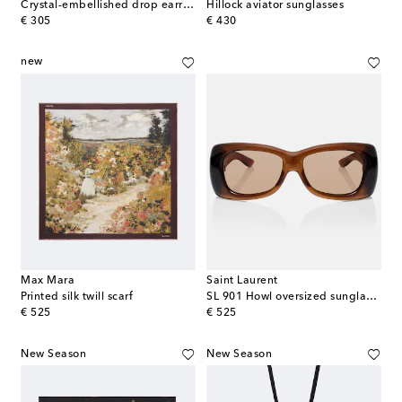
Crystal-embellished drop earrings
Hillock aviator sunglasses
original price
original price
€ 305
€ 430
new
Max Mara
Saint Laurent
Printed silk twill scarf
SL 901 Howl oversized sunglasses
original price
original price
€ 525
€ 525
New Season
New Season