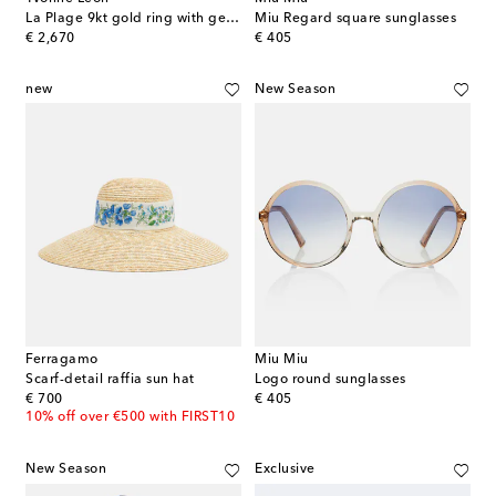
La Plage 9kt gold ring with gemstones
Miu Regard square sunglasses
original price
original price
€ 2,670
€ 405
new
New Season
Ferragamo
Miu Miu
Scarf-detail raffia sun hat
Logo round sunglasses
original price
original price
€ 700
€ 405
10% off over €500 with FIRST10
New Season
Exclusive