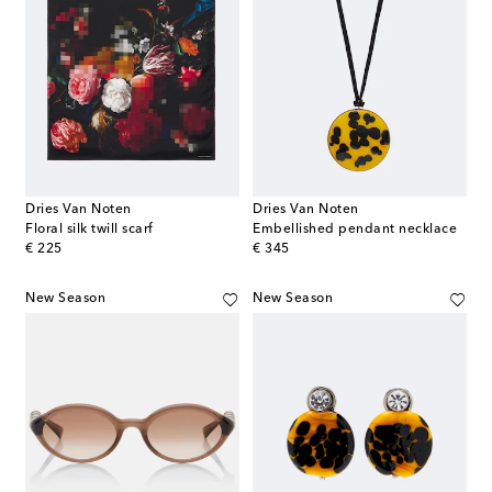
Dries Van Noten
Dries Van Noten
Floral silk twill scarf
Embellished pendant necklace
original price
original price
€ 225
€ 345
New Season
New Season