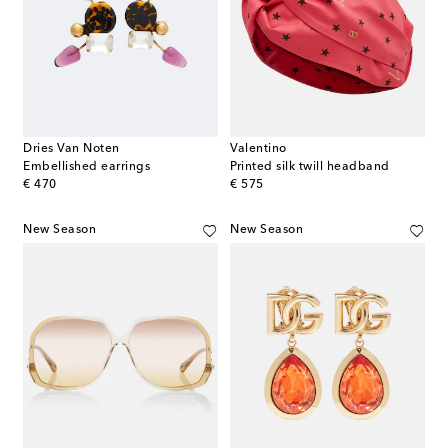
Dries Van Noten
Valentino
Embellished earrings
Printed silk twill headband
original price
original price
€ 470
€ 575
New Season
New Season