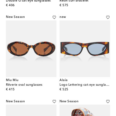
Double G cat-eye sunglasses
Resin cuff bracelet
original price
original price
€ 406
€ 575
New Season
new
Miu Miu
Alaïa
Rêverie oval sunglasses
Logo Lettering cat-eye sunglasses
original price
original price
€ 415
€ 525
New Season
New Season