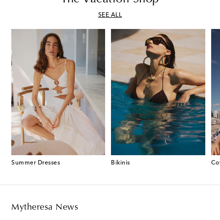
SEE ALL
Summer Dresses
Bikinis
Co
Mytheresa News