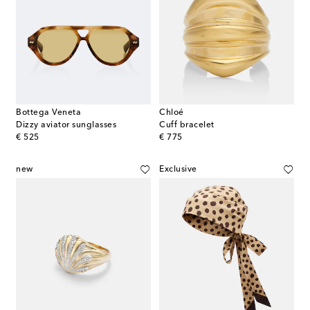
Bottega Veneta
Chloé
Dizzy aviator sunglasses
Cuff bracelet
original price
original price
€ 525
€ 775
new
Exclusive