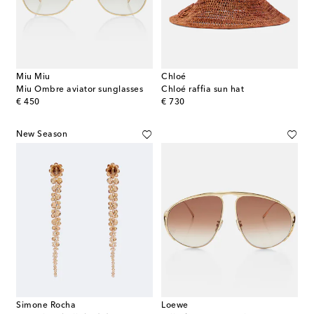
Miu Miu
Chloé
Miu Ombre aviator sunglasses
Chloé raffia sun hat
original price
original price
€ 450
€ 730
New Season
Simone Rocha
Loewe