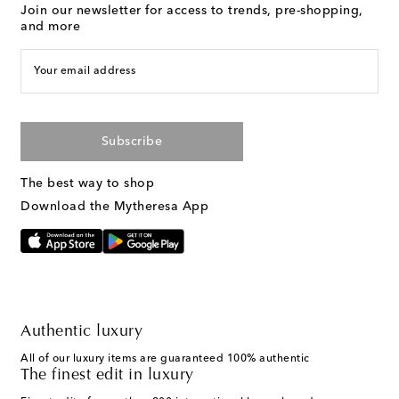
Join our newsletter for access to trends, pre-shopping,
and more
Your email address
Subscribe
The best way to shop
Download the Mytheresa App
Authentic luxury
All of our luxury items are guaranteed 100% authentic
The finest edit in luxury