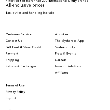
Finest edit of more than 200 international luxury brands
All-inclusive prices
Tax, duties and handling include
Customer Service
About us
Contact Us
The Mytheresa App
Gift Card & Store Credit
Sustainability
Payment
Press & Events
Shipping
Careers
Returns & Exchanges
Investor Relations
Affiliates
Terms of Use
Privacy Policy
Imprint