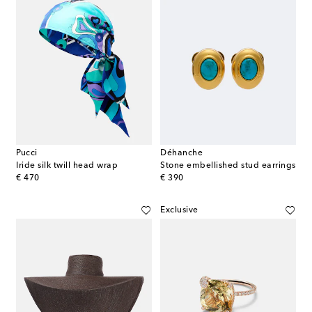
Pucci
Déhanche
Iride silk twill head wrap
Stone embellished stud earrings
original price
original price
€ 470
€ 390
Exclusive