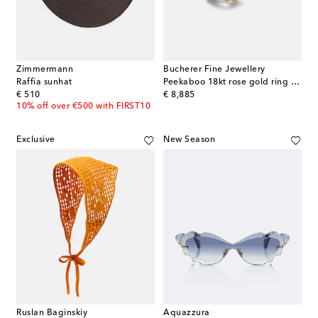
Zimmermann
Bucherer Fine Jewellery
Raffia sunhat
Peekaboo 18kt rose gold ring with beryl and diamonds
original price
original price
€ 510
€ 8,885
10% off over €500 with FIRST10
Exclusive
New Season
Ruslan Baginskiy
Aquazzura