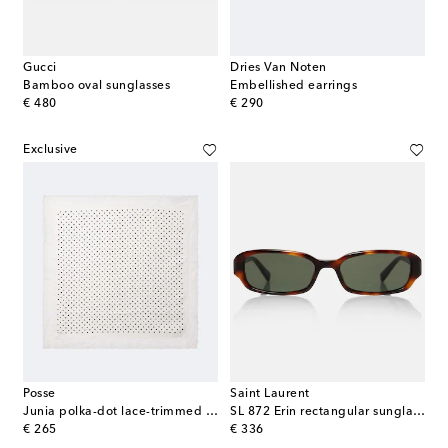
Gucci
Dries Van Noten
Bamboo oval sunglasses
Embellished earrings
original price
original price
€ 480
€ 290
Exclusive
Posse
Saint Laurent
Junia polka-dot lace-trimmed silk scarf
SL 872 Erin rectangular sunglasses
original price
original price
€ 265
€ 336