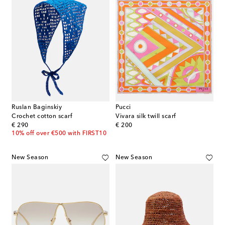
Ruslan Baginskiy
Pucci
Crochet cotton scarf
Vivara silk twill scarf
original price
original price
€ 290
€ 200
10% off over €500 with FIRST10
New Season
New Season