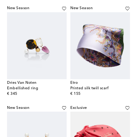
New Season
New Season
Dries Van Noten
Etro
Embellished ring
Printed silk twill scarf
original price
original price
€ 345
€ 155
New Season
Exclusive