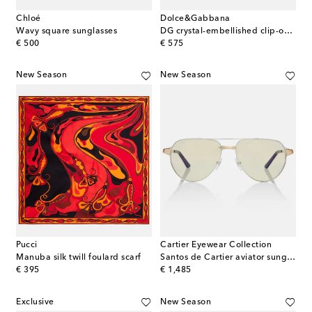
Chloé
Dolce&Gabbana
Wavy square sunglasses
DG crystal-embellished clip-on earrings
original price
original price
€ 500
€ 575
New Season
New Season
Pucci
Cartier Eyewear Collection
Manuba silk twill foulard scarf
Santos de Cartier aviator sunglasses
original price
original price
€ 395
€ 1,485
Exclusive
New Season