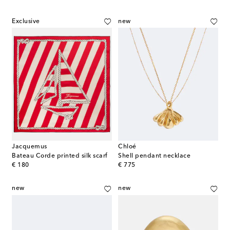
Exclusive
new
Jacquemus
Chloé
Bateau Corde printed silk scarf
Shell pendant necklace
original price
original price
€ 180
€ 775
new
new