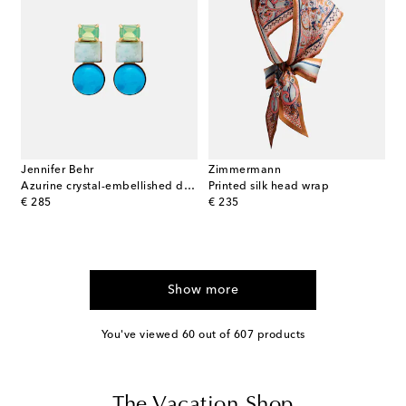
Jennifer Behr
Zimmermann
Azurine crystal-embellished drop earrings
Printed silk head wrap
original price
original price
€ 285
€ 235
Show more
You've viewed 60 out of 607 products
The Vacation Shop