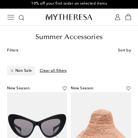
10% off your first order on selected items
Summer Accessories
Filters
Sort by
Non Sale
Clear all filters
New Season
New Season