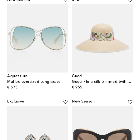
Aquazzura
Gucci
Malibu oversized sunglasses
Gucci Flora silk-trimmed twill Panama hat
original price
original price
€ 575
€ 955
Exclusive
New Season