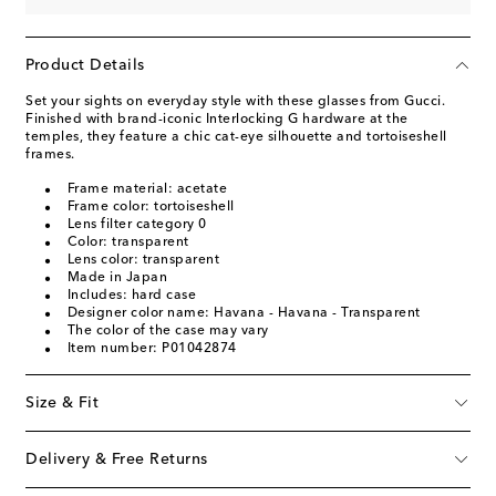
Product Details
Set your sights on everyday style with these glasses from Gucci.
Finished with brand-iconic Interlocking G hardware at the
temples, they feature a chic cat-eye silhouette and tortoiseshell
frames.
Frame material: acetate
Frame color: tortoiseshell
Lens filter category 0
Color: transparent
Lens color: transparent
Made in Japan
Includes: hard case
Designer color name: Havana - Havana - Transparent
The color of the case may vary
Item number: P01042874
Size & Fit
Delivery & Free Returns