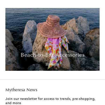
Beach-to-Bar Accessories
Shop now
Mytheresa News
Join our newsletter for access to trends, pre-shopping,
and more