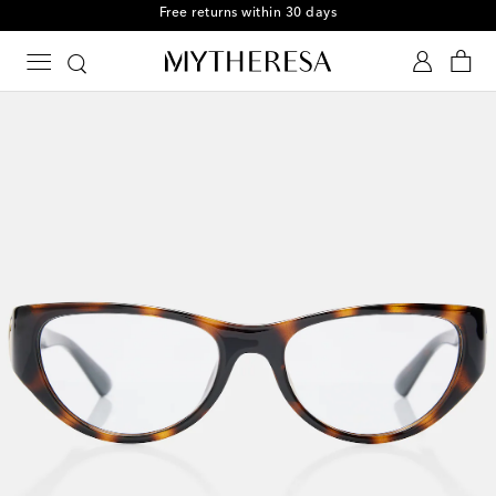
Free returns within 30 days