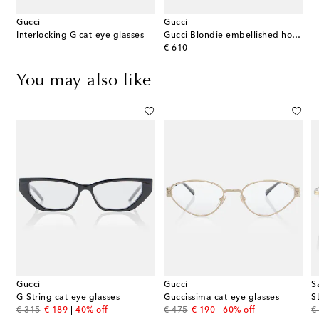
Gucci
Gucci
Interlocking G cat-eye glasses
Gucci Blondie embellished hoop earrings
original price
€ 610
You may also like
Gucci
Gucci
S
G-String cat-eye glasses
Guccissima cat-eye glasses
S
original price
discount price
original price
discount price
or
€ 315
€ 189
40% off
€ 475
€ 190
60% off
€