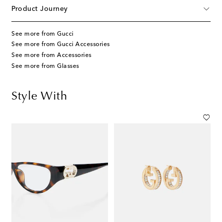
Product Journey
See more from Gucci
See more from Gucci Accessories
See more from Accessories
See more from Glasses
Style With