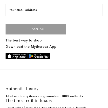
Your email address
Subscribe
The best way to shop
Download the Mytheresa App
Authentic luxury
All of our luxury items are guaranteed 100% authentic
The finest edit in luxury