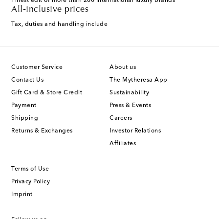
Finest edit of more than 200 international luxury brands
All-inclusive prices
Tax, duties and handling include
Customer Service
About us
Contact Us
The Mytheresa App
Gift Card & Store Credit
Sustainability
Payment
Press & Events
Shipping
Careers
Returns & Exchanges
Investor Relations
Affiliates
Terms of Use
Privacy Policy
Imprint