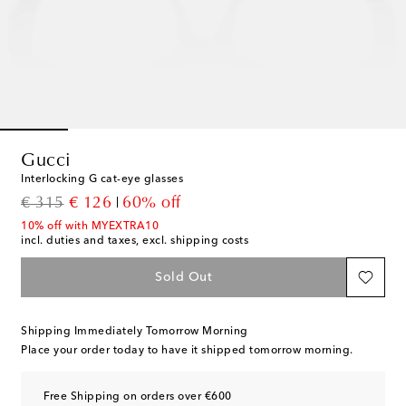
Gucci
Interlocking G cat-eye glasses
original price
discount price
€ 315
€ 126
60% off
10% off with MYEXTRA10
incl. duties and taxes, excl. shipping costs
Sold Out
Shipping Immediately Tomorrow Morning
Place your order today to have it shipped tomorrow morning.
Free Shipping on orders over €600