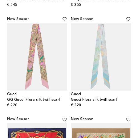
original price
original price
€ 545
€ 355
New Season
New Season
Gucci
Gucci
GG Gucci Flora silk twill scarf
Gucci Flora silk twill scarf
original price
original price
€ 220
€ 220
New Season
New Season