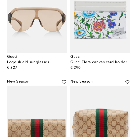
Gucci
Gucci
Logo shield sunglasses
Gucci Flora canvas card holder
original price
original price
€ 327
€ 290
New Season
New Season