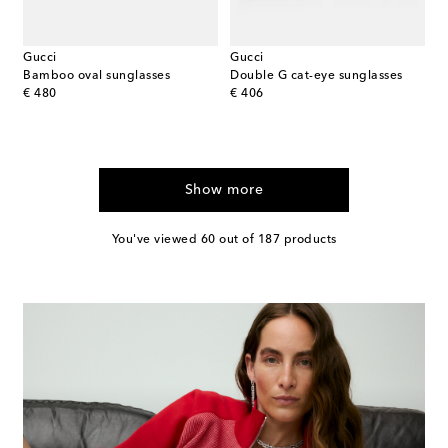
Gucci
Gucci
Bamboo oval sunglasses
Double G cat-eye sunglasses
original price
original price
€ 480
€ 406
Show more
You've viewed 60 out of 187 products