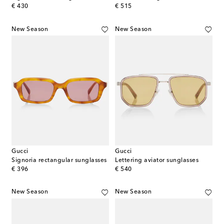
original price
original price
€ 430
€ 515
New Season
New Season
Gucci
Gucci
Signoria rectangular sunglasses
Lettering aviator sunglasses
original price
original price
€ 396
€ 540
New Season
New Season