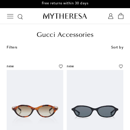
Free returns within 30 days
Gucci Accessories
Filters
Sort by
new
new