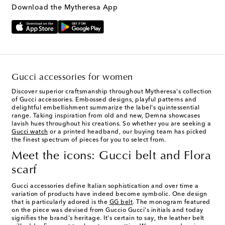
Download the Mytheresa App
Gucci accessories for women
Discover superior craftsmanship throughout Mytheresa's collection
of Gucci accessories. Embossed designs, playful patterns and
delightful embellishment summarize the label's quintessential
range. Taking inspiration from old and new, Demna showcases
lavish hues throughout his creations. So whether you are seeking a
Gucci watch
or a printed headband, our buying team has picked
the finest spectrum of pieces for you to select from.
Meet the icons: Gucci belt and Flora
scarf
Gucci accessories define Italian sophistication and over time a
variation of products have indeed become symbolic. One design
that is particularly adored is the
GG belt
. The monogram featured
on the piece was devised from Guccio Gucci's initials and today
signifies the brand's heritage. It's certain to say, the leather belt