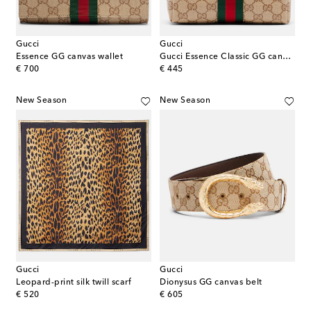
Gucci
Gucci
Essence GG canvas wallet
Gucci Essence Classic GG canvas makeup bag
original price
original price
€ 700
€ 445
New Season
New Season
Gucci
Gucci
Leopard-print silk twill scarf
Dionysus GG canvas belt
original price
original price
€ 520
€ 605