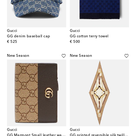
Gucci
Gucci
GG denim baseball cap
GG cotton terry towel
original price
original price
€ 525
€ 500
New Season
New Season
Gucci
Gucci
GG Marmont Small leather wallet
GG printed reversible silk twill scarf