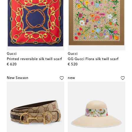
Gucci
Gucci
Printed reversible silk twill scarf
GG Gucci Flora silk twill scarf
original price
original price
€ 620
€ 520
New Season
new