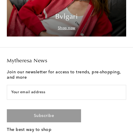
Bvlgari
Shop now
Mytheresa News
Join our newsletter for access to trends, pre-shopping,
and more
Your email address
Subscribe
The best way to shop