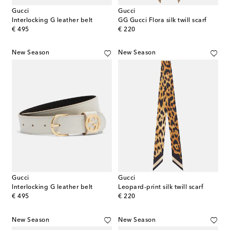
Gucci
Gucci
Interlocking G leather belt
GG Gucci Flora silk twill scarf
original price
original price
€ 495
€ 220
New Season
New Season
Gucci
Gucci
Interlocking G leather belt
Leopard-print silk twill scarf
original price
original price
€ 495
€ 220
New Season
New Season