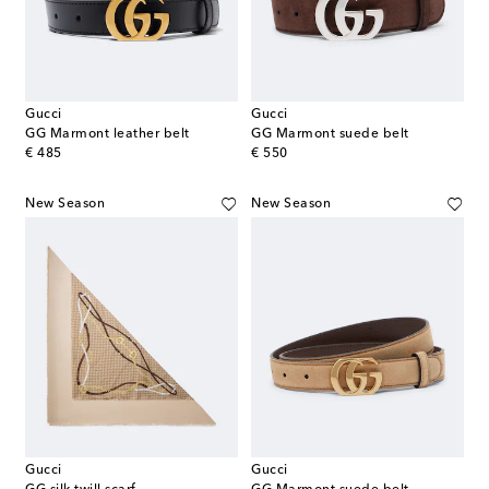
Gucci
Gucci
GG Marmont leather belt
GG Marmont suede belt
original price
original price
€ 485
€ 550
New Season
New Season
Gucci
Gucci