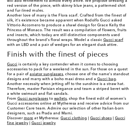
will add refinement to almost every attire. We propose dressing a
red version of the piece, with skinny blue jeans, a patterned shirt
and fur-lined mules.
Another love of many is the Flora scarf. Crafted from the finest of
silk, it's existence became apparent when Rodolfo Gucci asked
Vittorio Accornero to produce a shawl design for Grace Kelly the
Princess of Monaco. The result was a compilation of flowers, fruits
and insects, which today are still distinctive components used
throughout the brand's floral wraps. Model a classic
Gucci scarf
with an LBD and a pair of wedges for an elegant dusk attire.
Finish with the finest of pieces
Gucci
is certainly a key contender when it comes to choosing
accessories to pack for a weekend in the sun. For those on a quest
for a pair of
aviator sunglasses
, choose one of the name's standout
designs and marry with a boho maxi dress and a
Gucci bag
.
Another necessity when jetting off to the sunshine is a straw hat.
Therefore, master Parisian elegance and team a striped beret with
a white swimsuit and flat sandals.
From
Gucci sunglasses
to
wallets
, shop the finest edit of women's
Gucci accessories online at Mytheresa and receive advice from our
Customer Care team. Admire our selection of other Italian-born
designers, such as Prada and Marni.
Discover
more
at Mytheresa:
Gucci clothing
|
Gucci shoes
|
Gucci
fine jewelry
|
Gucci jewelry