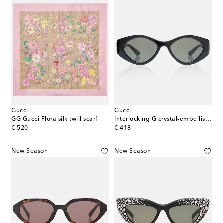
Gucci
Gucci
GG Gucci Flora silk twill scarf
Interlocking G crystal-embellished oval sunglasses
original price
original price
€ 520
€ 418
New Season
New Season