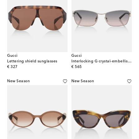
Gucci
Gucci
Lettering shield sunglasses
Interlocking G crystal-embellished rectangular sunglasses
original price
original price
€ 327
€ 565
New Season
New Season