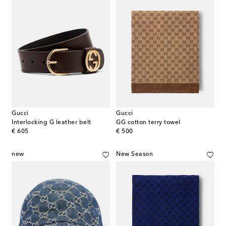
Gucci
Gucci
Interlocking G leather belt
GG cotton terry towel
original price
original price
€ 605
€ 500
new
New Season