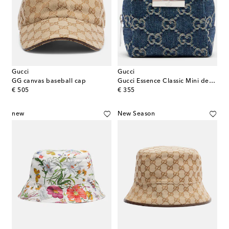
Gucci
Gucci
GG canvas baseball cap
Gucci Essence Classic Mini denim makeup bag
original price
original price
€ 505
€ 355
new
New Season