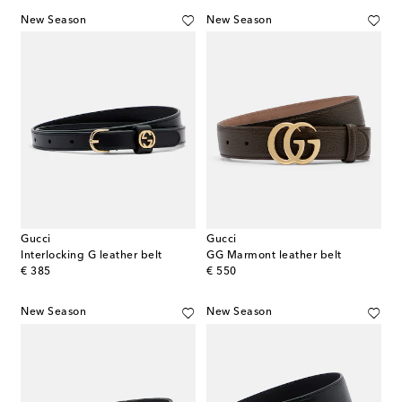
New Season
New Season
Gucci
Gucci
Interlocking G leather belt
GG Marmont leather belt
original price
original price
€ 385
€ 550
New Season
New Season