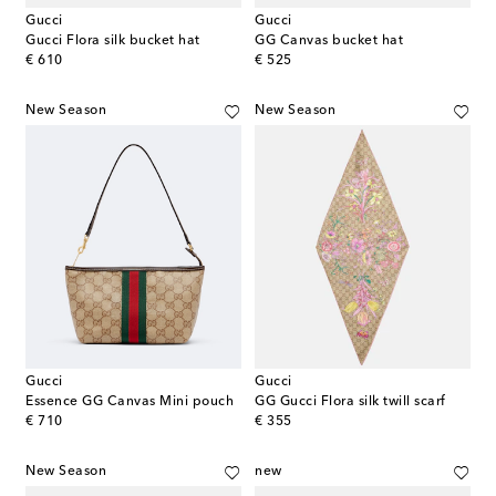
Gucci
Gucci
Gucci Flora silk bucket hat
GG Canvas bucket hat
original price
original price
€ 610
€ 525
New Season
New Season
Gucci
Gucci
Essence GG Canvas Mini pouch
GG Gucci Flora silk twill scarf
original price
original price
€ 710
€ 355
New Season
new