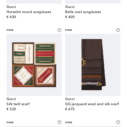
Gucci
Gucci
Horsebit round sunglasses
Bella oval sunglasses
original price
original price
€ 430
€ 405
new
new
Gucci
Gucci
Silk twill scarf
GG jacquard wool and silk scarf
original price
original price
€ 520
€ 675
new
new