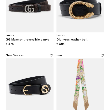
Gucci
Gucci
GG Marmont reversible canvas belt
Dionysus leather belt
original price
original price
€ 475
€ 605
New Season
new