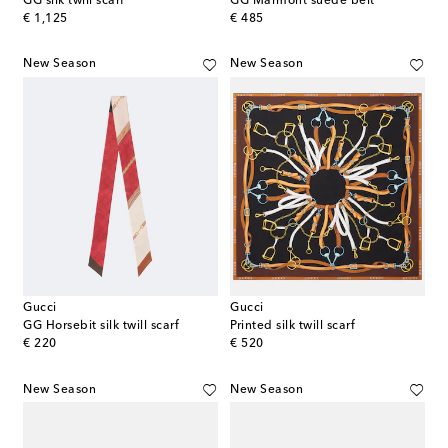
GG silk twill scarf
GG Marmont suede belt
original price
original price
€ 1,125
€ 485
New Season
New Season
Gucci
Gucci
GG Horsebit silk twill scarf
Printed silk twill scarf
original price
original price
€ 220
€ 520
New Season
New Season