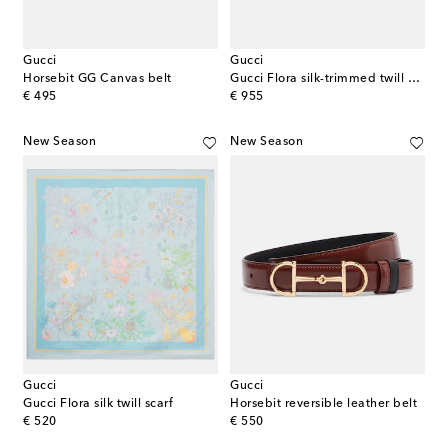
Gucci
Gucci
Horsebit GG Canvas belt
Gucci Flora silk-trimmed twill Panama hat
original price
original price
€ 495
€ 955
New Season
New Season
Gucci
Gucci
Gucci Flora silk twill scarf
Horsebit reversible leather belt
original price
original price
€ 520
€ 550