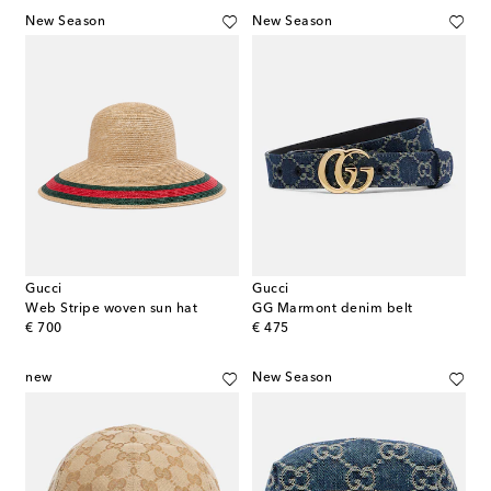
New Season
New Season
Gucci
Gucci
Web Stripe woven sun hat
GG Marmont denim belt
original price
original price
€ 700
€ 475
new
New Season