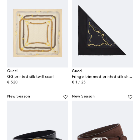
Gucci
Gucci
GG printed silk twill scarf
Fringe-trimmed printed silk shawl
original price
original price
€ 520
€ 1,125
New Season
New Season