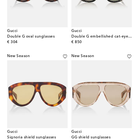
Gucci
Gucci
Double G oval sunglasses
Double G embellished cat-eye sunglasses
original price
original price
€ 304
€ 850
New Season
New Season
Gucci
Gucci
Signoria shield sunglasses
GG shield sunglasses