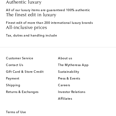
Authentic luxury
All of our luxury items are guaranteed 100% authentic
The finest edit in luxury
Finest edit of more than 200 international luxury brands
All-inclusive prices
Tax, duties and handling include
Customer Service
About us
Contact Us
The Mytheresa App
Gift Card & Store Credit
Sustainability
Payment
Press & Events
Shipping
Careers
Returns & Exchanges
Investor Relations
Affiliates
Terms of Use