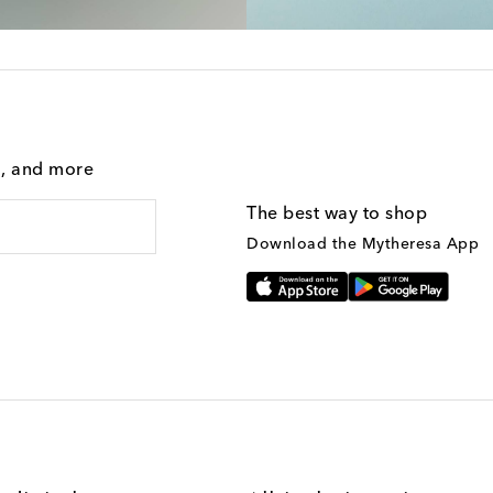
g, and more
The best way to shop
Download the Mytheresa App