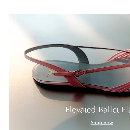
Elevated Ballet Fl
Shop now