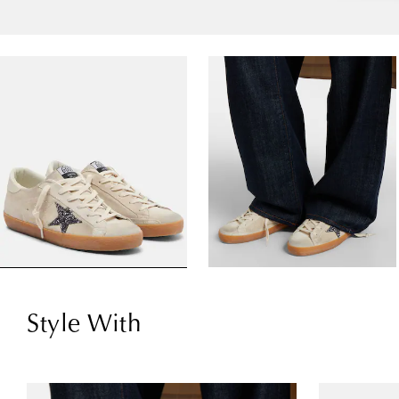
Style With