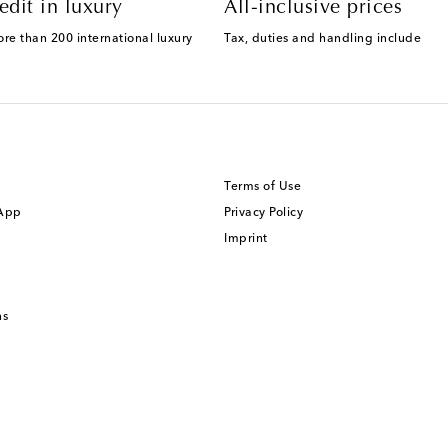
edit in luxury
All-inclusive prices
ore than 200 international luxury
Tax, duties and handling include
Terms of Use
 App
Privacy Policy
Imprint
ns