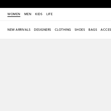
WOMEN
MEN
KIDS
LIFE
NEW ARRIVALS
DESIGNERS
CLOTHING
SHOES
BAGS
ACCES
New Season