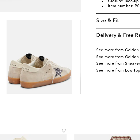
Closure: lace-up
Item number: P
Size & Fit
Delivery & Free R
See more from Golden
See more from Golden
See more from Sneaker
See more from Low-Top