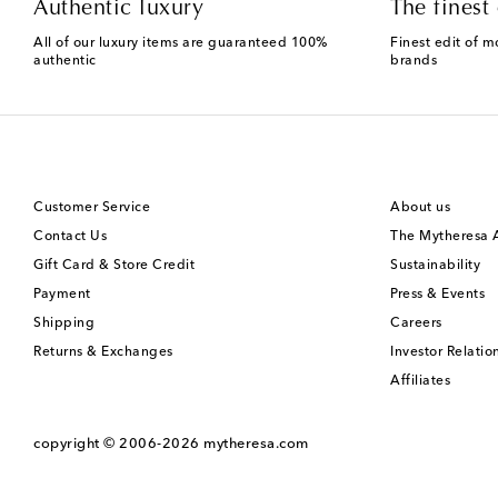
Authentic luxury
The finest 
All of our luxury items are guaranteed 100%
Finest edit of m
authentic
brands
Customer Service
About us
Contact Us
The Mytheresa
Gift Card & Store Credit
Sustainability
Payment
Press & Events
Shipping
Careers
Returns & Exchanges
Investor Relatio
Affiliates
copyright © 2006-2026
mytheresa.com