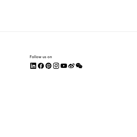
Follow us on