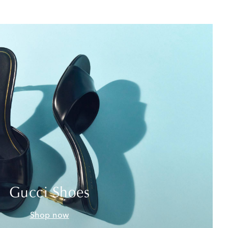
Gucci Shoes
Shop now