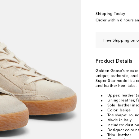
Shipping Today
Order within
6 hours a
Free Shipping on o
Product Details
Golden Goose’s sneaker
unique, authentic, and 
Super-Star model is acc
and leather heel tabs.
Upper: leather (
Lining: leather, f
Sole: leather ins
Color: beige
Toe shape: round
Made in Italy
Includes: dust b
Designer color 
Trim: leather