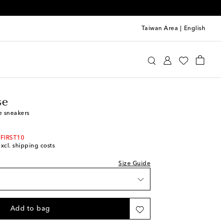
Taiwan Area
|
English
olden Goose
Shoes
Sneakers
Low-Top Sneakers
se
e sneakers
 FIRST10
excl. shipping costs
Size Guide
Add to bag