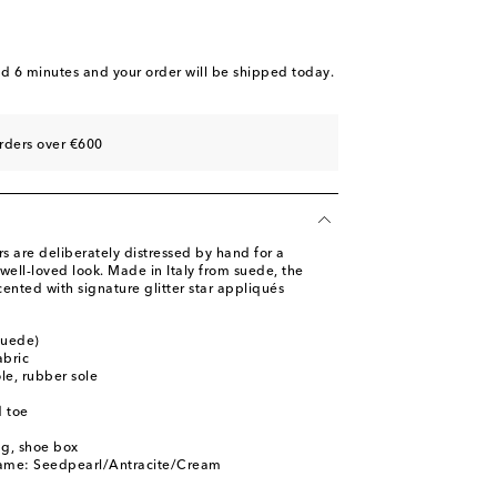
nd 6 minutes
and your order will be shipped today.
rders over €600
s are deliberately distressed by hand for a
well-loved look. Made in Italy from suede, the
ented with signature glitter star appliqués
suede)
abric
ole, rubber sole
 toe
ag, shoe box
name: Seedpearl/Antracite/Cream