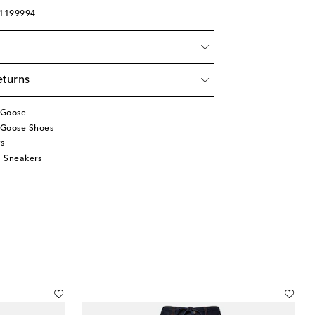
01199994
eturns
 Goose
 Goose Shoes
s
 Sneakers