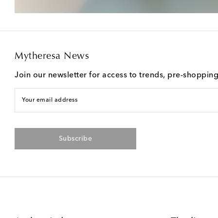
Mytheresa News
Join our newsletter for access to trends, pre-shoppin
Your email address
Subscribe