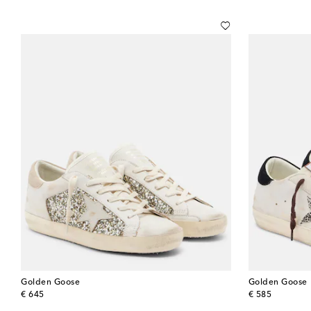
Golden Goose
Golden Goose
original price
original price
€ 645
€ 585