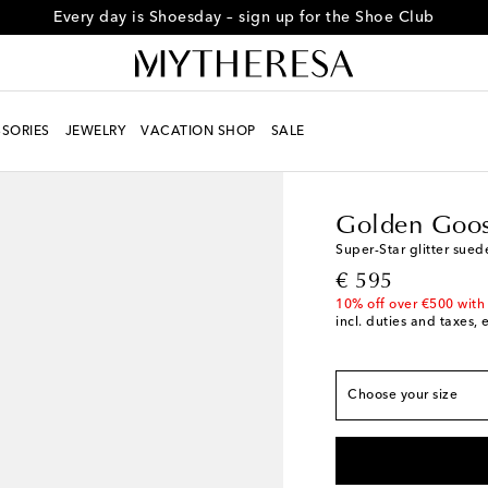
Every day is Shoesday – sign up for the Shoe Club
True to size
SORIES
JEWELRY
VACATION SHOP
SALE
EU 34
Last piece
Women
Designers
G
EU 35
Low stock
Golden Goo
EU 36
Super-Star glitter sued
EU 37
original price
€ 595
EU 38
10% off over €500 with
incl. duties and taxes, 
EU 39
EU 40
EU 41
Low stock
Choose your size
EU 42
Low stock