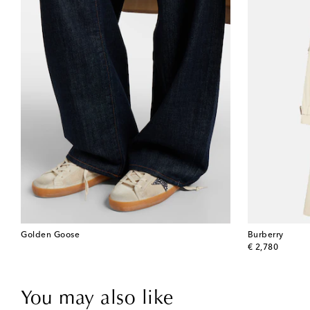
Golden Goose
Burberry
original price
€ 2,780
You may also like