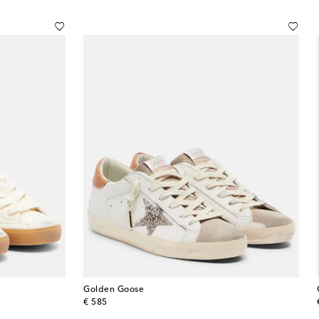
Golden Goose
original price
€ 585