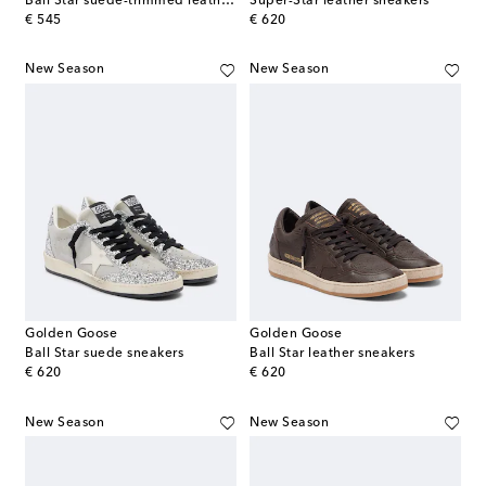
Ball Star suede-trimmed leather sneakers
Super-Star leather sneakers
original price
original price
€ 545
€ 620
New Season
New Season
Golden Goose
Golden Goose
Ball Star suede sneakers
Ball Star leather sneakers
original price
original price
€ 620
€ 620
New Season
New Season