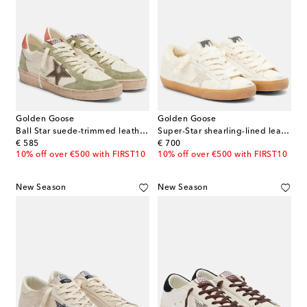
Golden Goose
Golden Goose
Ball Star suede-trimmed leather sneakers
Super-Star shearling-lined leather sneakers
original price
original price
€ 585
€ 700
10% off over €500 with FIRST10
10% off over €500 with FIRST10
New Season
New Season