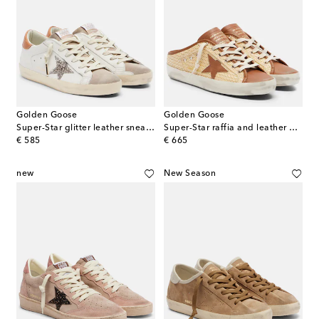
Golden Goose
Golden Goose
Super-Star glitter leather sneakers
Super-Star raffia and leather mules
original price
original price
€ 585
€ 665
new
New Season