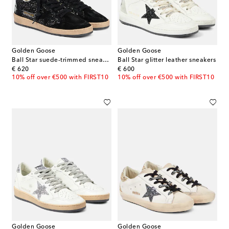
Golden Goose
Golden Goose
Ball Star suede-trimmed sneakers
Ball Star glitter leather sneakers
original price
original price
€ 620
€ 600
10% off over €500 with FIRST10
10% off over €500 with FIRST10
Golden Goose
Golden Goose