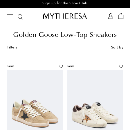
Sign up for the Shoe Club
Golden Goose Low-Top Sneakers
Filters
Sort by
new
new