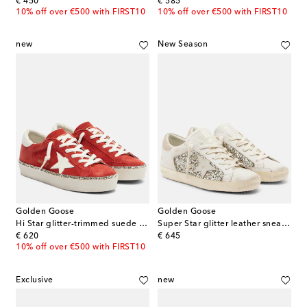
original price
original price
€ 450
€ 585
10% off over €500 with FIRST10
10% off over €500 with FIRST10
new
New Season
Golden Goose
Golden Goose
Hi Star glitter-trimmed suede sneakers
Super Star glitter leather sneakers
original price
original price
€ 620
€ 645
10% off over €500 with FIRST10
Exclusive
new