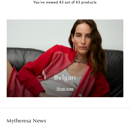
You've viewed 43 out of 43 products
Bvlgari
Shop now
Mytheresa News