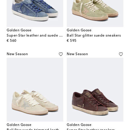
Golden Goose
Golden Goose
Super-Star leather and suede sneakers
Ball Star glitter suede sneakers
original price
original price
€ 560
€ 595
New Season
New Season
Golden Goose
Golden Goose