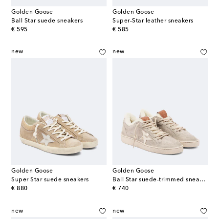
Golden Goose
Golden Goose
Ball Star suede sneakers
Super-Star leather sneakers
original price
original price
€ 595
€ 585
new
new
Golden Goose
Golden Goose
Super Star suede sneakers
Ball Star suede-trimmed sneakers
original price
original price
€ 880
€ 740
new
new