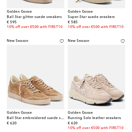
Golden Goose
Golden Goose
Ball Star glitter suede sneakers
Super-Star suede sneakers
original price
original price
€ 595
€ 585
10% off over €500 with FIRST10
10% off over €500 with FIRST10
New Season
New Season
Golden Goose
Golden Goose
Ball Star embroidered suede sneakers
Running Sole leather sneakers
original price
original price
€ 620
€ 620
10% off over €500 with FIRST10