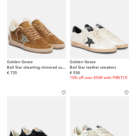
Golden Goose
Golden Goose
Ball Star shearling-trimmed suede sneakers
Ball Star leather sneakers
original price
original price
€ 725
€ 550
10% off over €500 with FIRST10