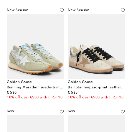
New Season
New Season
Golden Goose
Golden Goose
Running Marathon suede-trimmed sneakers
Ball Star leopard-print leather sneakers
original price
original price
€ 530
€ 585
10% off over €500 with FIRST10
10% off over €500 with FIRST10
new
new