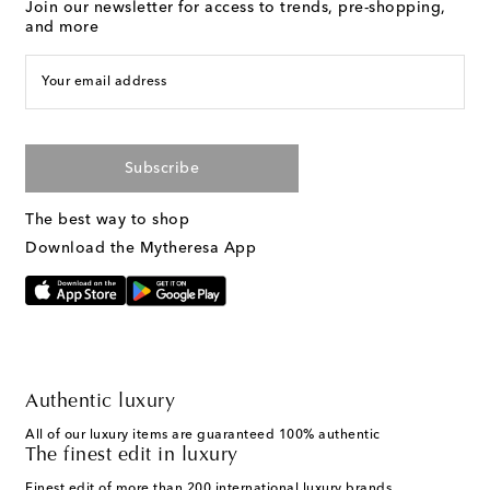
Join our newsletter for access to trends, pre-shopping,
and more
Your email address
Subscribe
The best way to shop
Download the Mytheresa App
Authentic luxury
All of our luxury items are guaranteed 100% authentic
The finest edit in luxury
Finest edit of more than 200 international luxury brands