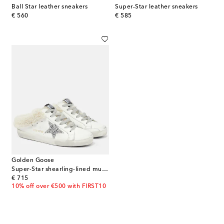
Ball Star leather sneakers
Super-Star leather sneakers
original price
original price
€ 560
€ 585
Golden Goose
Super-Star shearling-lined mules
original price
€ 715
10% off over €500 with FIRST10