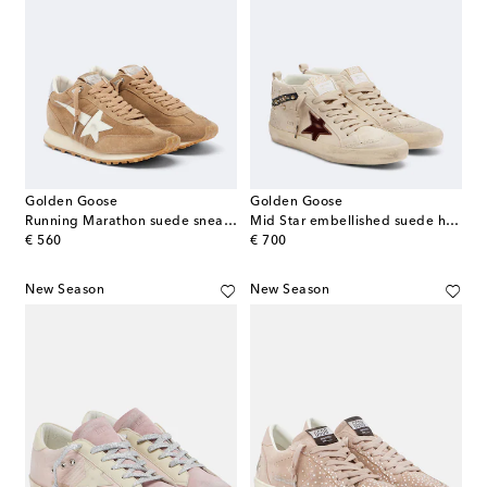
Golden Goose
Golden Goose
Running Marathon suede sneakers
Mid Star embellished suede high-top sneakers
original price
original price
€ 560
€ 700
New Season
New Season