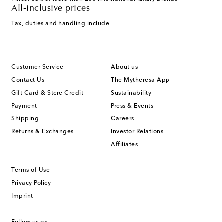
All-inclusive prices
Tax, duties and handling include
Customer Service
About us
Contact Us
The Mytheresa App
Gift Card & Store Credit
Sustainability
Payment
Press & Events
Shipping
Careers
Returns & Exchanges
Investor Relations
Affiliates
Terms of Use
Privacy Policy
Imprint
Follow us on