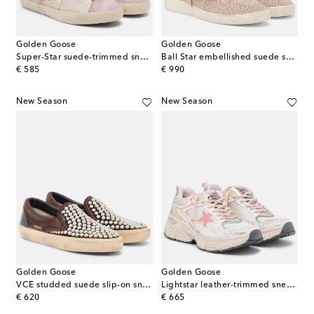
Golden Goose
Golden Goose
Super-Star suede-trimmed sneakers
Ball Star embellished suede sneakers
original price
original price
€ 585
€ 990
New Season
New Season
Golden Goose
Golden Goose
VCE studded suede slip-on sneakers
Lightstar leather-trimmed sneakers
original price
original price
€ 620
€ 665