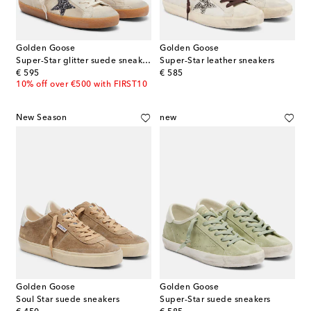
Golden Goose
Golden Goose
Super-Star glitter suede sneakers
Super-Star leather sneakers
original price
original price
€ 595
€ 585
10% off over €500 with FIRST10
New Season
new
Golden Goose
Golden Goose
Soul Star suede sneakers
Super-Star suede sneakers