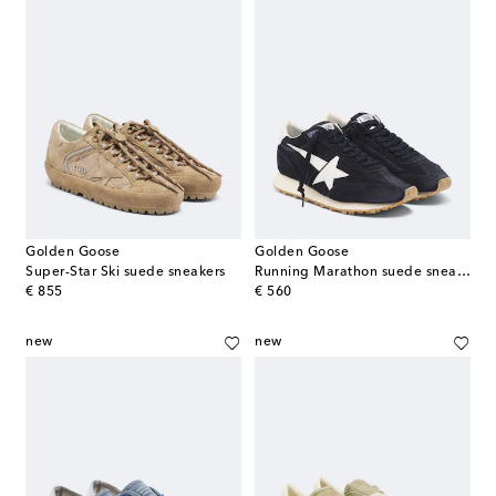
Golden Goose
Golden Goose
Super-Star Ski suede sneakers
Running Marathon suede sneakers
original price
original price
€ 855
€ 560
new
new