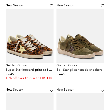
New Season
New Season
Golden Goose
Golden Goose
Super-Star leopard-print calf hair sneakers
Ball Star glitter suede sneakers
original price
original price
€ 645
€ 665
10% off over €500 with FIRST10
New Season
New Season