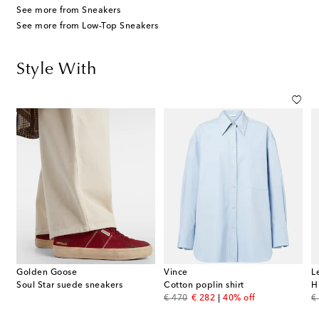
See more from Sneakers
See more from Low-Top Sneakers
Style With
Golden Goose
Vince
L
n-blend trench coat
Soul Star suede sneakers
Cotton poplin shirt
H
original price
discount price
or
€ 470
€ 282
40% off
€