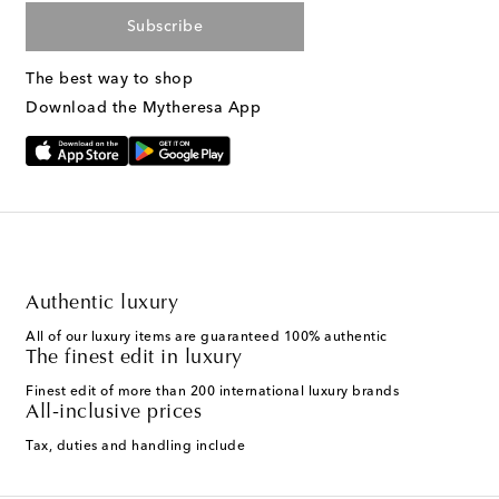
Subscribe
The best way to shop
Download the Mytheresa App
Authentic luxury
All of our luxury items are guaranteed 100% authentic
The finest edit in luxury
Finest edit of more than 200 international luxury brands
All-inclusive prices
Tax, duties and handling include