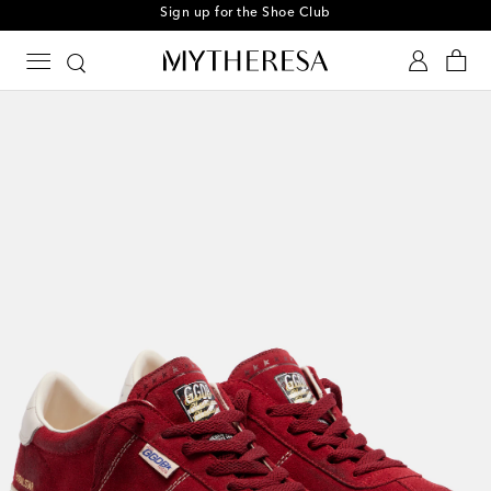
Sign up for the Shoe Club