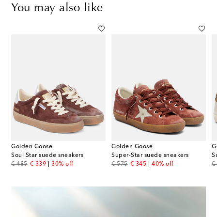
You may also like
Golden Goose
Golden Goose
G
Soul Star suede sneakers
Super-Star suede sneakers
original price
discount price
original price
discount price
or
€ 485
€ 339
30% off
€ 575
€ 345
40% off
€