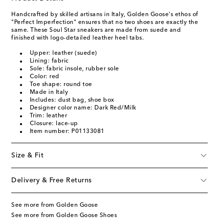
Handcrafted by skilled artisans in Italy, Golden Goose's ethos of
"Perfect Imperfection" ensures that no two shoes are exactly the
same. These Soul Star sneakers are made from suede and
finished with logo-detailed leather heel tabs.
Upper: leather (suede)
Lining: fabric
Sole: fabric insole, rubber sole
Color: red
Toe shape: round toe
Made in Italy
Includes: dust bag, shoe box
Designer color name: Dark Red/Milk
Trim: leather
Closure: lace-up
Item number: P01133081
Size & Fit
Delivery & Free Returns
See more from Golden Goose
See more from Golden Goose Shoes