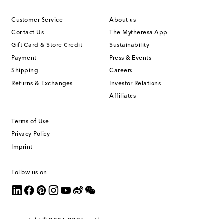
Customer Service
About us
Contact Us
The Mytheresa App
Gift Card & Store Credit
Sustainability
Payment
Press & Events
Shipping
Careers
Returns & Exchanges
Investor Relations
Affiliates
Terms of Use
Privacy Policy
Imprint
Follow us on