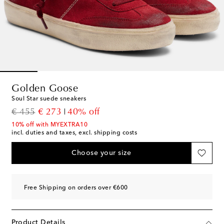
Golden Goose
Soul Star suede sneakers
original price
discount price
€ 455
€ 273
40% off
10% off with MYEXTRA10
incl. duties and taxes, excl. shipping costs
Choose your size
Free Shipping on orders over €600
Product Details