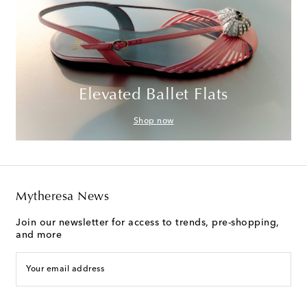
Elevated Ballet Flats
Shop now
Mytheresa News
Join our newsletter for access to trends, pre-shopping,
and more
Your email address