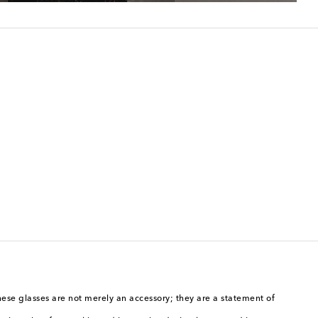
hese glasses are not merely an accessory; they are a statement of