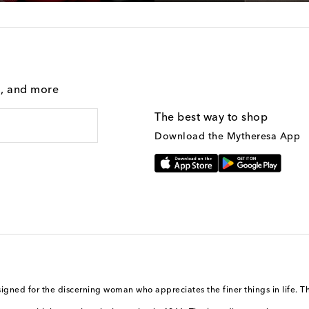
g, and more
The best way to shop
Download the Mytheresa App
igned for the discerning woman who appreciates the finer things in life. T