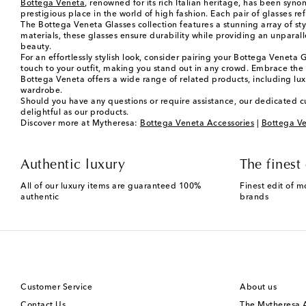
Bottega Veneta
, renowned for its rich Italian heritage, has been syn
prestigious place in the world of high fashion. Each pair of glasses r
The Bottega Veneta Glasses collection features a stunning array of st
materials, these glasses ensure durability while providing an unparal
beauty.
For an effortlessly stylish look, consider pairing your Bottega Veneta 
touch to your outfit, making you stand out in any crowd. Embrace the v
Bottega Veneta offers a wide range of related products, including lu
wardrobe.
Should you have any questions or require assistance, our dedicated c
delightful as our products.
Discover more at Mytheresa:
Bottega Veneta Accessories
|
Bottega Ve
Authentic luxury
The finest 
All of our luxury items are guaranteed 100%
Finest edit of m
authentic
brands
Customer Service
About us
Contact Us
The Mytheresa