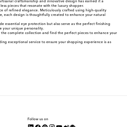
artisanal craftsmanship and innovative design has earned it a
eless pieces that resonate with the luxury shopper.
ce of refined elegance. Meticulously crafted using high-quality
me, each design is thoughtfully created to enhance your natural
de essential eye protection but also serve as the perfect finishing
se your unique personality.
 the complete collection and find the perfect pieces to enhance your
ding exceptional service to ensure your shopping experience is as
Follow us on