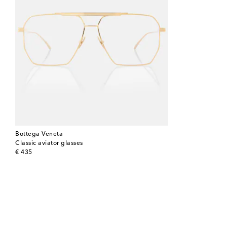
Bottega Veneta
Classic aviator glasses
original price
€ 435