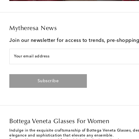
Mytheresa News
Join our newsletter for access to trends, pre-shoppin
Your email address
Subscribe
Bottega Veneta Glasses For Women
Indulge in the exquisite craftsmanship of Bottega Veneta Glasses, des
elegance and sophistication that elevate any ensemble.