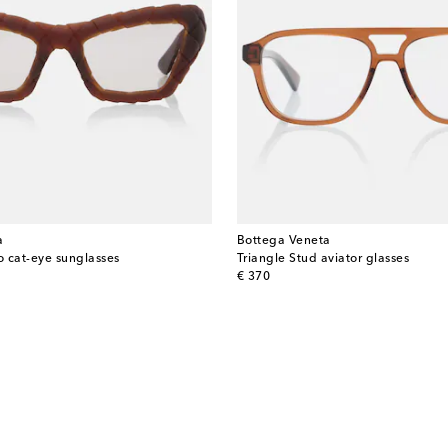
a
Bottega Veneta
o cat-eye sunglasses
Triangle Stud aviator glasses
original price
€ 370