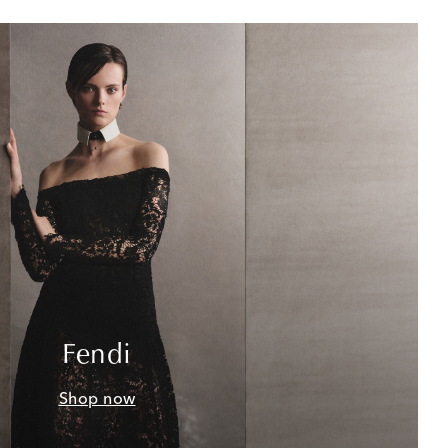
Fendi
Shop now