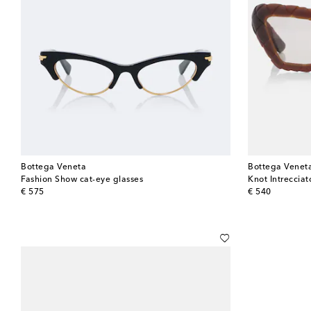
Bottega Veneta
Bottega Venet
Fashion Show cat-eye glasses
Knot Intrecciat
original price
original price
€ 575
€ 540