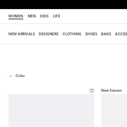
WOMEN
MEN
KIDS
LIFE
NEW ARRIVALS
DESIGNERS
CLOTHING
SHOES
BAGS
ACCES
Women
Designers
Bottega Veneta
Accessories
Glasses
Color
New Season