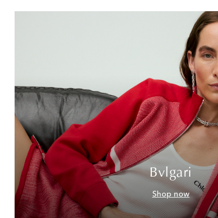
Bvlgari
Shop now