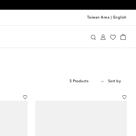
Taiwan Area
|
English
5 Products
Sort by