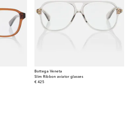
Bottega Veneta
Slim Ribbon aviator glasses
original price
€ 425