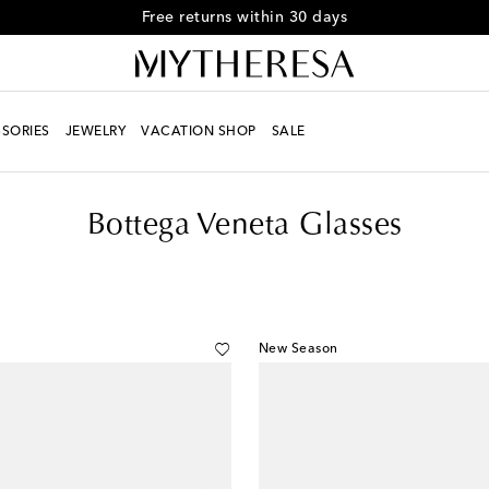
Free returns within 30 days
SORIES
JEWELRY
VACATION SHOP
SALE
Bottega Veneta Glasses
New Season