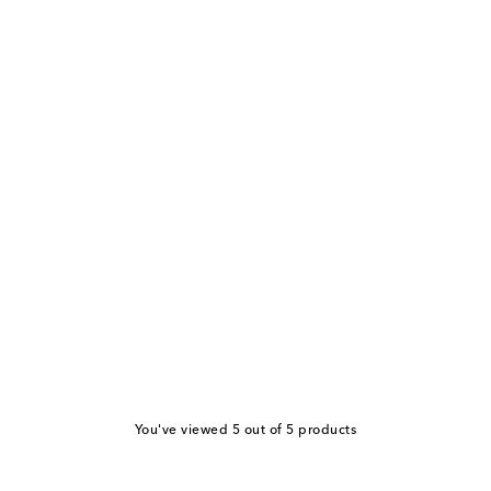
You've viewed 5 out of 5 products