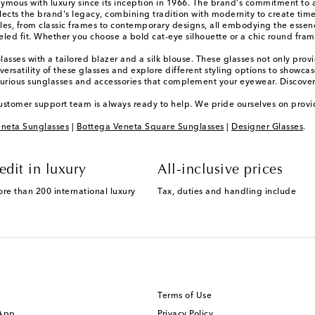
onymous with luxury since its inception in 1966. The brand's commitment to 
eflects the brand's legacy, combining tradition with modernity to create tim
yles, from classic frames to contemporary designs, all embodying the essen
leled fit. Whether you choose a bold cat-eye silhouette or a chic round fra
Glasses with a tailored blazer and a silk blouse. These glasses not only provi
ersatility of these glasses and explore different styling options to showca
xurious sunglasses and accessories that complement your eyewear. Discover
ustomer support team is always ready to help. We pride ourselves on provi
neta Sunglasses
|
Bottega Veneta Square Sunglasses
|
Designer Glasses
.
edit in luxury
All-inclusive prices
ore than 200 international luxury
Tax, duties and handling include
Terms of Use
 App
Privacy Policy