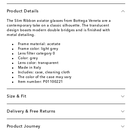
Product Details
The Slim Ribbon aviator glasses from Bottega Veneta are a
contemporary take on a classic silhouette. The translucent
design boasts modern double bridges and is finished with
metal detailing.
Frame material: acetate
Frame color: light grey
Lens filter category 0
Color: grey
Lens color: transparent
Made in Italy
Includes: case, cleaning cloth
The color of the case may vary
Item number: P01100221
Size & Fit
Delivery & Free Returns
Product Journey