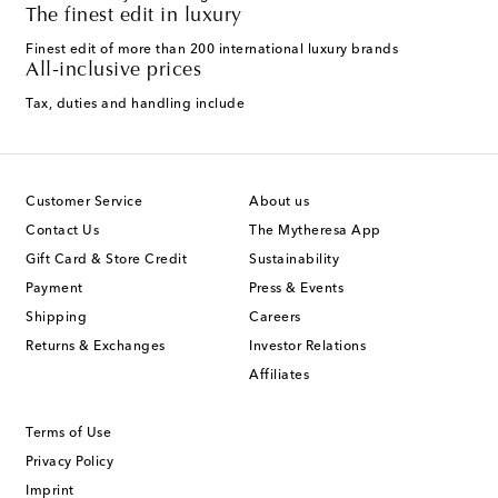
The finest edit in luxury
Finest edit of more than 200 international luxury brands
All-inclusive prices
Tax, duties and handling include
Customer Service
About us
Contact Us
The Mytheresa App
Gift Card & Store Credit
Sustainability
Payment
Press & Events
Shipping
Careers
Returns & Exchanges
Investor Relations
Affiliates
Terms of Use
Privacy Policy
Imprint