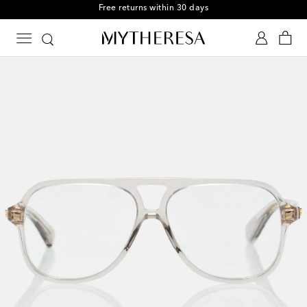
Free returns within 30 days