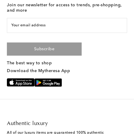
Join our newsletter for access to trends, pre-shopping,
and more
Your email address
Subscribe
The best way to shop
Download the Mytheresa App
Authentic luxury
All of our luxury items are guaranteed 100% authentic