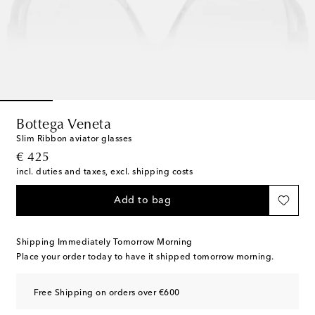
Bottega Veneta
Slim Ribbon aviator glasses
original price
€ 425
incl. duties and taxes, excl. shipping costs
Add to bag
Shipping Immediately Tomorrow Morning
Place your order today to have it shipped tomorrow morning.
Free Shipping on orders over €600