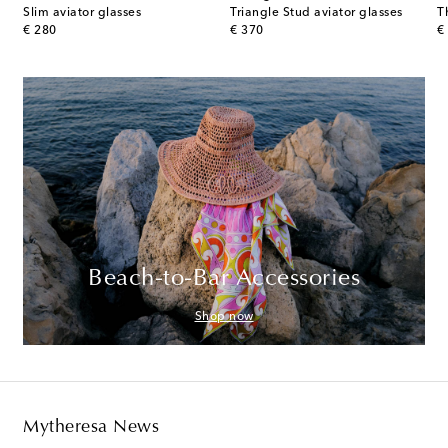
uare glasses
Slim aviator glasses
Triangle Stud aviator glasses
T
original price
original price
or
€ 280
€ 370
€
Beach-to-Bar Accessories
Shop now
Mytheresa News