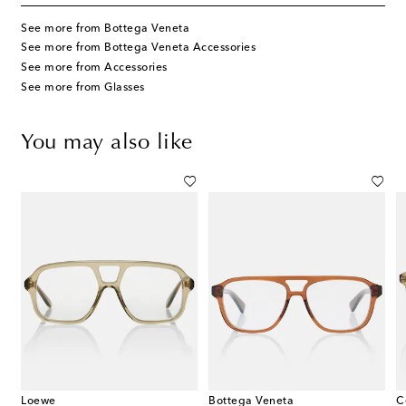
See more from Bottega Veneta
See more from Bottega Veneta Accessories
See more from Accessories
See more from Glasses
You may also like
Loewe
Bottega Veneta
C