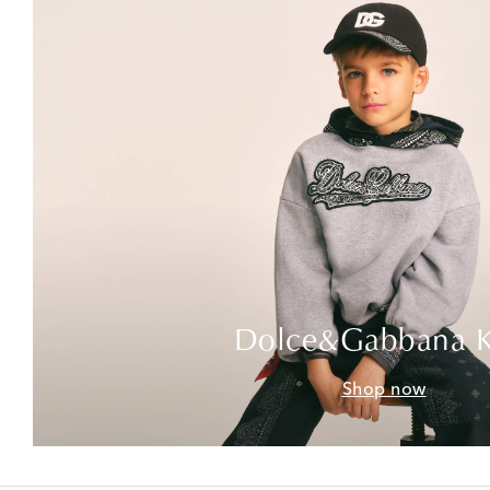
Dolce&Gabbana K
Shop now