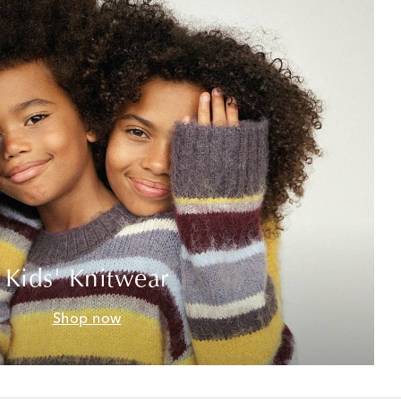
Kids' Knitwear
Shop now