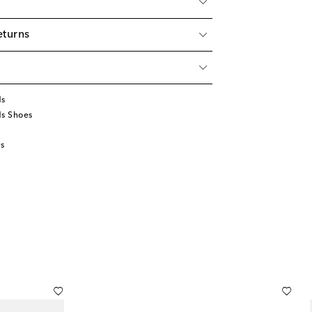
eturns
ds
ds Shoes
s