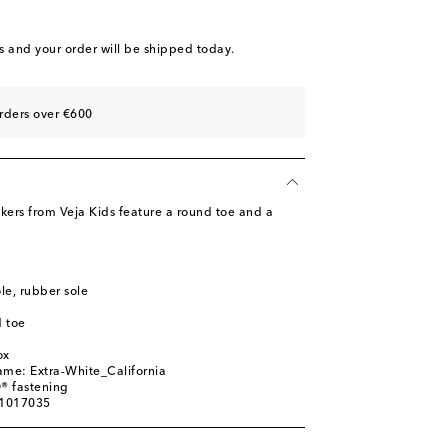
st
st
s
and your order will be shipped today.
rders over €600
kers from Veja Kids feature a round toe and a
ole, rubber sole
 toe
ox
ame: Extra-White_California
® fastening
01017035