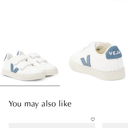
You may also like