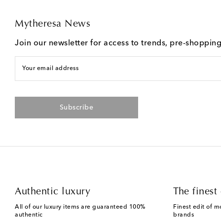
Mytheresa News
Join our newsletter for access to trends, pre-shoppin
Your email address
Subscribe
Authentic luxury
The finest 
All of our luxury items are guaranteed 100%
Finest edit of m
authentic
brands