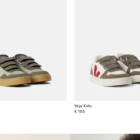
Veja Kids
original price
€ 105