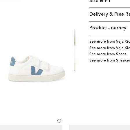
Size & Fit
Delivery & Free R
Product Journey
See more from Veja Ki
See more from Veja Ki
See more from Shoes
See more from Sneaker