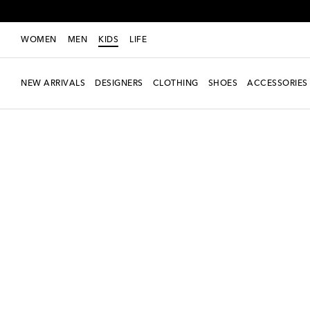
WOMEN
MEN
KIDS
LIFE
NEW ARRIVALS
DESIGNERS
CLOTHING
SHOES
ACCESSORIES