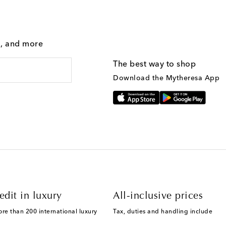
g, and more
The best way to shop
Download the Mytheresa App
edit in luxury
All-inclusive prices
ore than 200 international luxury
Tax, duties and handling include