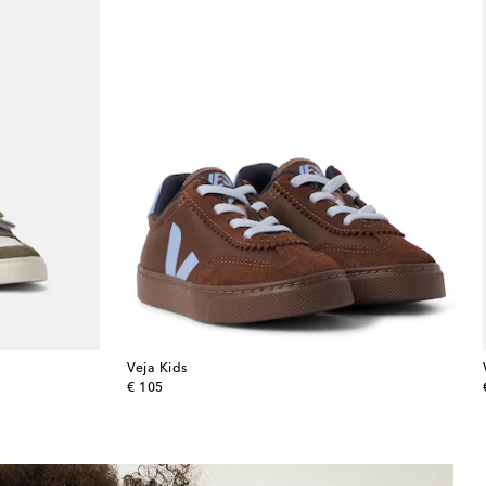
Veja Kids
original price
€ 105