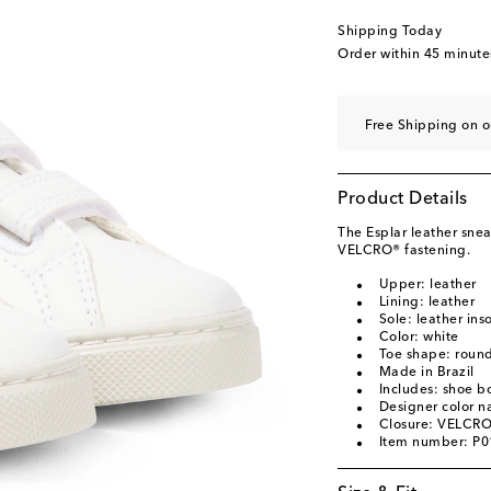
EU 34
Add to wishli
Shipping Today
EU 35
Add to wishli
Order within
45 minute
Free Shipping on o
Product Details
The Esplar leather snea
VELCRO® fastening.
Upper: leather
Lining: leather
Sole: leather ins
Color: white
Toe shape: round
Made in Brazil
Includes: shoe b
Designer color n
Closure: VELCRO
Item number: P