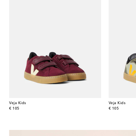
Veja Kids
Veja Kids
original price
original price
€ 105
€ 105