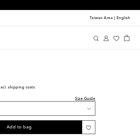
Taiwan Area
|
English
st
Kids
Shoes
Sneakers
st
st
excl. shipping costs
Size Guide
st
Add to bag
st