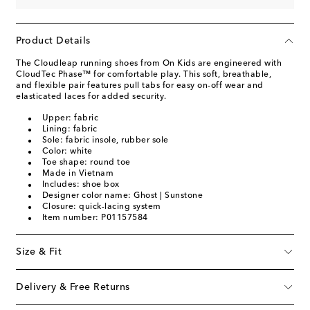
Product Details
The Cloudleap running shoes from On Kids are engineered with
CloudTec Phase™ for comfortable play. This soft, breathable,
and flexible pair features pull tabs for easy on-off wear and
elasticated laces for added security.
Upper: fabric
Lining: fabric
Sole: fabric insole, rubber sole
Color: white
Toe shape: round toe
Made in Vietnam
Includes: shoe box
Designer color name: Ghost | Sunstone
Closure: quick-lacing system
Item number: P01157584
Size & Fit
Delivery & Free Returns