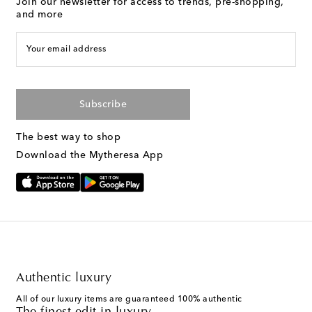
Join our newsletter for access to trends, pre-shopping,
and more
Your email address
Subscribe
The best way to shop
Download the Mytheresa App
Authentic luxury
All of our luxury items are guaranteed 100% authentic