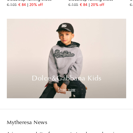
original price
discount price
original price
discount price
or
€ 105
€ 84
20% off
€ 105
€ 84
20% off
€
Dolce&Gabbana Kids
Shop now
Mytheresa News