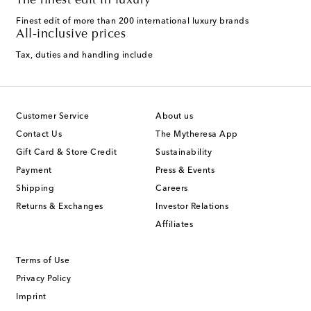
The finest edit in luxury
Finest edit of more than 200 international luxury brands
All-inclusive prices
Tax, duties and handling include
Customer Service
About us
Contact Us
The Mytheresa App
Gift Card & Store Credit
Sustainability
Payment
Press & Events
Shipping
Careers
Returns & Exchanges
Investor Relations
Affiliates
Terms of Use
Privacy Policy
Imprint