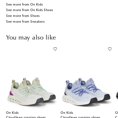
See more from On Kids
See more from On Kids Shoes
See more from Shoes
See more from Sneakers
You may also like
On Kids
On Kids
O
Cloudleap running shoes
Cloudleap running shoes
C