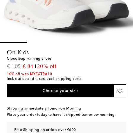
On Kids
Cloudleap running shoes
original price
discount price
€ 105
€ 84
20% off
10% off with MYEXTRA10
incl. duties and taxes, excl. shipping costs
Choose your size
Shipping Immediately Tomorrow Morning
Place your order today to have it shipped tomorrow morning.
Free Shipping on orders over €600