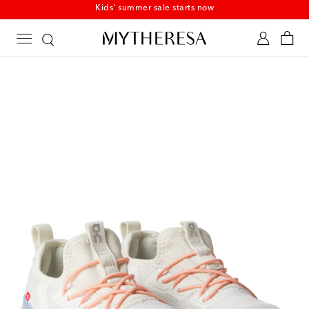
Kids' summer sale starts now