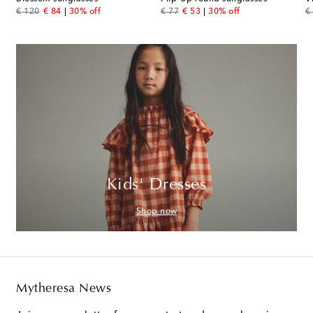
original price
discount price
original price
discount price
or
€ 120
€ 84
30% off
€ 77
€ 53
30% off
€
Kids' Dresses
Shop now
Mytheresa News