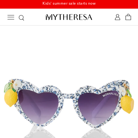
Kids' summer sale starts now