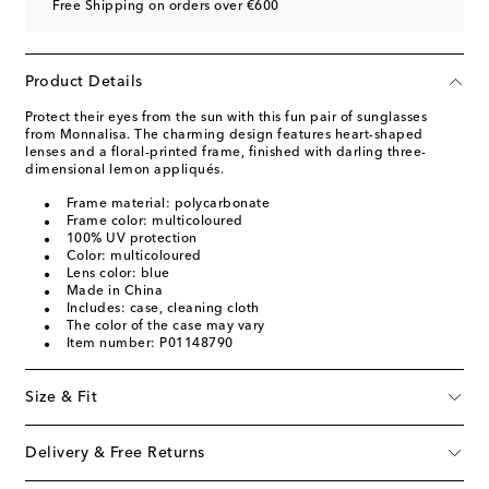
Free Shipping on orders over €600
Product Details
Protect their eyes from the sun with this fun pair of sunglasses
from Monnalisa. The charming design features heart-shaped
lenses and a floral-printed frame, finished with darling three-
dimensional lemon appliqués.
Frame material: polycarbonate
Frame color: multicoloured
100% UV protection
Color: multicoloured
Lens color: blue
Made in China
Includes: case, cleaning cloth
The color of the case may vary
Item number: P01148790
Size & Fit
Delivery & Free Returns