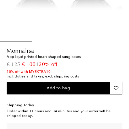
Monnalisa
Appliqué printed heart-shaped sunglasses
original price
discount price
€ 125
€ 100
20% off
10% off with MYEXTRA10
incl. duties and taxes, excl. shipping costs
Add to bag
Shipping Today
Order within
11 hours and 34 minutes
and your order will be
shipped today.