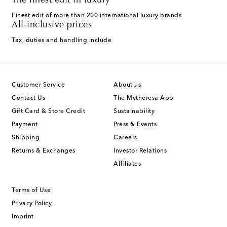
The finest edit in luxury
Finest edit of more than 200 international luxury brands
All-inclusive prices
Tax, duties and handling include
Customer Service
About us
Contact Us
The Mytheresa App
Gift Card & Store Credit
Sustainability
Payment
Press & Events
Shipping
Careers
Returns & Exchanges
Investor Relations
Affiliates
Terms of Use
Privacy Policy
Imprint