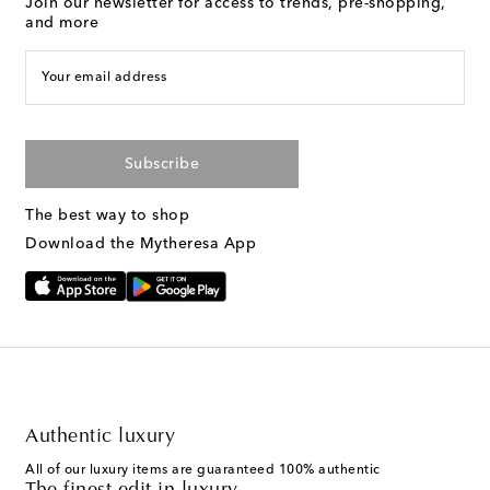
Join our newsletter for access to trends, pre-shopping,
and more
Your email address
Subscribe
The best way to shop
Download the Mytheresa App
Authentic luxury
All of our luxury items are guaranteed 100% authentic