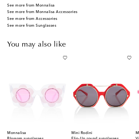
See more from Monnalisa
See more from Monnalisa Accessories
See more from Accessories
See more from Sunglasses
You may also like
Monnalisa
Mini Rodini
M
of 5 embellished bobby pins
Blossom sunglasses
Flip-Up round sunglasses
V