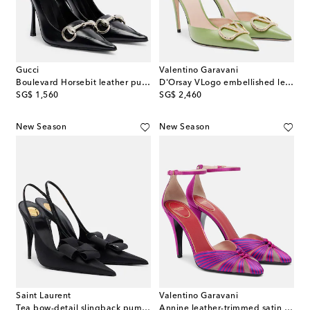
Gucci
Valentino Garavani
Boulevard Horsebit leather pumps
D'Orsay VLogo embellished leather pumps
original price
original price
SG$ 1,560
SG$ 2,460
New Season
New Season
Saint Laurent
Valentino Garavani
Tea bow-detail slingback pumps
Annine leather-trimmed satin pumps