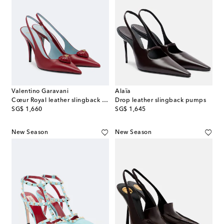
Valentino Garavani
Alaïa
Cœur Royal leather slingback pumps
Drop leather slingback pumps
original price
original price
SG$ 1,660
SG$ 1,645
New Season
New Season