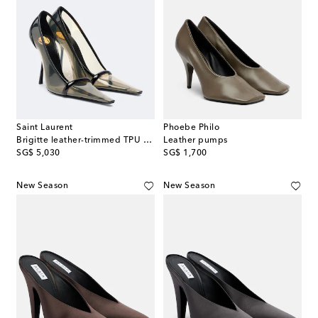
Saint Laurent
Phoebe Philo
Brigitte leather-trimmed TPU pumps
Leather pumps
original price
original price
SG$ 5,030
SG$ 1,700
New Season
New Season