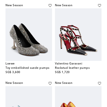
New Season
New Season
Loewe
Valentino Garavani
Toy embellished suede pumps
Rockstud leather pumps
original price
original price
SG$ 3,600
SG$ 1,720
New Season
New Season