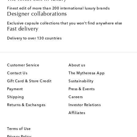
Finest edit of more than 200 international luxury brands
Designer collaborations
Exclusive capsule collections that you won't find anywhere else
Fast delivery
Delivery to over 130 countries
Customer Service
About us
Contact Us
The Mytheresa App
Gift Card & Store Credit
Sustainability
Payment
Press & Events
Shipping
Careers
Returns & Exchanges
Investor Relations
Affiliates
Terms of Use