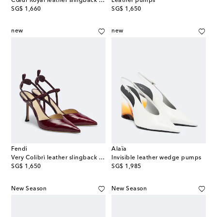
Cœur Royal leather slingback pumps
Leather pumps
original price
original price
SG$ 1,660
SG$ 1,650
new
new
Fendi
Alaïa
Very Colibrì leather slingback pumps
Invisible leather wedge pumps
original price
original price
SG$ 1,650
SG$ 1,985
New Season
New Season