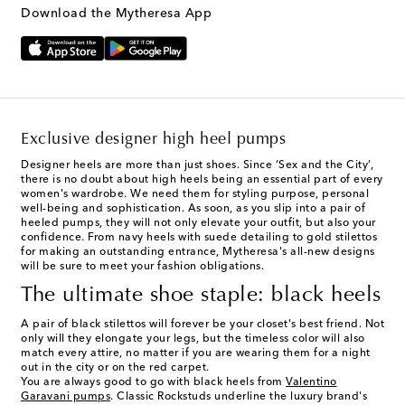
Download the Mytheresa App
Exclusive designer high heel pumps
Designer heels
are more than just shoes. Since ‘Sex and the City’,
there is no doubt about high heels being an essential part of every
women's wardrobe. We need them for styling purpose, personal
well-being and sophistication. As soon, as you slip into a pair of
heeled pumps, they will not only elevate your outfit, but also your
confidence. From navy heels with suede detailing to gold stilettos
for making an outstanding entrance, Mytheresa's all-new designs
will be sure to meet your fashion obligations.
The ultimate shoe staple: black heels
A pair of black stilettos will forever be your closet's best friend. Not
only will they elongate your legs, but the timeless color will also
match every attire, no matter if you are wearing them for a night
out in the city or on the red carpet.
You are always good to go with black heels from
Valentino
Garavani pumps
. Classic Rockstuds underline the luxury brand's