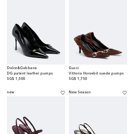
Dolce&Gabbana
Gucci
DG patent leather pumps
Vittoria Horsebit suede pumps
original price
original price
SG$ 1,500
SG$ 1,750
new
New Season