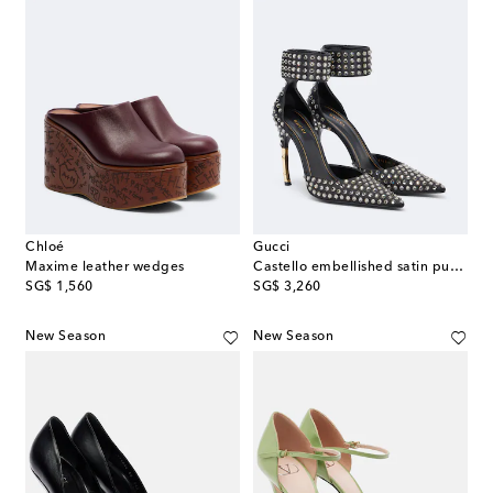
Chloé
Gucci
Maxime leather wedges
Castello embellished satin pumps
original price
original price
SG$ 1,560
SG$ 3,260
New Season
New Season