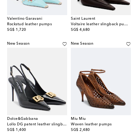
Valentino Garavani
Saint Laurent
Rockstud leather pumps
Voltaire leather slingback pumps
original price
original price
SG$ 1,720
SG$ 4,680
New Season
New Season
Dolce&Gabbana
Miu Miu
Lollo DG patent leather slingback pumps
Woven leather pumps
original price
original price
SG$ 1,400
SG$ 2,480