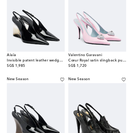
Alaïa
Valentino Garavani
Invisible patent leather wedge pumps
Cœur Royal satin slingback pumps
original price
original price
SG$ 1,985
SG$ 1,720
New Season
New Season