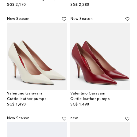
original price
original price
SG$ 2,170
SG$ 2,280
New Season
New Season
Valentino Garavani
Valentino Garavani
Cuttie leather pumps
Cuttie leather pumps
original price
original price
SG$ 1,490
SG$ 1,490
New Season
new