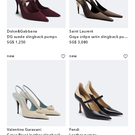
Dolce&Gabbana
Saint Laurent
DG suede slingback pumps
Goya crêpe satin slingback pumps
original price
original price
SG$ 1,250
SG$ 3,080
new
new
Valentino Garavani
Fendi