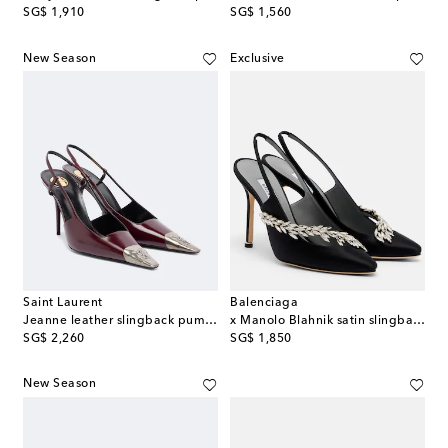
original price
original price
SG$ 1,910
SG$ 1,560
New Season
Exclusive
Saint Laurent
Balenciaga
Jeanne leather slingback pumps
x Manolo Blahnik satin slingback pumps
original price
original price
SG$ 2,260
SG$ 1,850
New Season