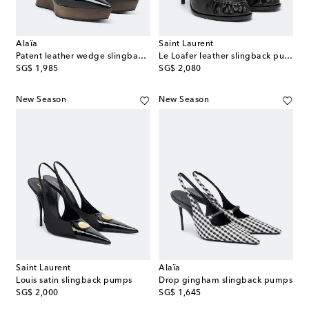
Alaïa
Saint Laurent
Patent leather wedge slingback clogs
Le Loafer leather slingback pumps
original price
original price
SG$ 1,985
SG$ 2,080
New Season
New Season
Saint Laurent
Alaïa
Louis satin slingback pumps
Drop gingham slingback pumps
original price
original price
SG$ 2,000
SG$ 1,645