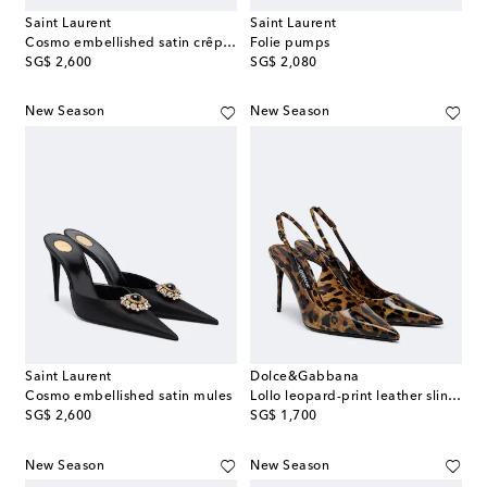
Saint Laurent
Saint Laurent
Cosmo embellished satin crêpe mules
Folie pumps
original price
original price
SG$ 2,600
SG$ 2,080
New Season
New Season
Saint Laurent
Dolce&Gabbana
Cosmo embellished satin mules
Lollo leopard-print leather slingback pumps
original price
original price
SG$ 2,600
SG$ 1,700
New Season
New Season