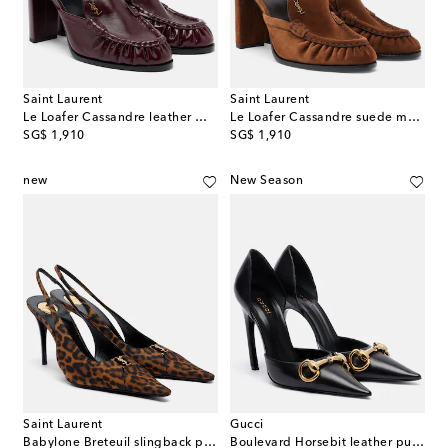
Saint Laurent
Saint Laurent
Le Loafer Cassandre leather mules
Le Loafer Cassandre suede mules
original price
original price
SG$ 1,910
SG$ 1,910
new
New Season
Saint Laurent
Gucci
Babylone Breteuil slingback pumps
Boulevard Horsebit leather pumps