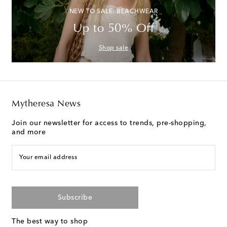
NEW TO SALE: BEACHWEAR
Up to 50% Off
Shop sale
Mytheresa News
Join our newsletter for access to trends, pre-shopping,
and more
Your email address
Subscribe
The best way to shop