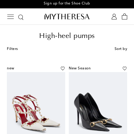
Sign up for the Shoe Club
High-heel pumps
Filters
Sort by
new
New Season