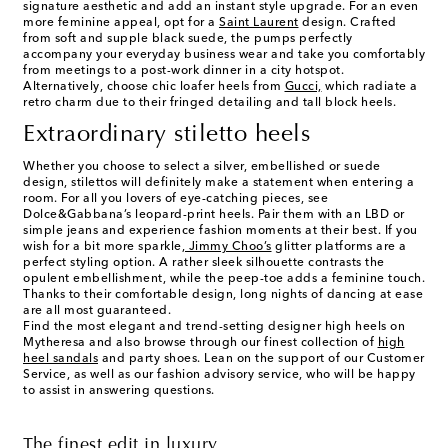
signature aesthetic and add an instant style upgrade. For an even
more feminine appeal, opt for a
Saint Laurent
design. Crafted
from soft and supple black suede, the pumps perfectly
accompany your everyday business wear and take you comfortably
from meetings to a post-work dinner in a city hotspot.
Alternatively, choose chic loafer heels from
Gucci,
which radiate a
retro charm due to their fringed detailing and tall block heels.
Extraordinary stiletto heels
Whether you choose to select a silver, embellished or suede
design, stilettos will definitely make a statement when entering a
room. For all you lovers of eye-catching pieces, see
Dolce&Gabbana’s leopard-print heels. Pair them with an LBD or
simple jeans and experience fashion moments at their best. If you
wish for a bit more sparkle,
Jimmy Choo’s
glitter platforms are a
perfect styling option. A rather sleek silhouette contrasts the
opulent embellishment, while the peep-toe adds a feminine touch.
Thanks to their comfortable design, long nights of dancing at ease
are all most guaranteed.
Find the most elegant and trend-setting
designer high heels
on
Mytheresa and also browse through our finest collection of
high
heel sandals
and party shoes. Lean on the support of our Customer
Service, as well as our fashion advisory service, who will be happy
to assist in answering questions.
The finest edit in luxury