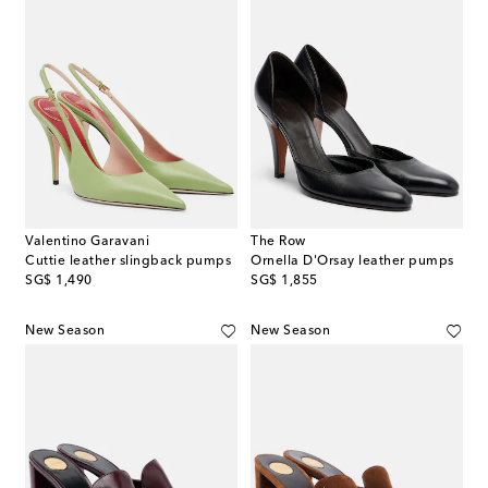
Valentino Garavani
The Row
Cuttie leather slingback pumps
Ornella D'Orsay leather pumps
original price
original price
SG$ 1,490
SG$ 1,855
New Season
New Season