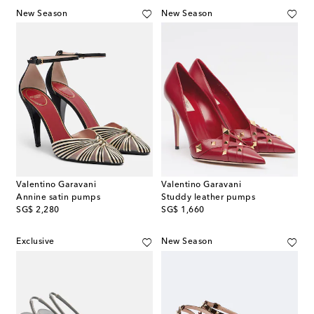
New Season
New Season
Valentino Garavani
Valentino Garavani
Annine satin pumps
Studdy leather pumps
original price
original price
SG$ 2,280
SG$ 1,660
Exclusive
New Season