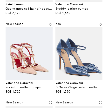
Saint Laurent
Valentino Garavani
Guermantes calf hair slingback pumps
Studdy leather pumps
original price
original price
SG$ 2,170
SG$ 1,660
New Season
new
Valentino Garavani
Valentino Garavani
Rockstud leather pumps
D'Orsay VLogo patent leather pumps
original price
original price
SG$ 1,720
SG$ 1,590
New Season
New Season