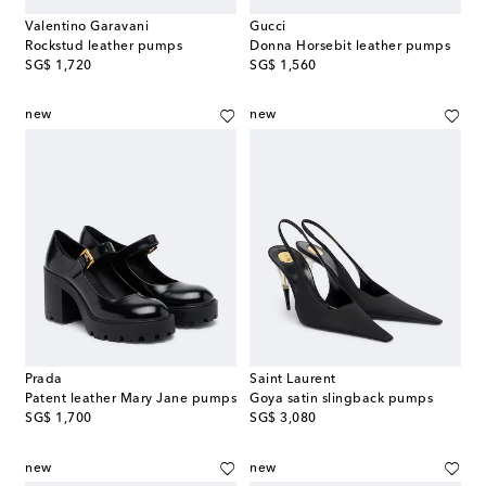
Valentino Garavani
Gucci
Rockstud leather pumps
Donna Horsebit leather pumps
original price
original price
SG$ 1,720
SG$ 1,560
new
new
Prada
Saint Laurent
Patent leather Mary Jane pumps
Goya satin slingback pumps
original price
original price
SG$ 1,700
SG$ 3,080
new
new