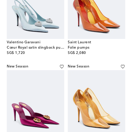
Valentino Garavani
Saint Laurent
Cœur Royal satin slingback pumps
Folie pumps
original price
original price
SG$ 1,720
SG$ 2,080
New Season
New Season