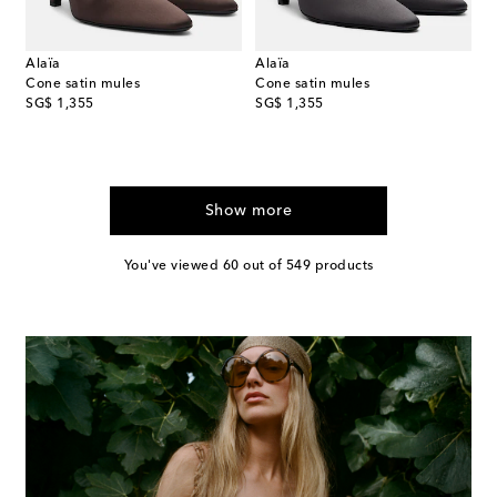
Alaïa
Alaïa
Cone satin mules
Cone satin mules
original price
original price
SG$ 1,355
SG$ 1,355
Show more
You've viewed 60 out of 549 products