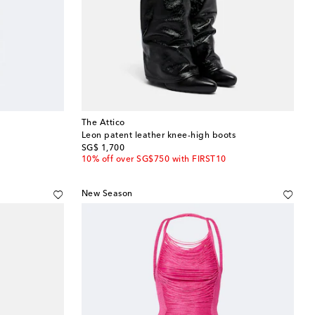
The Attico
Leon patent leather knee-high boots
original price
SG$ 1,700
10% off over SG$750 with FIRST10
New Season