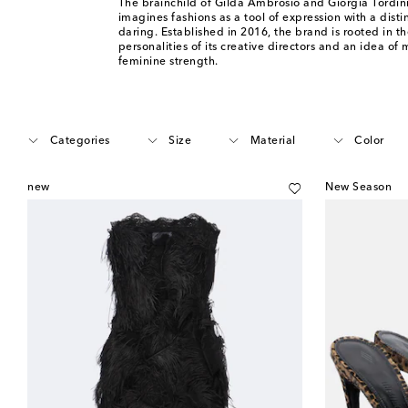
The brainchild of Gilda Ambrosio and Giorgia Tordini
imagines fashions as a tool of expression with a disti
daring. Established in 2016, the brand is rooted in 
personalities of its creative directors and an idea of m
feminine strength.
Categories
Size
Material
Color
new
New Season