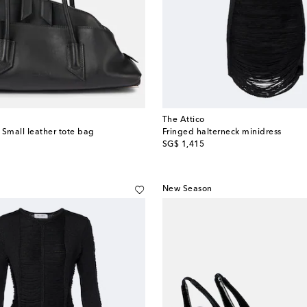
The Attico
 Small leather tote bag
Fringed halterneck minidress
original price
SG$ 1,415
New Season