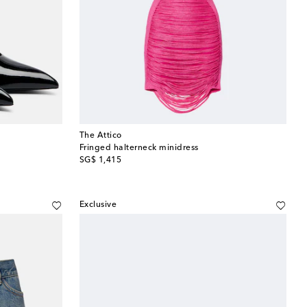
The Attico
Fringed halterneck minidress
original price
SG$ 1,415
Exclusive