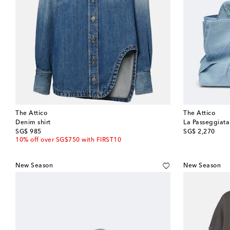
The Attico
The Attico
Denim shirt
La Passeggiat
original price
original price
SG$ 985
SG$ 2,270
10% off over SG$750 with FIRST10
New Season
New Season