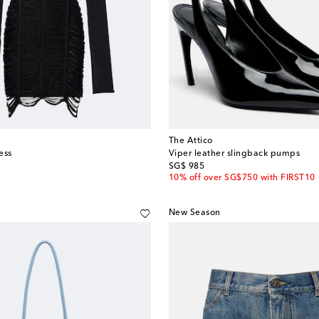
The Attico
ess
Viper leather slingback pumps
original price
SG$ 985
10% off over SG$750 with FIRST10
New Season