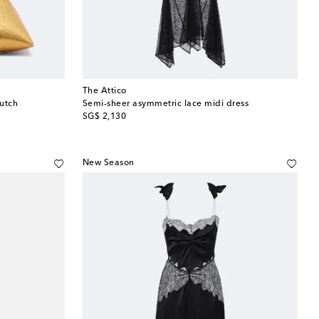
The Attico
lutch
Semi-sheer asymmetric lace midi dress
original price
SG$ 2,130
New Season