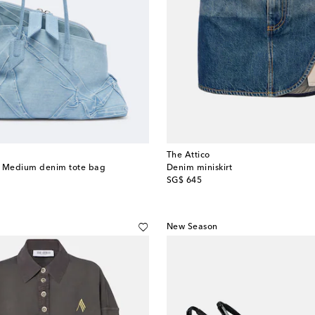
The Attico
a Medium denim tote bag
Denim miniskirt
original price
SG$ 645
New Season