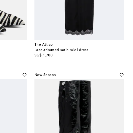
The Attico
Lace-trimmed satin midi dress
original price
SG$ 1,700
New Season