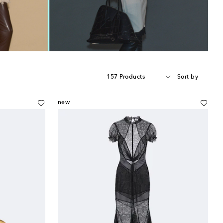
157 Products
Sort by
new