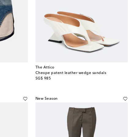
The Attico
Cheope patent leather wedge sandals
original price
SG$ 985
New Season