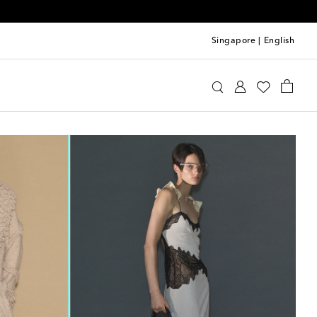
Singapore
|
English