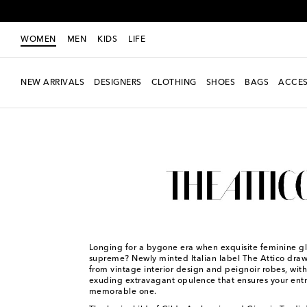
WOMEN
MEN
KIDS
LIFE
NEW ARRIVALS
DESIGNERS
CLOTHING
SHOES
BAGS
ACCES
Women
Designers
The Attico
Longing for a bygone era when exquisite feminine 
supreme? Newly minted Italian label The Attico draws
from vintage interior design and peignoir robes, wit
exuding extravagant opulence that ensures your entr
memorable one.