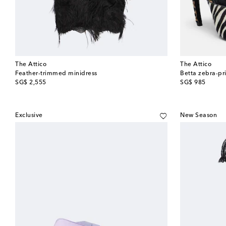
The Attico
The Attico
Feather-trimmed minidress
Betta zebra-pri
original price
original price
SG$ 2,555
SG$ 985
Exclusive
New Season