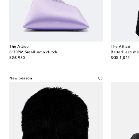
The Attico
The Attico
8:30PM Small satin clutch
Belted lace mi
original price
original price
SG$ 930
SG$ 1,845
New Season