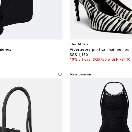
The Attico
nidress
Viper zebra-print calf hair pumps
original price
SG$ 1,130
10% off over SG$750 with FIRST10
New Season