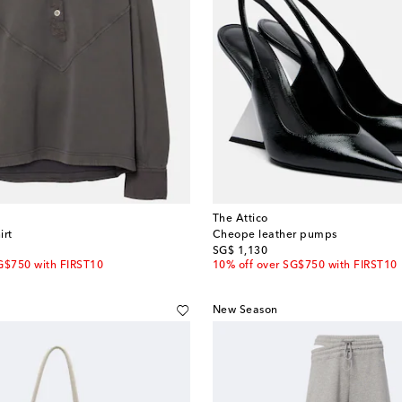
The Attico
irt
Cheope leather pumps
original price
SG$ 1,130
G$750 with FIRST10
10% off over SG$750 with FIRST10
New Season