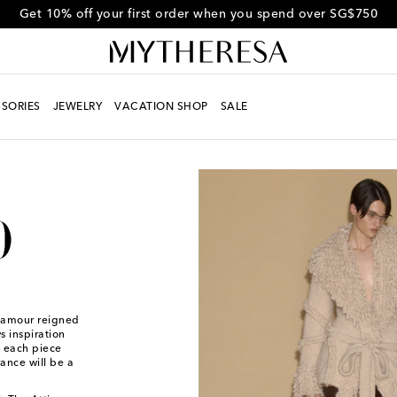
Get 10% off your first order when you spend over SG$750
SORIES
JEWELRY
VACATION SHOP
SALE
glamour reigned
 inspiration
h each piece
ance will be a