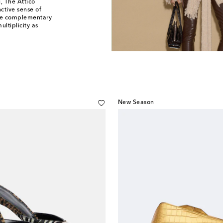
, The Attico
nctive sense of
the complementary
ultiplicity as
New Season