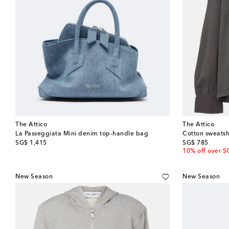
The Attico
The Attico
La Passeggiata Mini denim top-handle bag
Cotton sweatsh
original price
original price
SG$ 1,415
SG$ 785
10% off over S
New Season
New Season