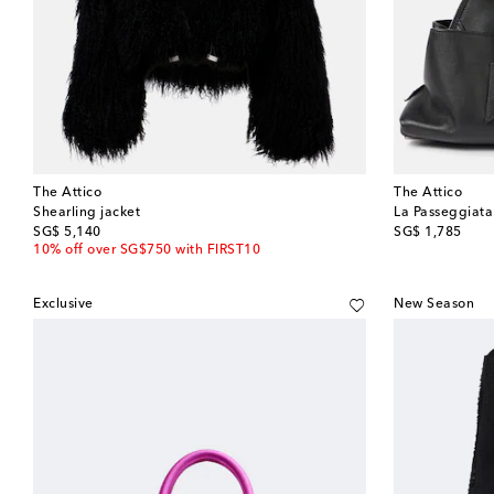
The Attico
The Attico
Shearling jacket
La Passeggiata
original price
original price
SG$ 5,140
SG$ 1,785
10% off over SG$750 with FIRST10
Exclusive
New Season