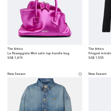
The Attico
The Attico
La Passeggiata Mini satin top-handle bag
Fringed minidr
original price
original price
SG$ 1,415
SG$ 1,555
New Season
New Season