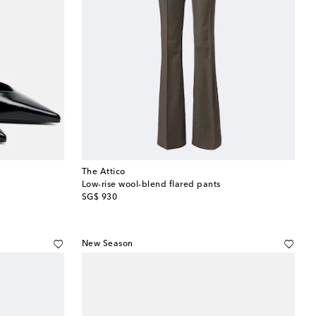
The Attico
Low-rise wool-blend flared pants
original price
SG$ 930
New Season