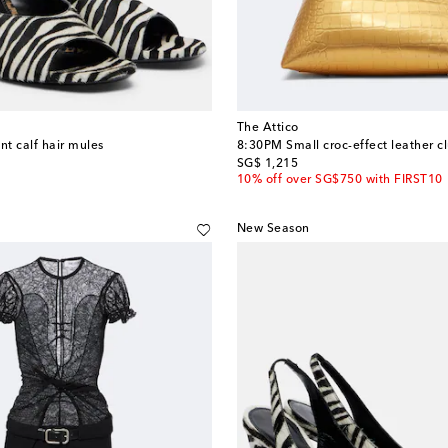
The Attico
nt calf hair mules
8:30PM Small croc-effect leather c
original price
SG$ 1,215
10% off over SG$750 with FIRST10
New Season