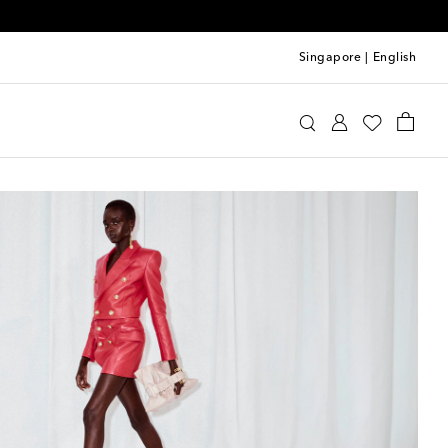
Singapore
|
English