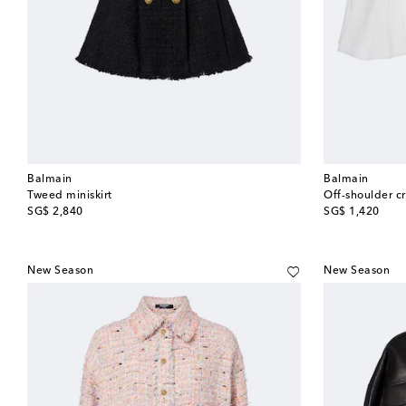
Balmain
Balmain
Tweed miniskirt
Off-shoulder c
original price
original price
SG$ 2,840
SG$ 1,420
New Season
New Season