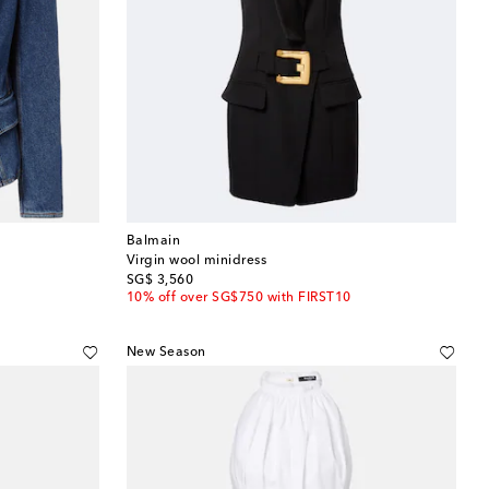
Balmain
Virgin wool minidress
original price
SG$ 3,560
10% off over SG$750 with FIRST10
New Season