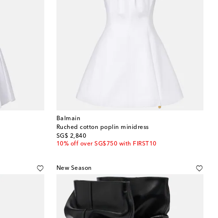
Balmain
Ruched cotton poplin minidress
original price
SG$ 2,840
10% off over SG$750 with FIRST10
New Season