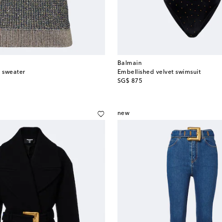
Balmain
 sweater
Embellished velvet swimsuit
original price
SG$ 875
new