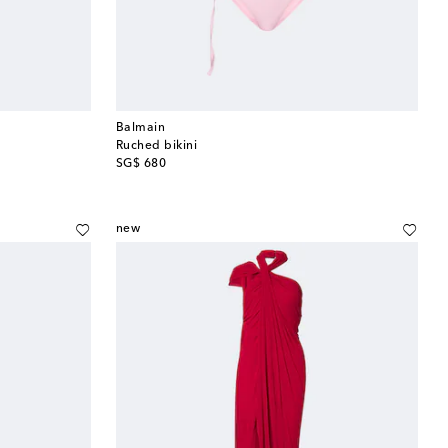
Balmain
Ruched bikini
original price
SG$ 680
new