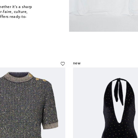
ther it's a sharp
-faire, culture,
ffers ready-to-
new