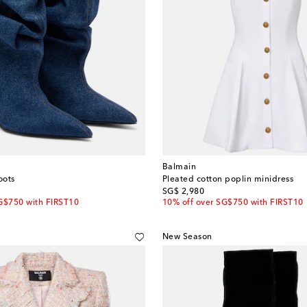
Balmain
oots
Pleated cotton poplin minidress
original price
SG$ 2,980
G$750 with FIRST10
10% off over SG$750 with FIRST10
New Season