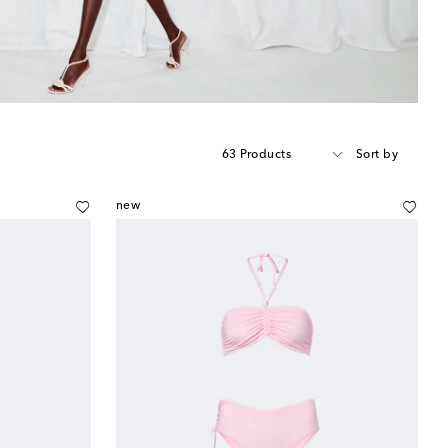
63 Products
Sort by
new