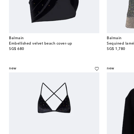
Balmain
Balmain
Embellished velvet beach cover-up
Sequined lamé
original price
original price
SG$ 680
SG$ 1,780
new
new