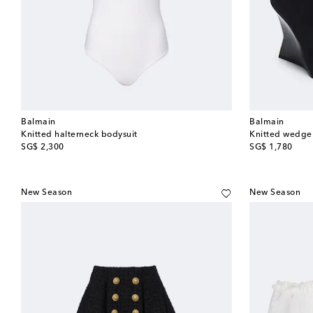
Balmain
Balmain
Knitted halterneck bodysuit
Knitted wedge
original price
original price
SG$ 2,300
SG$ 1,780
New Season
New Season