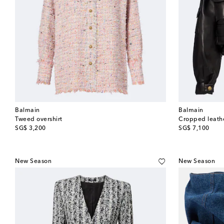
Balmain
Balmain
Tweed overshirt
Cropped leathe
original price
original price
SG$ 3,200
SG$ 7,100
New Season
New Season