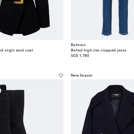
Balmain
d virgin wool coat
Belted high-rise cropped jeans
original price
SG$ 1,780
New Season