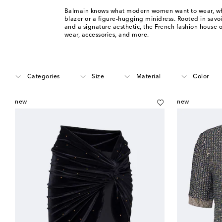
Balmain knows what modern women want to wear, whe
blazer or a figure-hugging minidress. Rooted in savoir
and a signature aesthetic, the French fashion house o
wear, accessories, and more.
Categories
Size
Material
Color
new
new