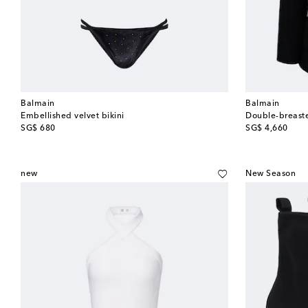
Balmain
Balmain
Embellished velvet bikini
Double-breaste
original price
original price
SG$ 680
SG$ 4,660
new
New Season