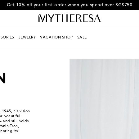
Get 10% off your first order when you spend over SG$750
SORIES
JEWELRY
VACATION SHOP
SALE
1945, his vision
r beautiful
 and still holds
tonin Tron,
oring its