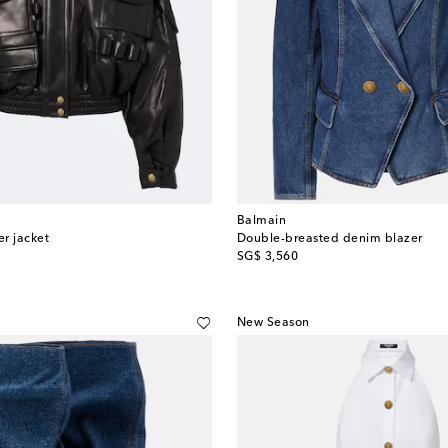
Balmain
r jacket
Double-breasted denim blazer
original price
SG$ 3,560
New Season