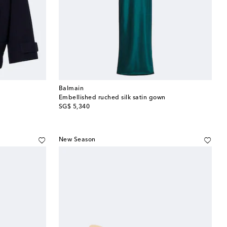
Balmain
Embellished ruched silk satin gown
original price
SG$ 5,340
New Season