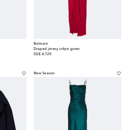
Balmain
Draped jersey crêpe gown
original price
SG$ 4,120
New Season