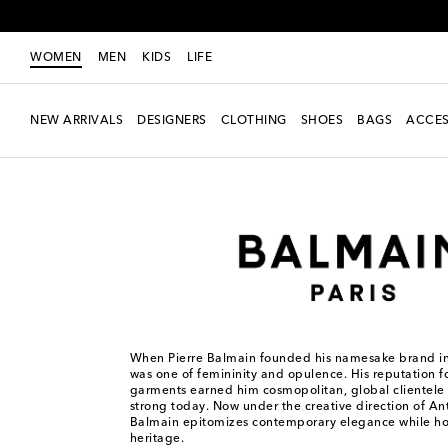
WOMEN
MEN
KIDS
LIFE
NEW ARRIVALS
DESIGNERS
CLOTHING
SHOES
BAGS
ACCES
Women
Designers
Balmain
When Pierre Balmain founded his namesake brand in 
was one of femininity and opulence. His reputation fo
garments earned him cosmopolitan, global clientele –
strong today. Now under the creative direction of An
Balmain epitomizes contemporary elegance while hon
heritage.