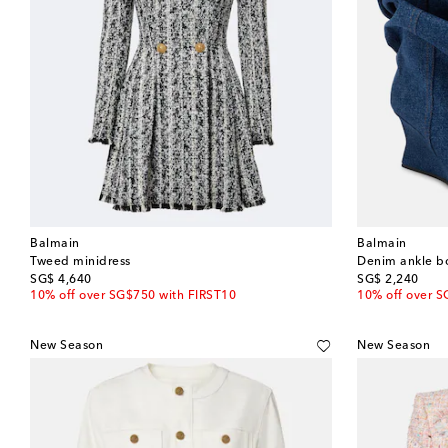
Balmain
Balmain
Tweed minidress
Denim ankle b
original price
original price
SG$ 4,640
SG$ 2,240
10% off over SG$750 with FIRST10
10% off over S
New Season
New Season