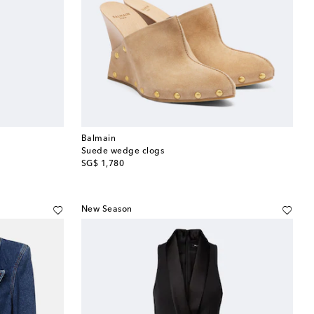
Balmain
Suede wedge clogs
original price
SG$ 1,780
New Season