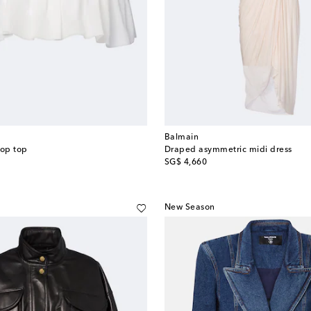
Balmain
rop top
Draped asymmetric midi dress
original price
SG$ 4,660
New Season