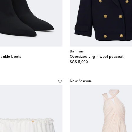
Balmain
 ankle boots
Oversized virgin wool peacoat
original price
SG$ 5,000
New Season