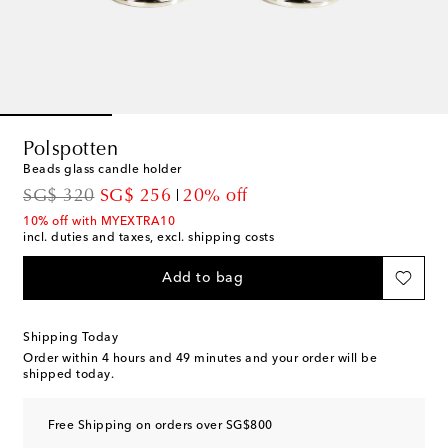
Polspotten
Beads glass candle holder
original price
discount price
SG$ 320
SG$ 256
20% off
10% off with MYEXTRA10
incl. duties and taxes, excl. shipping costs
Add to bag
Shipping Today
Order within
4 hours and 49 minutes
and your order will be
shipped today.
Free Shipping on orders over SG$800