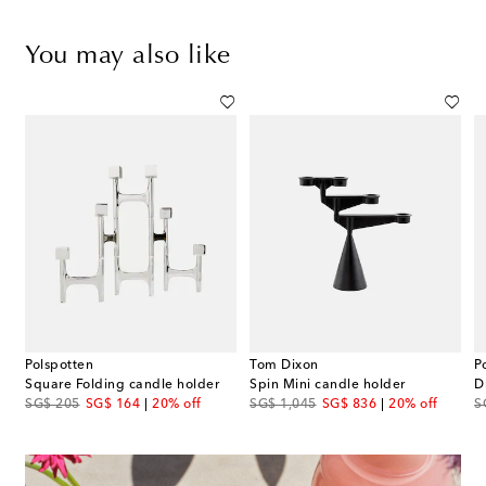
You may also like
Polspotten
Tom Dixon
P
Square Folding candle holder
Spin Mini candle holder
original price
discount price
original price
discount price
or
SG$ 205
SG$ 164
20% off
SG$ 1,045
SG$ 836
20% off
S