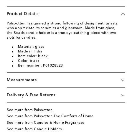
Product Details
Polspotten has gained a strong following of design enthusiasts
who appreciate its ceramics and glassware. Made from glass,
the Beads candle holder is a true eye-catching piece with two
slots for candles.
Material: glass
Made in India
Item color: black
Color: black
Item number: P01028523
Measurements
Delivery & Free Returns
See more from Polspotten
See more from Polspotten The Comforts of Home
See more from Candles & Home Fragrances
See more from Candle Holders