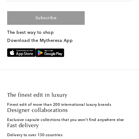
Subscribe
The best way to shop
Download the Mytheresa App
The finest edit in luxury
Finest edit of more than 200 international luxury brands
Designer collaborations
Exclusive capsule collections that you won't find anywhere else
Fast delivery
Delivery to over 130 countries