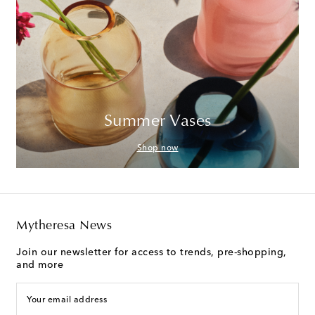
Summer Vases
Shop now
Mytheresa News
Join our newsletter for access to trends, pre-shopping,
and more
Your email address