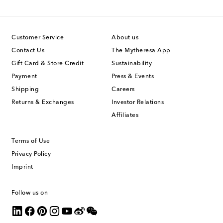
Customer Service
About us
Contact Us
The Mytheresa App
Gift Card & Store Credit
Sustainability
Payment
Press & Events
Shipping
Careers
Returns & Exchanges
Investor Relations
Affiliates
Terms of Use
Privacy Policy
Imprint
Follow us on