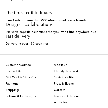
The finest edit in luxury
Finest edit of more than 200 international luxury brands
Designer collaborations
Exclusive capsule collections that you won't find anywhere else
Fast delivery
Delivery to over 130 countries
Customer Service
About us
Contact Us
The Mytheresa App
Gift Card & Store Credit
Sustainability
Payment
Press & Events
Shipping
Careers
Returns & Exchanges
Investor Relations
Affiliates