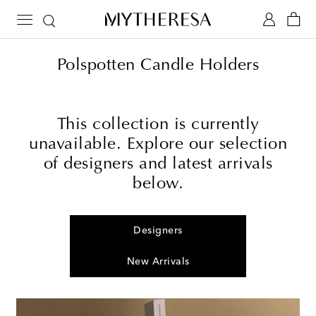
Polspotten Candle Holders
This collection is currently
unavailable. Explore our selection
of designers and latest arrivals
below.
Designers
New Arrivals