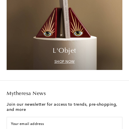
L'Objet
SHOP NOW
Mytheresa News
Join our newsletter for access to trends, pre-shopping,
and more
Your email address