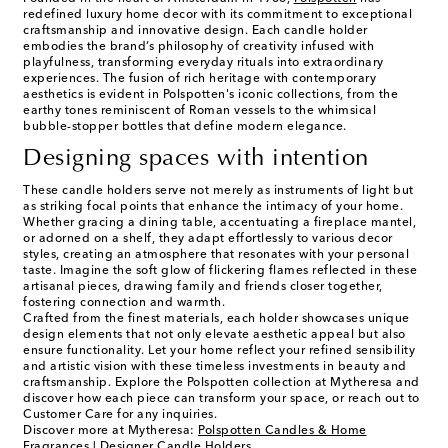
redefined luxury home decor with its commitment to exceptional
craftsmanship and innovative design. Each candle holder
embodies the brand’s philosophy of creativity infused with
playfulness, transforming everyday rituals into extraordinary
experiences. The fusion of rich heritage with contemporary
aesthetics is evident in Polspotten's iconic collections, from the
earthy tones reminiscent of Roman vessels to the whimsical
bubble-stopper bottles that define modern elegance.
Designing spaces with intention
These candle holders serve not merely as instruments of light but
as striking focal points that enhance the intimacy of your home.
Whether gracing a dining table, accentuating a fireplace mantel,
or adorned on a shelf, they adapt effortlessly to various decor
styles, creating an atmosphere that resonates with your personal
taste. Imagine the soft glow of flickering flames reflected in these
artisanal pieces, drawing family and friends closer together,
fostering connection and warmth.
Crafted from the finest materials, each holder showcases unique
design elements that not only elevate aesthetic appeal but also
ensure functionality. Let your home reflect your refined sensibility
and artistic vision with these timeless investments in beauty and
craftsmanship. Explore the Polspotten collection at Mytheresa and
discover how each piece can transform your space, or reach out to
Customer Care for any inquiries.
Discover more at Mytheresa:
Polspotten Candles & Home
Fragrances
|
Designer Candle Holders