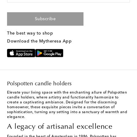
Subscribe
The best way to shop
Download the Mytheresa App
Polspotten candle holders
Elevate your living space with the enchanting allure of Polspotten
candle holders, where artistry and functionality harmonize to
create a captivating ambiance. Designed for the discerning
homeowner, these exquisite pieces invite a conversation of
sophistication, turning any setting into a sanctuary of warmth and
elegance.
A legacy of artisanal excellence
Founded in the heart of Amsterdam in 1986,
Polspotten
has