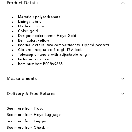
Product Details
Material: polycarbonate
Lining: fabric
Made in China
Color: gold
Designer color name: Floyd Gold
Item color: yellow
Internal details: two compartments, zipped pockets
Closure: integrated 3-digit TSA lock
Telescopic handle with adjustable length
Includes: dust bag
Item number: P00869885
Measurements
Delivery & Free Returns
See more from Floyd
See more from Floyd Luggage
See more from Luggage
See more from Check-In