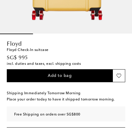
Floyd
Floyd Check-In suitcase
original price
SG$ 995
incl. duties and taxes, excl. shipping costs
Add to bag
Shipping Immediately Tomorrow Morning
Place your order today to have it shipped tomorrow morning.
Free Shipping on orders over SG$800