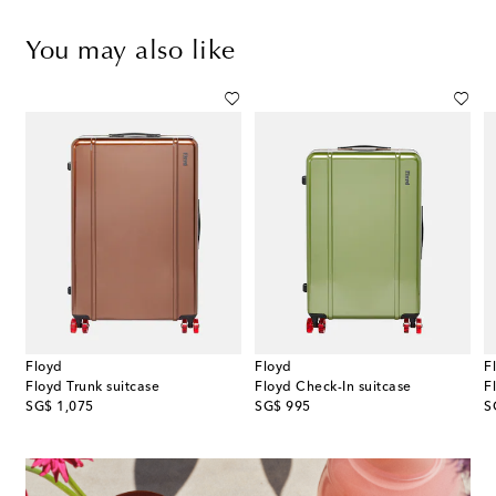
You may also like
Floyd
Floyd
F
Floyd Trunk suitcase
Floyd Check-In suitcase
F
original price
original price
or
SG$ 1,075
SG$ 995
S