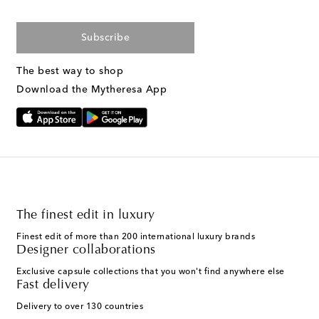
Subscribe
The best way to shop
Download the Mytheresa App
The finest edit in luxury
Finest edit of more than 200 international luxury brands
Designer collaborations
Exclusive capsule collections that you won't find anywhere else
Fast delivery
Delivery to over 130 countries