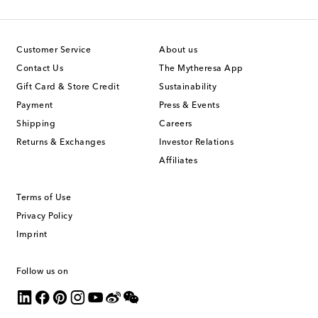
Customer Service
About us
Contact Us
The Mytheresa App
Gift Card & Store Credit
Sustainability
Payment
Press & Events
Shipping
Careers
Returns & Exchanges
Investor Relations
Affiliates
Terms of Use
Privacy Policy
Imprint
Follow us on