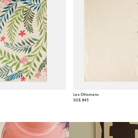
Les-Ottomans
original price
SG$ 845