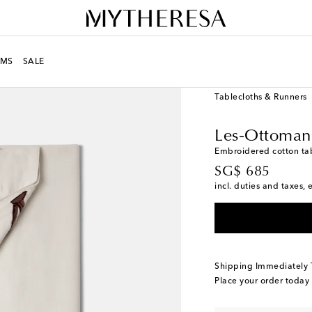
MS
SALE
LIFE
Designers
Les-O
Tablecloths & Runners
Les-Ottoman
Embroidered cotton ta
original price
SG$ 685
incl. duties and taxes, 
Shipping Immediately
Place your order today