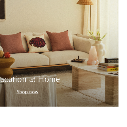
acation at Home
Shop now