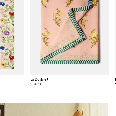
La DoubleJ
original price
SG$ 615