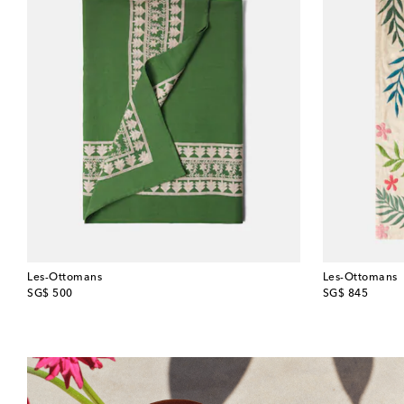
Les-Ottomans
Les-Ottomans
original price
original price
SG$ 500
SG$ 845