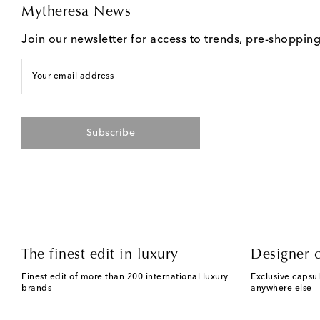
Mytheresa News
Join our newsletter for access to trends, pre-shoppin
Your email address
Subscribe
The finest edit in luxury
Designer c
Finest edit of more than 200 international luxury
Exclusive capsul
brands
anywhere else