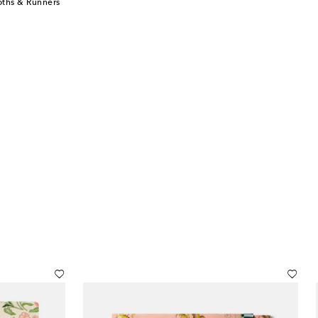
oths & Runners