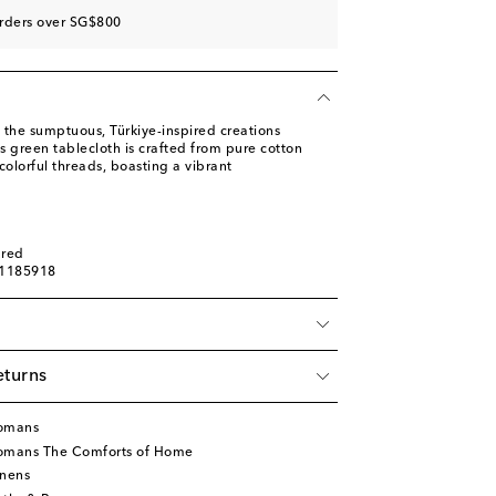
orders over SG$800
 the sumptuous, Türkiye-inspired creations
 green tablecloth is crafted from pure cotton
olorful threads, boasting a vibrant
ured
01185918
eturns
tomans
tomans The Comforts of Home
inens