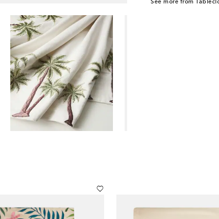
See more from Tablecl