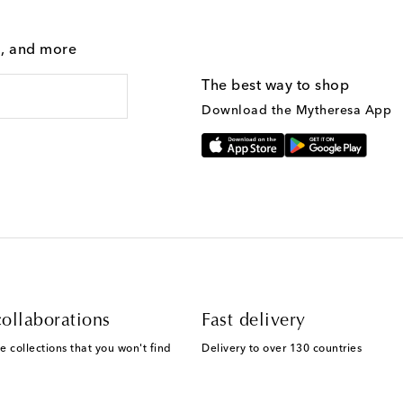
g, and more
The best way to shop
Download the Mytheresa App
ollaborations
Fast delivery
e collections that you won't find
Delivery to over 130 countries