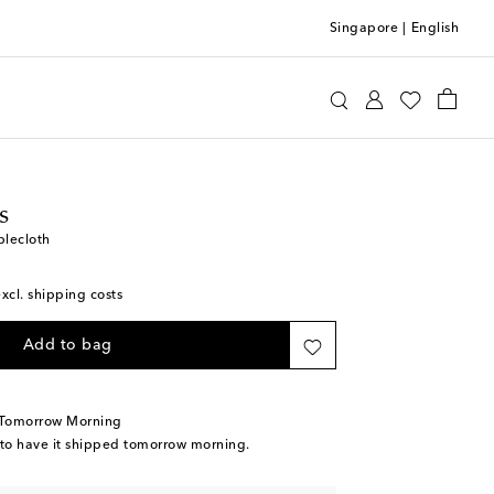
Singapore
|
English
ttomans
Home
Tabletop & Bar
Table Linens
s
blecloth
excl. shipping costs
Add to bag
 Tomorrow Morning
 to have it shipped tomorrow morning.