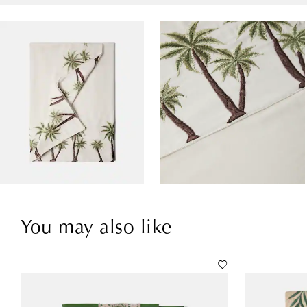
You may also like