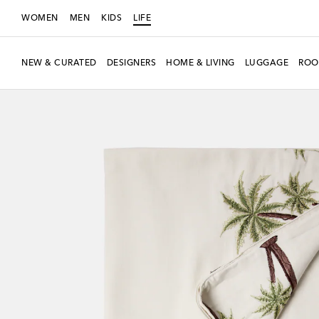
WOMEN
MEN
KIDS
LIFE
NEW & CURATED
DESIGNERS
HOME & LIVING
LUGGAGE
ROO
New Season