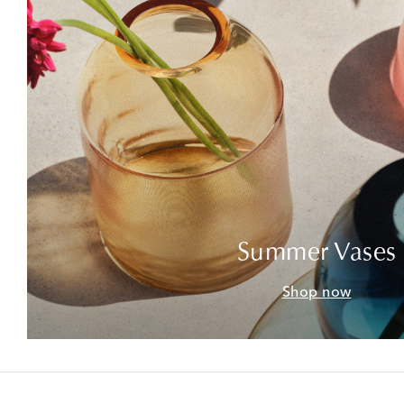
Summer Vases
Shop now