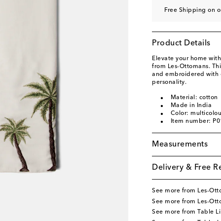
Free Shipping on 
Product Details
Elevate your home with
from Les-Ottomans. This
and embroidered with c
personality.
Material: cotton
Made in India
Color: multicolo
Item number: P
Measurements
Delivery & Free R
See more from Les-Ot
See more from Les-Ot
See more from Table L