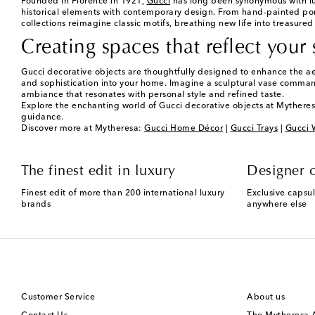
Founded in Florence in 1921,
Gucci
has long been synonymous with lux
historical elements with contemporary design. From hand-painted porcela
collections reimagine classic motifs, breathing new life into treasure
Creating spaces that reflect your 
Gucci decorative objects are thoughtfully designed to enhance the ae
and sophistication into your home. Imagine a sculptural vase commandin
ambiance that resonates with personal style and refined taste.
Explore the enchanting world of Gucci decorative objects at Mytheres
guidance.
Discover more at Mytheresa:
Gucci Home Décor
|
Gucci Trays
|
Gucci 
The finest edit in luxury
Designer c
Finest edit of more than 200 international luxury
Exclusive capsul
brands
anywhere else
Customer Service
About us