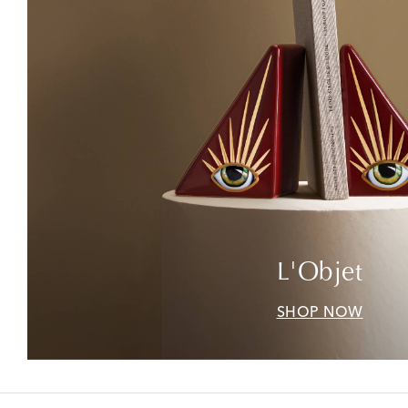
L'Objet
SHOP NOW