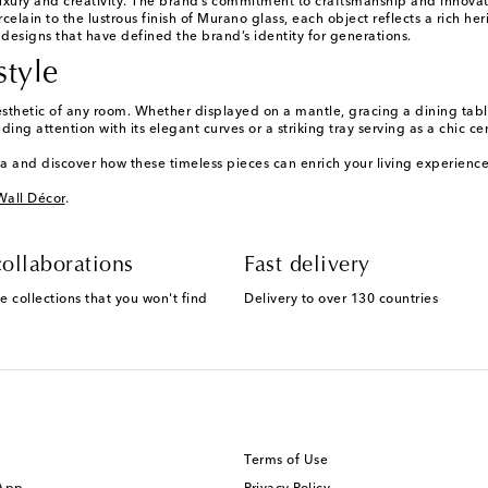
ury and creativity. The brand’s commitment to craftsmanship and innovation
in to the lustrous finish of Murano glass, each object reflects a rich herit
d designs that have defined the brand’s identity for generations.
style
sthetic of any room. Whether displayed on a mantle, gracing a dining table
g attention with its elegant curves or a striking tray serving as a chic ce
a and discover how these timeless pieces can enrich your living experience
Wall Décor
.
ollaborations
Fast delivery
e collections that you won't find
Delivery to over 130 countries
Terms of Use