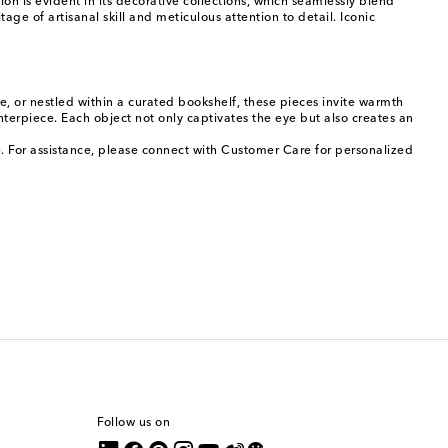
 is evident in its decorative collections, which seamlessly blend
age of artisanal skill and meticulous attention to detail. Iconic
, or nestled within a curated bookshelf, these pieces invite warmth
nterpiece. Each object not only captivates the eye but also creates an
. For assistance, please connect with Customer Care for personalized
Follow us on