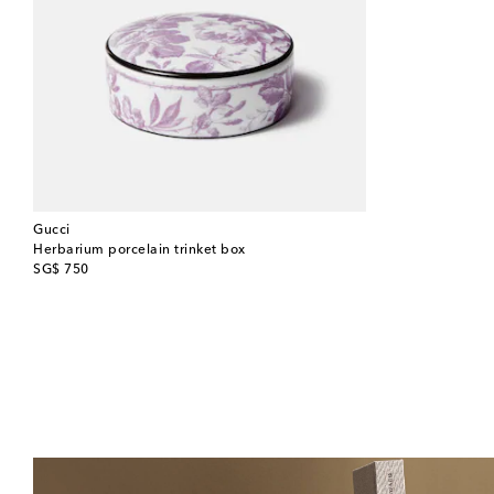
Gucci
Herbarium porcelain trinket box
original price
SG$ 750