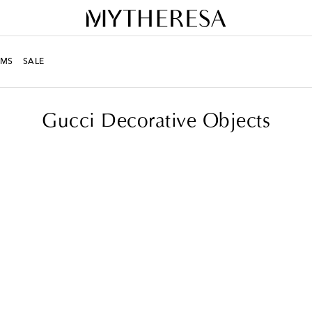
MS
SALE
Gucci Decorative Objects