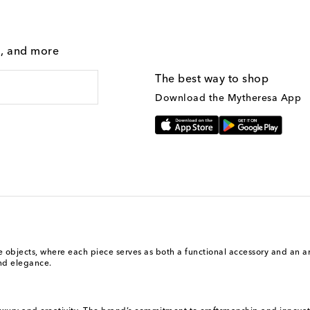
g, and more
The best way to shop
Download the Mytheresa App
ive objects, where each piece serves as both a functional accessory and an 
and elegance.