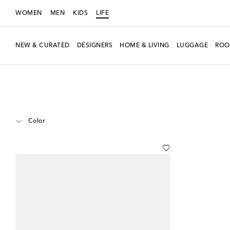
WOMEN
MEN
KIDS
LIFE
NEW & CURATED
DESIGNERS
HOME & LIVING
LUGGAGE
ROO
LIFE
Designers
Gucci
Home
Home Décor
Decorative Objects
Color