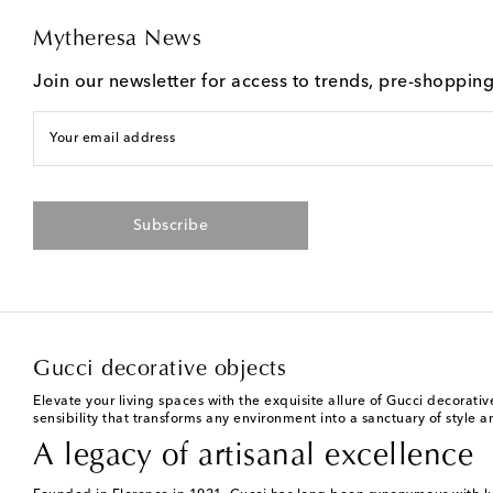
Mytheresa News
Join our newsletter for access to trends, pre-shoppin
Your email address
Subscribe
Gucci decorative objects
Elevate your living spaces with the exquisite allure of Gucci decorat
sensibility that transforms any environment into a sanctuary of style 
A legacy of artisanal excellence