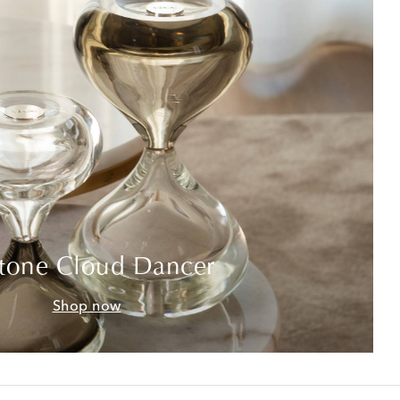
tone Cloud Dancer
Shop now