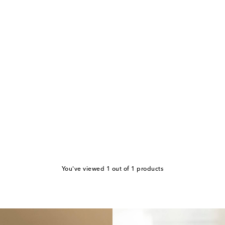
You've viewed 1 out of 1 products