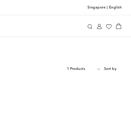
Singapore
|
English
1 Products
Sort by