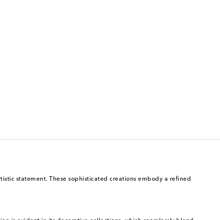
artistic statement. These sophisticated creations embody a refined