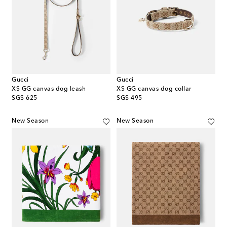
Gucci
Gucci
XS GG canvas dog leash
XS GG canvas dog collar
original price
original price
SG$ 625
SG$ 495
New Season
New Season