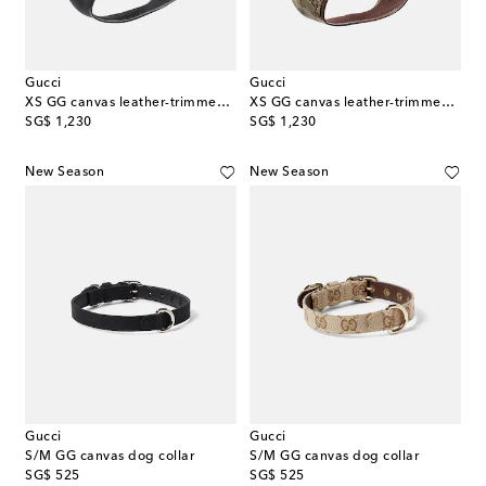
Gucci
Gucci
XS GG canvas leather-trimmed dog harness
XS GG canvas leather-trimmed dog harness
original price
original price
SG$ 1,230
SG$ 1,230
New Season
New Season
Gucci
Gucci
S/M GG canvas dog collar
S/M GG canvas dog collar
original price
original price
SG$ 525
SG$ 525