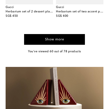
Gucci
Gucci
Herbarium set of 2 dessert plates
Herbarium set of two accent plates
original price
original price
SG$ 450
SG$ 400
Show more
You've viewed 60 out of 78 products