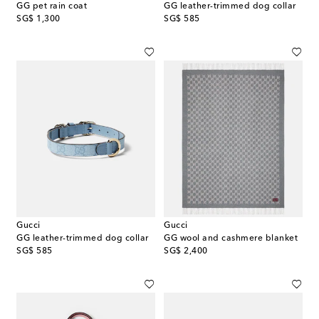
GG pet rain coat
GG leather-trimmed dog collar
original price
original price
SG$ 1,300
SG$ 585
Gucci
Gucci
GG leather-trimmed dog collar
GG wool and cashmere blanket
original price
original price
SG$ 585
SG$ 2,400