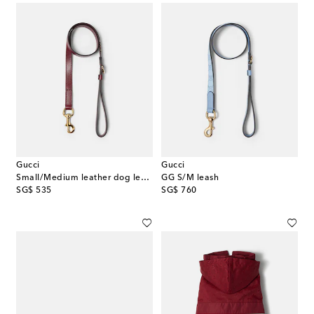
Gucci
Gucci
Small/Medium leather dog leash
GG S/M leash
original price
original price
SG$ 535
SG$ 760