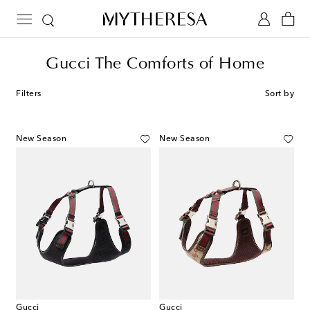
Gucci The Comforts of Home
Filters
Sort by
New Season
New Season
Gucci
Gucci