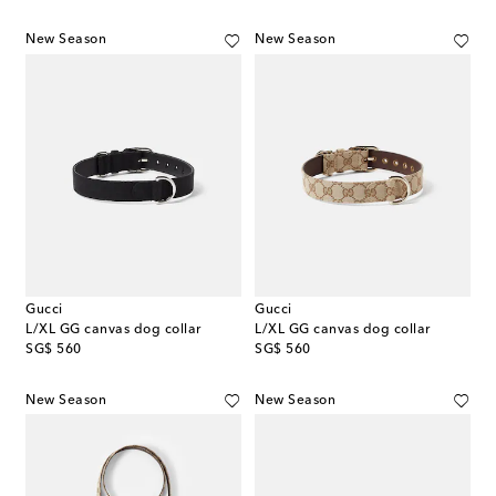
New Season
New Season
Gucci
Gucci
L/XL GG canvas dog collar
L/XL GG canvas dog collar
original price
original price
SG$ 560
SG$ 560
New Season
New Season