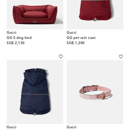
Gucci
Gucci
GG S dog bed
GG pet rain coat
original price
original price
SG$ 2,130
SG$ 1,300
Gucci
Gucci