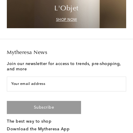
L'Objet
SHOP NOW
Mytheresa News
Join our newsletter for access to trends, pre-shopping,
and more
Your email address
Subscribe
The best way to shop
Download the Mytheresa App