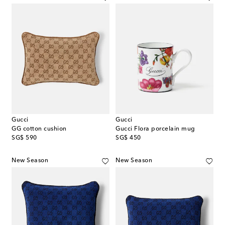
Gucci
Gucci
GG cotton cushion
Gucci Flora porcelain mug
original price
original price
SG$ 590
SG$ 450
New Season
New Season