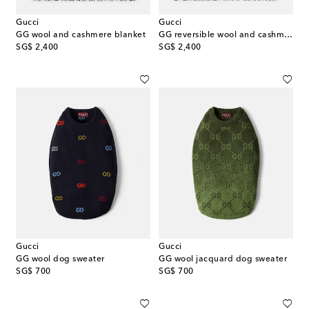
Gucci
Gucci
GG wool and cashmere blanket
GG reversible wool and cashmere blanket
original price
original price
SG$ 2,400
SG$ 2,400
Gucci
Gucci
GG wool dog sweater
GG wool jacquard dog sweater
original price
original price
SG$ 700
SG$ 700