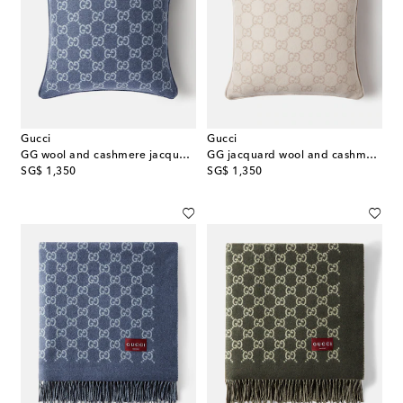
Gucci
Gucci
GG wool and cashmere jacquard cushion
GG jacquard wool and cashmere cushion
original price
original price
SG$ 1,350
SG$ 1,350