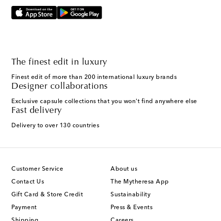
The finest edit in luxury
Finest edit of more than 200 international luxury brands
Designer collaborations
Exclusive capsule collections that you won't find anywhere else
Fast delivery
Delivery to over 130 countries
Customer Service
About us
Contact Us
The Mytheresa App
Gift Card & Store Credit
Sustainability
Payment
Press & Events
Shipping
Careers