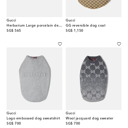
Gucci
Gucci
Herbarium Large porcelain decorative tray
GG reversible dog coat
original price
original price
SG$ 565
SG$ 1,150
Gucci
Gucci
Logo embossed dog sweatshirt
Wool jacquard dog sweater
original price
original price
SG$ 700
SG$ 700