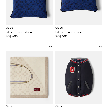
Gucci
Gucci
GG cotton cushion
GG cotton cushion
original price
original price
SG$ 690
SG$ 590
Gucci
Gucci