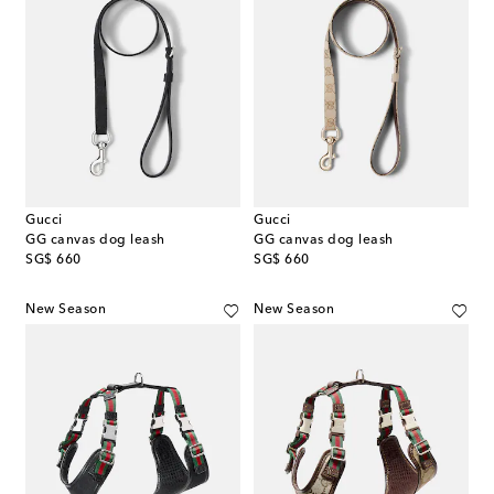
Gucci
Gucci
GG canvas dog leash
GG canvas dog leash
original price
original price
SG$ 660
SG$ 660
New Season
New Season