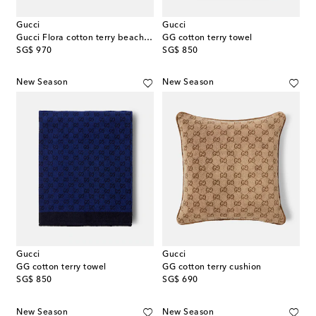
Gucci
Gucci
Gucci Flora cotton terry beach towel
GG cotton terry towel
original price
original price
SG$ 970
SG$ 850
New Season
New Season
Gucci
Gucci
GG cotton terry towel
GG cotton terry cushion
original price
original price
SG$ 850
SG$ 690
New Season
New Season