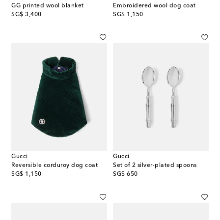
GG printed wool blanket
Embroidered wool dog coat
original price
original price
SG$ 3,400
SG$ 1,150
Gucci
Gucci
Reversible corduroy dog coat
Set of 2 silver-plated spoons
original price
original price
SG$ 1,150
SG$ 650