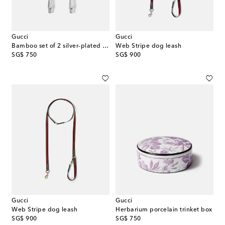
Gucci
Gucci
Bamboo set of 2 silver-plated forks
Web Stripe dog leash
original price
original price
SG$ 750
SG$ 900
Gucci
Gucci
Web Stripe dog leash
Herbarium porcelain trinket box
original price
original price
SG$ 900
SG$ 750