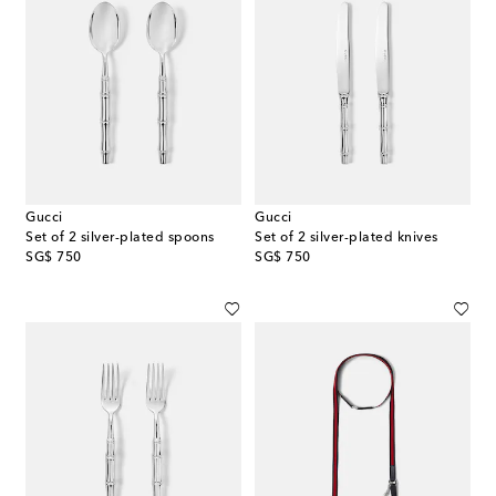
Gucci
Gucci
Set of 2 silver-plated spoons
Set of 2 silver-plated knives
original price
original price
SG$ 750
SG$ 750