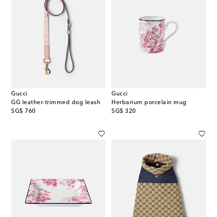
Gucci
Gucci
GG leather-trimmed dog leash
Herbarium porcelain mug
original price
original price
SG$ 760
SG$ 320