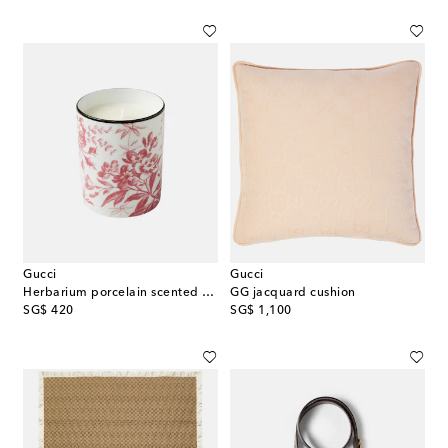
Gucci
Gucci
Herbarium porcelain scented candle
GG jacquard cushion
original price
original price
SG$ 420
SG$ 1,100