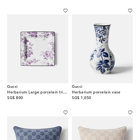
Gucci
Gucci
Herbarium Large porcelain trinket tray
Herbarium porcelain vase
original price
original price
SG$ 800
SG$ 1,050