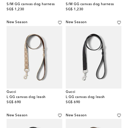
S/M GG canvas dog harness
S/M GG canvas dog harness
original price
original price
SG$ 1,230
SG$ 1,230
New Season
New Season
Gucci
Gucci
L GG canvas dog leash
L GG canvas dog leash
original price
original price
SG$ 690
SG$ 690
New Season
New Season