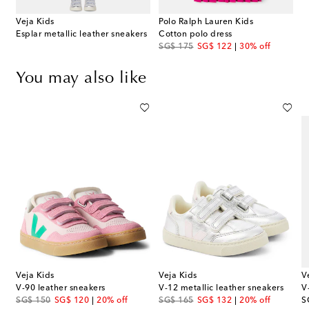
Veja Kids
Polo Ralph Lauren Kids
Esplar metallic leather sneakers
Cotton polo dress
original price
discount price
SG$ 175
SG$ 122
30% off
You may also like
Veja Kids
Veja Kids
V
V-90 leather sneakers
V-12 metallic leather sneakers
V
original price
discount price
original price
discount price
or
SG$ 150
SG$ 120
20% off
SG$ 165
SG$ 132
20% off
S