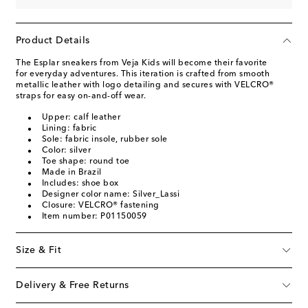
Product Details
The Esplar sneakers from Veja Kids will become their favorite
for everyday adventures. This iteration is crafted from smooth
metallic leather with logo detailing and secures with VELCRO®
straps for easy on-and-off wear.
Upper: calf leather
Lining: fabric
Sole: fabric insole, rubber sole
Color: silver
Toe shape: round toe
Made in Brazil
Includes: shoe box
Designer color name: Silver_Lassi
Closure: VELCRO® fastening
Item number: P01150059
Size & Fit
Delivery & Free Returns