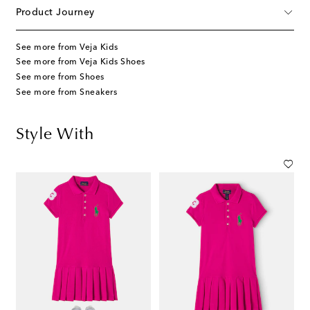
Product Journey
See more from Veja Kids
See more from Veja Kids Shoes
See more from Shoes
See more from Sneakers
Style With