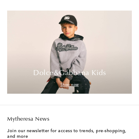
Dolce&Gabbana Kids
Shop now
Mytheresa News
Join our newsletter for access to trends, pre-shopping,
and more