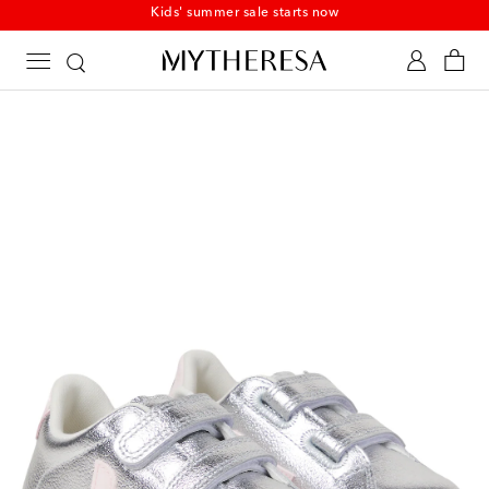
Kids' summer sale starts now