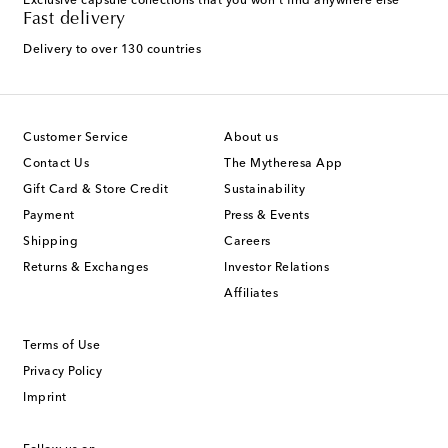
Exclusive capsule collections that you won't find anywhere else
Fast delivery
Delivery to over 130 countries
Customer Service
About us
Contact Us
The Mytheresa App
Gift Card & Store Credit
Sustainability
Payment
Press & Events
Shipping
Careers
Returns & Exchanges
Investor Relations
Affiliates
Terms of Use
Privacy Policy
Imprint