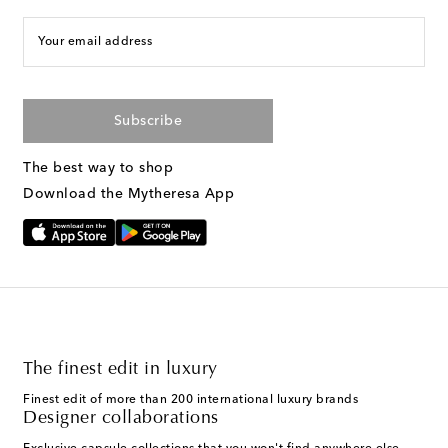
Your email address
Subscribe
The best way to shop
Download the Mytheresa App
The finest edit in luxury
Finest edit of more than 200 international luxury brands
Designer collaborations