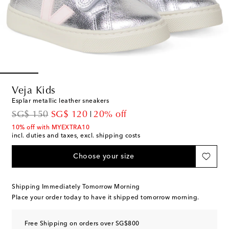
Veja Kids
Esplar metallic leather sneakers
original price
discount price
SG$ 150
SG$ 120
20% off
10% off with MYEXTRA10
incl. duties and taxes, excl. shipping costs
Choose your size
Shipping Immediately Tomorrow Morning
Place your order today to have it shipped tomorrow morning.
Free Shipping on orders over SG$800