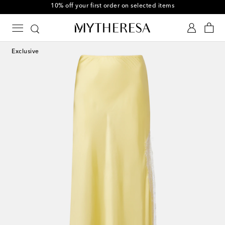
10% off your first order on selected items
Exclusive