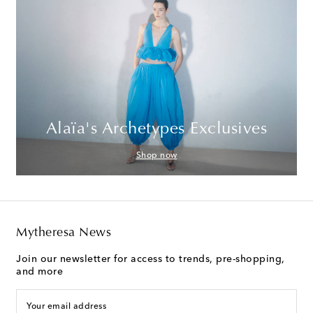
Alaïa's Archetypes Exclusives
Shop now
Mytheresa News
Join our newsletter for access to trends, pre-shopping,
and more
Your email address