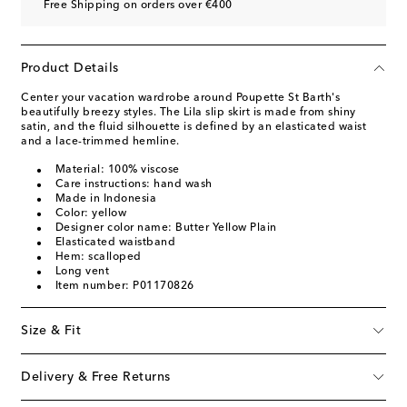
Free Shipping on orders over €400
Product Details
Center your vacation wardrobe around Poupette St Barth's
beautifully breezy styles. The Lila slip skirt is made from shiny
satin, and the fluid silhouette is defined by an elasticated waist
and a lace-trimmed hemline.
Material: 100% viscose
Care instructions: hand wash
Made in Indonesia
Color: yellow
Designer color name: Butter Yellow Plain
Elasticated waistband
Hem: scalloped
Long vent
Item number: P01170826
Size & Fit
Delivery & Free Returns