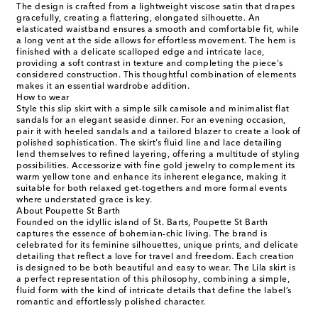
The design is crafted from a lightweight viscose satin that drapes
gracefully, creating a flattering, elongated silhouette. An
elasticated waistband ensures a smooth and comfortable fit, while
a long vent at the side allows for effortless movement. The hem is
finished with a delicate scalloped edge and intricate lace,
providing a soft contrast in texture and completing the piece's
considered construction. This thoughtful combination of elements
makes it an essential wardrobe addition.
How to wear
Style this slip skirt with a simple silk camisole and minimalist flat
sandals for an elegant seaside dinner. For an evening occasion,
pair it with heeled sandals and a tailored blazer to create a look of
polished sophistication. The skirt’s fluid line and lace detailing
lend themselves to refined layering, offering a multitude of styling
possibilities. Accessorize with fine gold jewelry to complement its
warm yellow tone and enhance its inherent elegance, making it
suitable for both relaxed get-togethers and more formal events
where understated grace is key.
About Poupette St Barth
Founded on the idyllic island of St. Barts, Poupette St Barth
captures the essence of bohemian-chic living. The brand is
celebrated for its feminine silhouettes, unique prints, and delicate
detailing that reflect a love for travel and freedom. Each creation
is designed to be both beautiful and easy to wear. The Lila skirt is
a perfect representation of this philosophy, combining a simple,
fluid form with the kind of intricate details that define the label’s
romantic and effortlessly polished character.