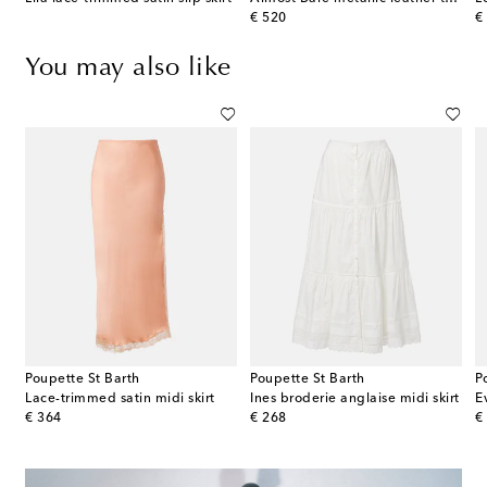
original price
or
€ 520
€
You may also like
Poupette St Barth
Poupette St Barth
P
mmetric cotton-blend midi skirt
Lace-trimmed satin midi skirt
Ines broderie anglaise midi skirt
E
original price
original price
or
€ 364
€ 268
€