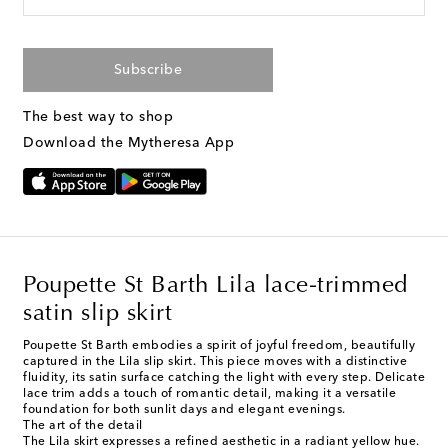
Subscribe
The best way to shop
Download the Mytheresa App
Poupette St Barth Lila lace-trimmed
satin slip skirt
Poupette St Barth embodies a spirit of joyful freedom, beautifully
captured in the Lila slip skirt. This piece moves with a distinctive
fluidity, its satin surface catching the light with every step. Delicate
lace trim adds a touch of romantic detail, making it a versatile
foundation for both sunlit days and elegant evenings.
The art of the detail
The Lila skirt expresses a refined aesthetic in a radiant yellow hue.