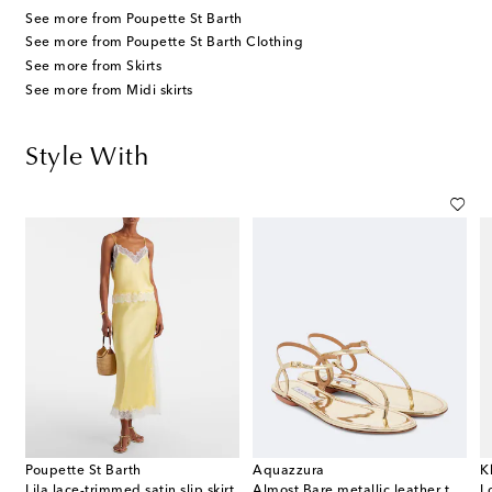
See more from Poupette St Barth
See more from Poupette St Barth Clothing
See more from Skirts
See more from Midi skirts
Style With
Poupette St Barth
Aquazzura
K
immed satin camisole
Lila lace-trimmed satin slip skirt
Almost Bare metallic leather thong sandals