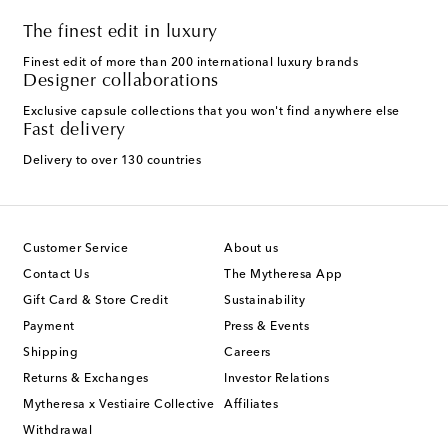
The finest edit in luxury
Finest edit of more than 200 international luxury brands
Designer collaborations
Exclusive capsule collections that you won't find anywhere else
Fast delivery
Delivery to over 130 countries
Customer Service
About us
Contact Us
The Mytheresa App
Gift Card & Store Credit
Sustainability
Payment
Press & Events
Shipping
Careers
Returns & Exchanges
Investor Relations
Mytheresa x Vestiaire Collective
Affiliates
Withdrawal