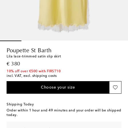
Poupette St Barth
Lila lace-trimmed satin slip skirt
original price
€ 380
10% off over €500 with FIRST10
incl. VAT, excl. shipping costs
Choose your size
Shipping Today
Order within
1 hour and 49 minutes
and your order will be shipped
today.