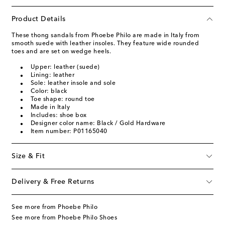
Product Details
These thong sandals from Phoebe Philo are made in Italy from
smooth suede with leather insoles. They feature wide rounded
toes and are set on wedge heels.
Upper: leather (suede)
Lining: leather
Sole: leather insole and sole
Color: black
Toe shape: round toe
Made in Italy
Includes: shoe box
Designer color name: Black / Gold Hardware
Item number: P01165040
Size & Fit
Delivery & Free Returns
See more from Phoebe Philo
See more from Phoebe Philo Shoes