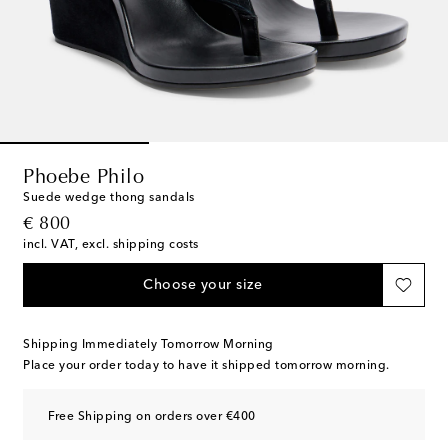
Phoebe Philo
Suede wedge thong sandals
original price
€ 800
incl. VAT, excl. shipping costs
Choose your size
Shipping Immediately Tomorrow Morning
Place your order today to have it shipped tomorrow morning.
Free Shipping on orders over €400