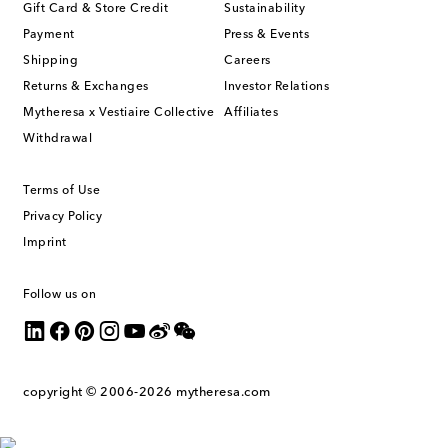
Gift Card & Store Credit
Sustainability
Payment
Press & Events
Shipping
Careers
Returns & Exchanges
Investor Relations
Mytheresa x Vestiaire Collective
Affiliates
Withdrawal
Terms of Use
Privacy Policy
Imprint
Follow us on
copyright © 2006-2026
mytheresa.com