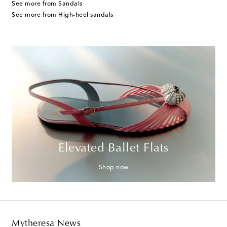
See more from Sandals
See more from High-heel sandals
Elevated Ballet Flats
Shop now
Mytheresa News