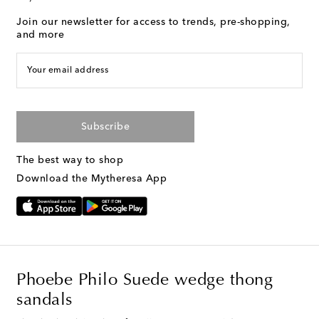
Join our newsletter for access to trends, pre-shopping,
and more
Your email address
Subscribe
The best way to shop
Download the Mytheresa App
Phoebe Philo Suede wedge thong
sandals