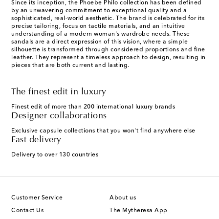
Since its inception, the Phoebe Philo collection has been defined
by an unwavering commitment to exceptional quality and a
sophisticated, real-world aesthetic. The brand is celebrated for its
precise tailoring, focus on tactile materials, and an intuitive
understanding of a modern woman's wardrobe needs. These
sandals are a direct expression of this vision, where a simple
silhouette is transformed through considered proportions and fine
leather. They represent a timeless approach to design, resulting in
pieces that are both current and lasting.
The finest edit in luxury
Finest edit of more than 200 international luxury brands
Designer collaborations
Exclusive capsule collections that you won't find anywhere else
Fast delivery
Delivery to over 130 countries
Customer Service
About us
Contact Us
The Mytheresa App