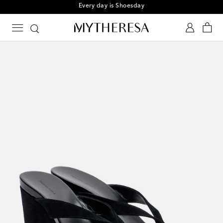
Sign up for the Shoe Club