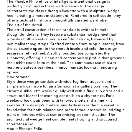
The Phoebe Philo ethos of intelligent, intentional design is
perfectly captured in these wedge sandals. The design
reinterprets the classic thong silhouette with a sculptural wedge
heel, creating a modern statement. Rendered in soft suede, they
offer a textural finish to a thoughtfully curated wardrobe.
The art of the detail
The artful construction of these sandals is evident in their
thoughtful details. They feature a substantial wedge heel that
provides both elevation and a confident stride, balanced by
minimalist thong straps. Crafted entirely from supple leather, from
the soft suede upper to the smooth insole and sole, the design
ensures a refined feel. A softly rounded toe completes the
silhouette, offering a clean and contemporary profile that grounds
the architectural form of the heel. The continuous use of black
leather creates a seamless, monochromatic look with enduring
appeal.
How to wear
Style these wedge sandals with wide-leg linen trousers and a
simple silk camisole for an afternoon at a gallery opening. The
elevated silhouette works equally well with a fluid slip dress and a
structured blazer for evening cocktails on a city terrace. For a
weekend look, pair them with tailored shorts and a fine-knit
sweater. The design’s modern simplicity makes them a versatile
foundation for both relaxed and more formal ensembles, adding a
point of interest without compromising on sophistication. The
architectural wedge heel complements flowing and structured
separates alike.
About Phoebe Philo