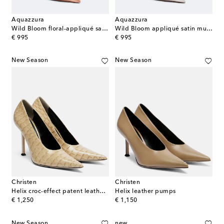
Aquazzura
Aquazzura
Wild Bloom floral-appliqué satin mules
Wild Bloom appliqué satin mules
original price
original price
€ 995
€ 995
New Season
New Season
Christen
Christen
Helix croc-effect patent leather pumps
Helix leather pumps
original price
original price
€ 1,250
€ 1,150
New Season
new