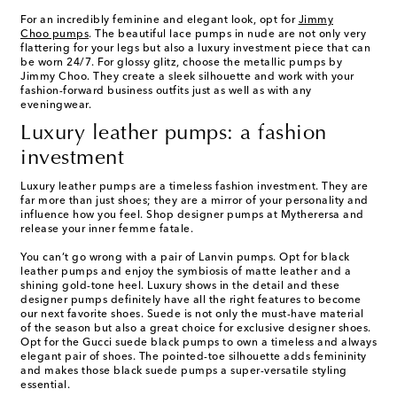
For an incredibly feminine and elegant look, opt for
Jimmy
Choo pumps
. The beautiful lace pumps in nude are not only very
flattering for your legs but also a luxury investment piece that can
be worn 24/7. For glossy glitz, choose the metallic pumps by
Jimmy Choo. They create a sleek silhouette and work with your
fashion-forward business outfits just as well as with any
eveningwear.
Luxury leather pumps: a fashion
investment
Luxury leather pumps are a timeless fashion investment. They are
far more than just shoes; they are a mirror of your personality and
influence how you feel. Shop designer pumps at Mytherersa and
release your inner femme fatale.
You can’t go wrong with a pair of Lanvin pumps. Opt for black
leather pumps and enjoy the symbiosis of matte leather and a
shining gold-tone heel. Luxury shows in the detail and these
designer pumps definitely have all the right features to become
our next favorite shoes. Suede is not only the must-have material
of the season but also a great choice for exclusive designer shoes.
Opt for the Gucci suede black pumps to own a timeless and always
elegant pair of shoes. The pointed-toe silhouette adds femininity
and makes those black suede pumps a super-versatile styling
essential.