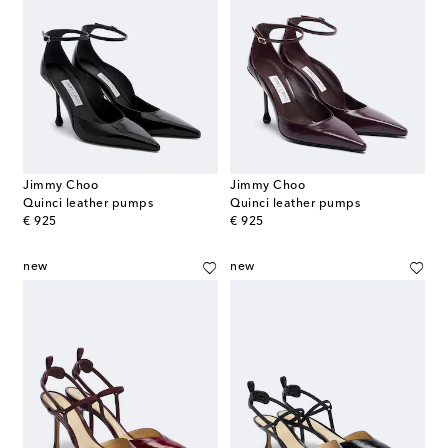
Jimmy Choo
Jimmy Choo
Quinci leather pumps
Quinci leather pumps
original price
original price
€ 925
€ 925
new
new