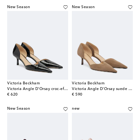
New Season
New Season
Victoria Beckham
Victoria Beckham
Victoria Angle D'Orsay croc-effect leather pumps
Victoria Angle D'Orsay suede pumps
original price
original price
€ 620
€ 590
New Season
new