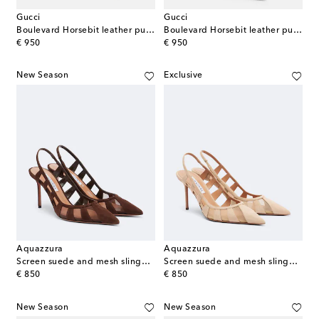
Gucci
Gucci
Boulevard Horsebit leather pumps
Boulevard Horsebit leather pumps
original price
original price
€ 950
€ 950
New Season
Exclusive
Aquazzura
Aquazzura
Screen suede and mesh slingback pumps
Screen suede and mesh slingback pumps
original price
original price
€ 850
€ 850
New Season
New Season