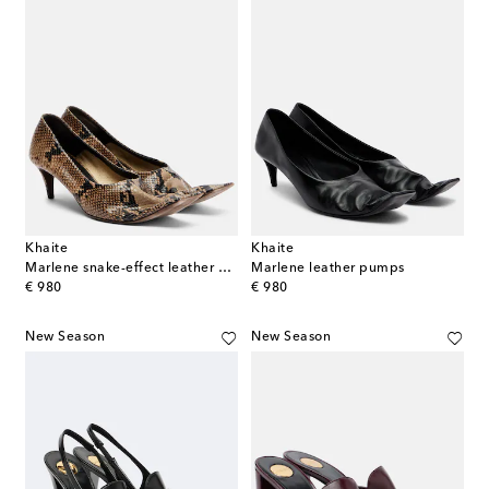
Khaite
Khaite
Marlene snake-effect leather pumps
Marlene leather pumps
original price
original price
€ 980
€ 980
New Season
New Season