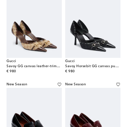
Gucci
Gucci
Savoy GG canvas leather-trimmed pumps
Savoy Horsebit GG canvas pumps
original price
original price
€ 980
€ 980
New Season
New Season