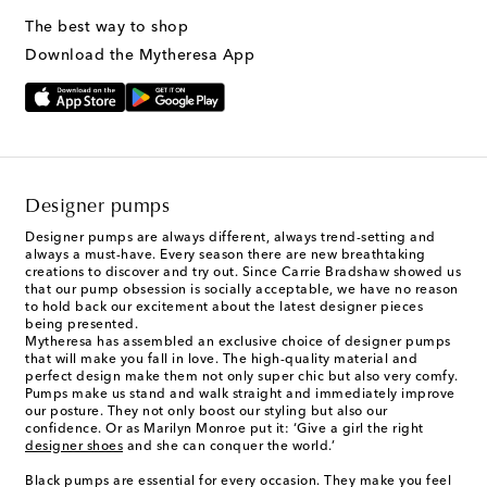
The best way to shop
Download the Mytheresa App
Designer pumps
Designer pumps
are always different, always trend-setting and
always a must-have. Every season there are new breathtaking
creations to discover and try out. Since Carrie Bradshaw showed us
that our pump obsession is socially acceptable, we have no reason
to hold back our excitement about the latest designer pieces
being presented.
Mytheresa has assembled an exclusive choice of designer pumps
that will make you fall in love. The high-quality material and
perfect design make them not only super chic but also very comfy.
Pumps make us stand and walk straight and immediately improve
our posture. They not only boost our styling but also our
confidence. Or as Marilyn Monroe put it: ‘Give a girl the right
designer shoes
and she can conquer the world.’
Black pumps are essential for every occasion. They make you feel