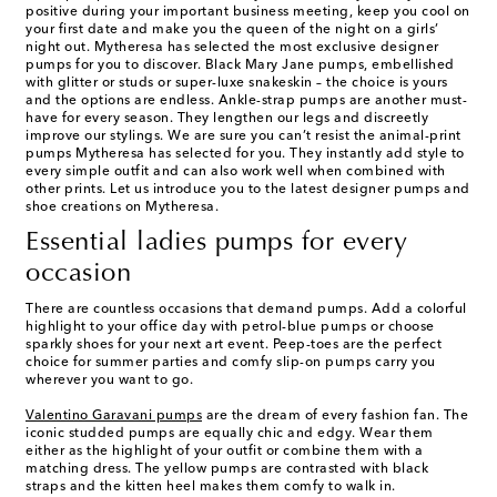
positive during your important business meeting, keep you cool on
your first date and make you the queen of the night on a girls’
night out. Mytheresa has selected the most exclusive designer
pumps for you to discover. Black Mary Jane pumps, embellished
with glitter or studs or super-luxe snakeskin – the choice is yours
and the options are endless. Ankle-strap pumps are another must-
have for every season. They lengthen our legs and discreetly
improve our stylings. We are sure you can’t resist the animal-print
pumps Mytheresa has selected for you. They instantly add style to
every simple outfit and can also work well when combined with
other prints. Let us introduce you to the latest designer pumps and
shoe creations on Mytheresa.
Essential ladies pumps for every
occasion
There are countless occasions that demand pumps. Add a colorful
highlight to your office day with petrol-blue pumps or choose
sparkly shoes for your next art event. Peep-toes are the perfect
choice for summer parties and comfy slip-on pumps carry you
wherever you want to go.
Valentino Garavani pumps
are the dream of every fashion fan. The
iconic studded pumps are equally chic and edgy. Wear them
either as the highlight of your outfit or combine them with a
matching dress. The yellow pumps are contrasted with black
straps and the kitten heel makes them comfy to walk in.