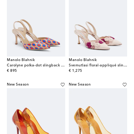
Manolo Blahnik
Manolo Blahnik
Carolyne polka-dot slingback pumps
Svemutlasi floral-appliqué slingback pumps
original price
original price
€ 895
€ 1,275
New Season
New Season