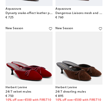
Aquazzura
Aquazzura
Dynasty snake-effect leather pumps
Dangerous Liaisons mesh and suede pumps
original price
original price
€ 725
€ 760
New Season
New Season
Herbert Levine
Herbert Levine
24/7 velvet mules
24/7 shearling mules
original price
original price
€ 750
€ 895
10% off over €500 with FIRST10
10% off over €500 with FIRST10