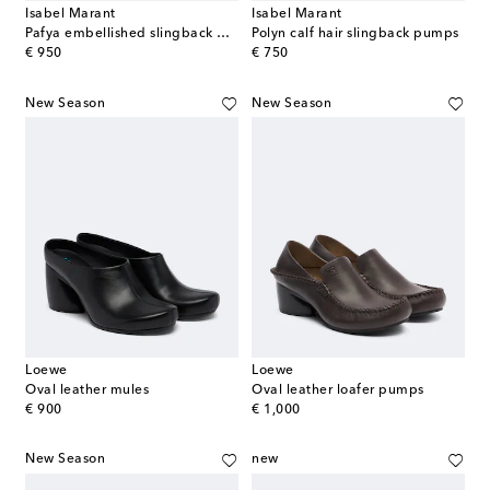
Isabel Marant
Isabel Marant
Pafya embellished slingback pumps
Polyn calf hair slingback pumps
original price
original price
€ 950
€ 750
New Season
New Season
Loewe
Loewe
Oval leather mules
Oval leather loafer pumps
original price
original price
€ 900
€ 1,000
New Season
new