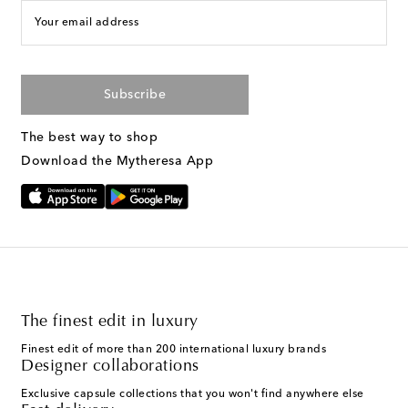
Your email address
Subscribe
The best way to shop
Download the Mytheresa App
The finest edit in luxury
Finest edit of more than 200 international luxury brands
Designer collaborations
Exclusive capsule collections that you won't find anywhere else