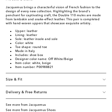
Jacquemus brings a characterful vision of French fashion to the
design of every new collection. Highlighting the brand's
penchant for captivating craft, the Double 110 mules are made
from lambskin and snake-effect leather. This pair is completed
with hand-woven uppers that showcase exquisite artistry.
Upper: leather
Lining: leather
Sole: leather insole and sole
Color: white
Toe shape: round toe
Made in Italy
Includes: shoe box
Designer color name: Off White/Beige
Item color: white, beige
Item number: P00988821
Size & Fit
Delivery & Free Returns
See more from Jacquemus
See more from Jacquemus Shoes