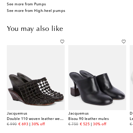
See more from Pumps
See more from High-heel pumps
You may also like
Jacquemus
Jacquemus
D
Double 110 woven leather wedge mules
Bisou 90 leather mules
L
original price
discount price
original price
discount price
or
€ 990
€ 693
30% off
€ 750
€ 525
30% off
€