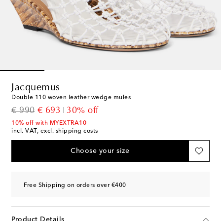
Jacquemus
Double 110 woven leather wedge mules
original price
discount price
€ 990
€ 693
30% off
10% off with MYEXTRA10
incl. VAT, excl. shipping costs
Choose your size
Free Shipping on orders over €400
Product Details