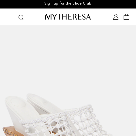
Sign up for the Shoe Club