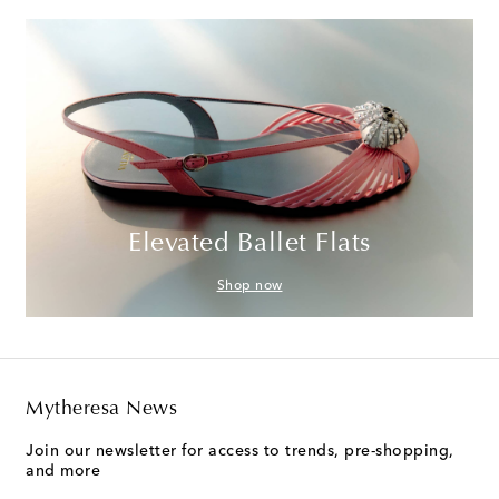
Elevated Ballet Flats
Shop now
Mytheresa News
Join our newsletter for access to trends, pre-shopping,
and more