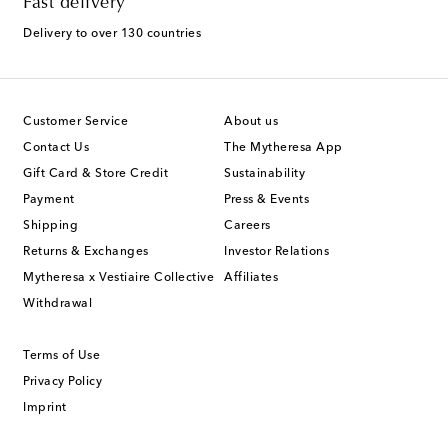
Fast delivery
Delivery to over 130 countries
Customer Service
About us
Contact Us
The Mytheresa App
Gift Card & Store Credit
Sustainability
Payment
Press & Events
Shipping
Careers
Returns & Exchanges
Investor Relations
Mytheresa x Vestiaire Collective
Affiliates
Withdrawal
Terms of Use
Privacy Policy
Imprint