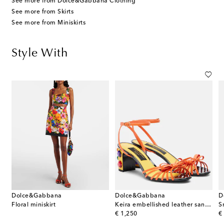
See more from Dolce&Gabbana Clothing
See more from Skirts
See more from Miniskirts
Style With
Dolce&Gabbana
Dolce&Gabbana
D
Floral miniskirt
Keira embellished leather sandals
S
original price
or
€ 1,250
€