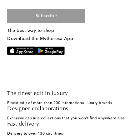
Subscribe
The best way to shop
Download the Mytheresa App
The finest edit in luxury
Finest edit of more than 200 international luxury brands
Designer collaborations
Exclusive capsule collections that you won't find anywhere else
Fast delivery
Delivery to over 130 countries