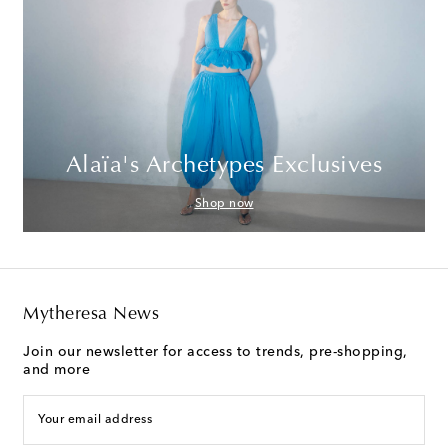
Alaïa's Archetypes Exclusives
Shop now
Mytheresa News
Join our newsletter for access to trends, pre-shopping,
and more
Your email address