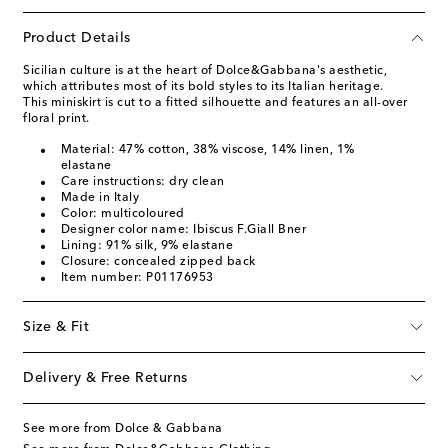
Product Details
Sicilian culture is at the heart of Dolce&Gabbana's aesthetic,
which attributes most of its bold styles to its Italian heritage.
This miniskirt is cut to a fitted silhouette and features an all-over
floral print.
Material: 47% cotton, 38% viscose, 14% linen, 1%
elastane
Care instructions: dry clean
Made in Italy
Color: multicoloured
Designer color name: Ibiscus F.Giall Bner
Lining: 91% silk, 9% elastane
Closure: concealed zipped back
Item number: P01176953
Size & Fit
Delivery & Free Returns
See more from Dolce & Gabbana