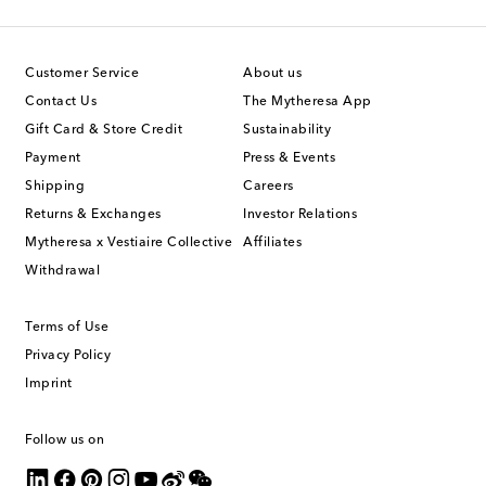
Customer Service
About us
Contact Us
The Mytheresa App
Gift Card & Store Credit
Sustainability
Payment
Press & Events
Shipping
Careers
Returns & Exchanges
Investor Relations
Mytheresa x Vestiaire Collective
Affiliates
Withdrawal
Terms of Use
Privacy Policy
Imprint
Follow us on