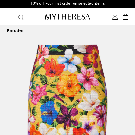
10% off your first order on selected items
Exclusive