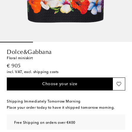
Dolce&Gabbana
Floral miniskirt
original price
€ 905
incl. VAT, excl. shipping costs
Choose your size
Shipping Immediately Tomorrow Morning
Place your order today to have it shipped tomorrow morning.
Free Shipping on orders over €400