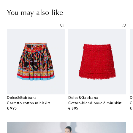
You may also like
Dolce&Gabbana
Dolce&Gabbana
D
Carretto cotton miniskirt
Cotton-blend bouclé miniskirt
C
original price
original price
or
€ 995
€ 895
€