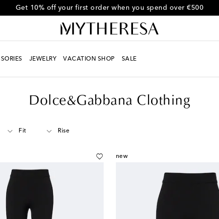
Get 10% off your first order when you spend over €500
SORIES
JEWELRY
VACATION SHOP
SALE
Dolce&Gabbana Clothing
Fit
Rise
new