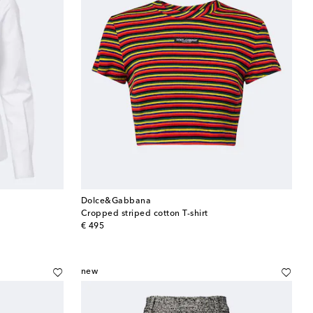
Dolce&Gabbana
Cropped striped cotton T-shirt
original price
€ 495
new