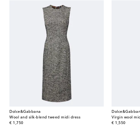
Dolce&Gabbana
Dolce&Gabba
Wool and silk-blend tweed midi dress
Virgin wool mid
original price
original price
€ 1,750
€ 1,550