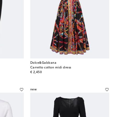
Dolce&Gabbana
Carretto cotton midi dress
original price
€ 2,450
new