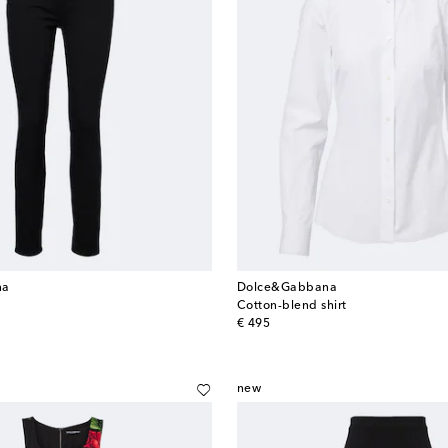
na
Dolce&Gabbana
Cotton-blend shirt
original price
€ 495
new