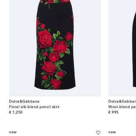
Dolce&Gabbana
Dolce&Gabba
Floral silk-blend pencil skirt
Wool-blend pen
original price
original price
€ 1,250
€ 995
new
new