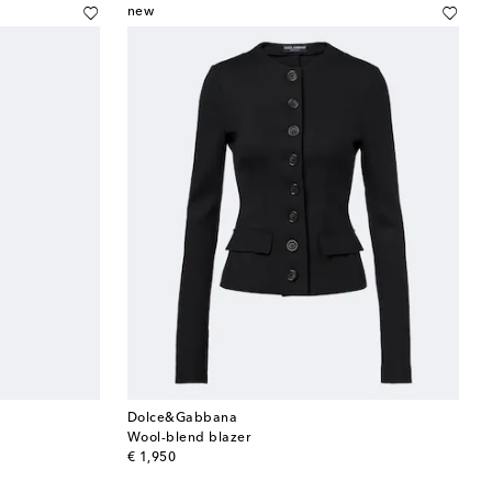
new
Dolce&Gabbana
Wool-blend blazer
original price
€ 1,950