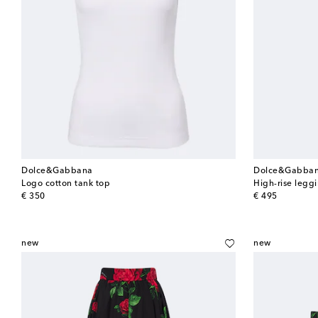
Dolce&Gabbana
Dolce&Gabba
Logo cotton tank top
High-rise legg
original price
original price
€ 350
€ 495
new
new