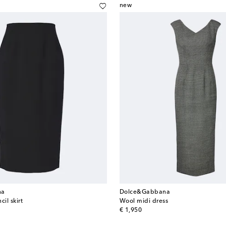
new
na
Dolce&Gabbana
il skirt
Wool midi dress
original price
€ 1,950