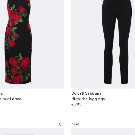
na
Dolce&Gabbana
nd midi dress
High-rise leggings
original price
€ 795
new