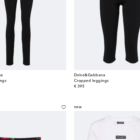
na
Dolce&Gabbana
ings
Cropped leggings
original price
€ 395
new