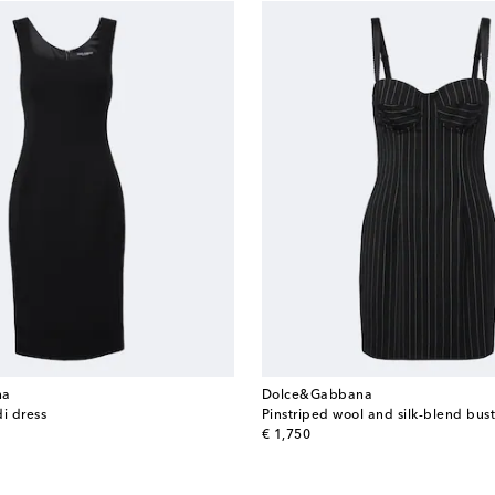
na
Dolce&Gabbana
i dress
Pinstriped wool and silk-blend bust
original price
€ 1,750