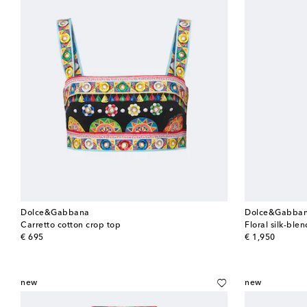
Dolce&Gabbana
Dolce&Gabba
Carretto cotton crop top
Floral silk-ble
original price
original price
€ 695
€ 1,950
new
new