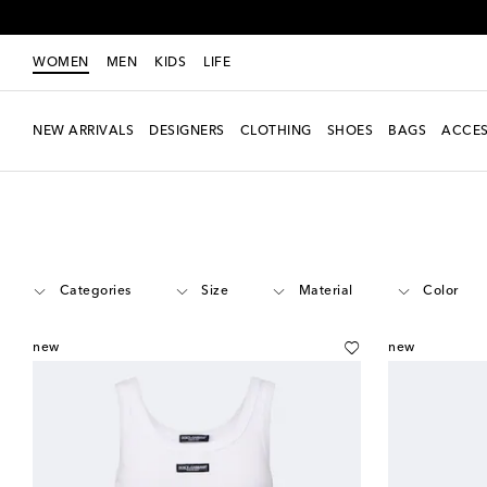
WOMEN
MEN
KIDS
LIFE
NEW ARRIVALS
DESIGNERS
CLOTHING
SHOES
BAGS
ACCES
Women
Designers
Dolce & Gabbana
Clothing
Categories
Size
Material
Color
new
new