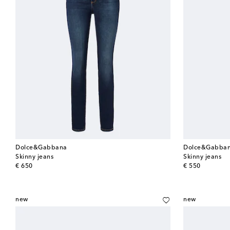
Dolce&Gabbana
Dolce&Gabba
Skinny jeans
Skinny jeans
original price
original price
€ 650
€ 550
new
new