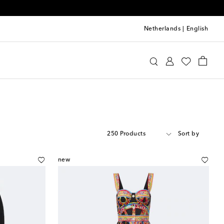
Netherlands
|
English
250 Products
Sort by
new