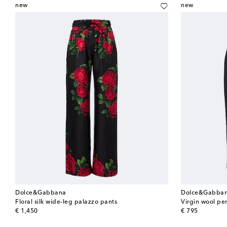
new
new
Dolce&Gabbana
Dolce&Gabba
Floral silk wide-leg palazzo pants
Virgin wool penc
original price
original price
€ 1,450
€ 795