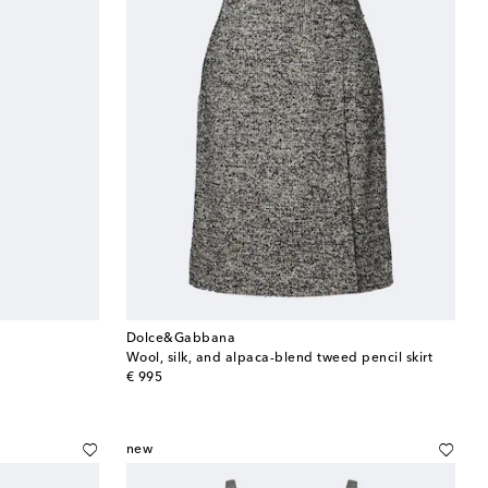
Dolce&Gabbana
Wool, silk, and alpaca-blend tweed pencil skirt
original price
€ 995
new