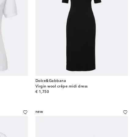
Dolce&Gabbana
Virgin wool crêpe midi dress
original price
€ 1,750
new