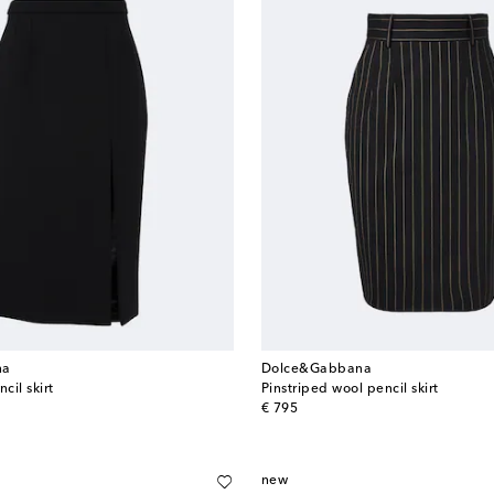
na
Dolce&Gabbana
cil skirt
Pinstriped wool pencil skirt
original price
€ 795
new