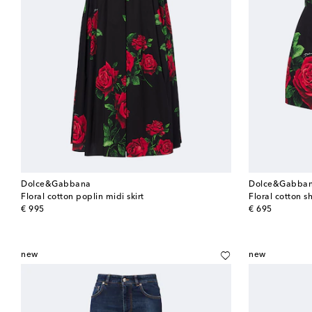
Dolce&Gabbana
Dolce&Gabba
Floral cotton poplin midi skirt
Floral cotton s
original price
original price
€ 995
€ 695
new
new