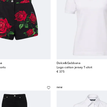
na
Dolce&Gabbana
horts
Logo cotton jersey T-shirt
original price
€ 375
new