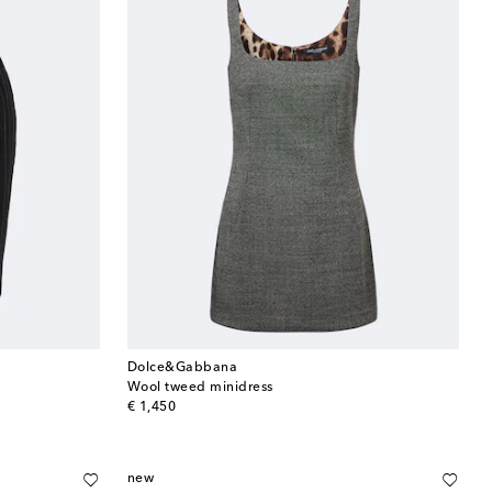
Dolce&Gabbana
Wool tweed minidress
original price
€ 1,450
new