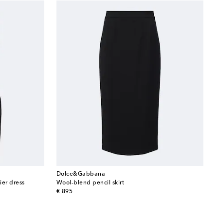
Dolce&Gabbana
ier dress
Wool-blend pencil skirt
original price
€ 895